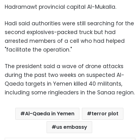
Hadramawt provincial capital Al-Mukalla.
Hadi said authorities were still searching for the
second explosives-packed truck but had
arrested members of a cell who had helped
"facilitate the operation."
The president said a wave of drone attacks
during the past two weeks on suspected Al-
Qaeda targets in Yemen killed 40 militants,
including some ringleaders in the Sanaa region.
Al-Qaeda in Yemen
terror plot
us embassy