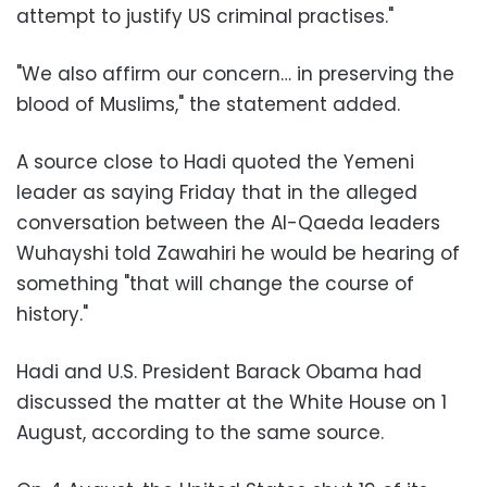
attempt to justify US criminal practises."
"We also affirm our concern… in preserving the
blood of Muslims," the statement added.
A source close to Hadi quoted the Yemeni
leader as saying Friday that in the alleged
conversation between the Al-Qaeda leaders
Wuhayshi told Zawahiri he would be hearing of
something "that will change the course of
history."
Hadi and U.S. President Barack Obama had
discussed the matter at the White House on 1
August, according to the same source.