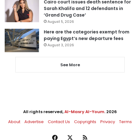
Cairo court issues death sentence for
Sarah Khalifa and 12 defendants in
‘Grand Drug Case’
August 5, 2026
Here are the categories exempt from
paying Egypt’s new departure fees
August 3, 2026
See More
All rights reserved,
Al-Masry Al-Youm
. 2026
About
Advertise
Contact Us
Copyrights
Privacy
Terms
Facebook
X
RSS