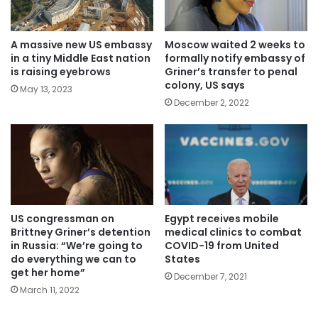
A massive new US embassy
Moscow waited 2 weeks to
in a tiny Middle East nation
formally notify embassy of
is raising eyebrows
Griner’s transfer to penal
colony, US says
May 13, 2023
December 2, 2022
US congressman on
Egypt receives mobile
Brittney Griner’s detention
medical clinics to combat
in Russia: “We’re going to
COVID-19 from United
do everything we can to
States
get her home”
December 7, 2021
March 11, 2022