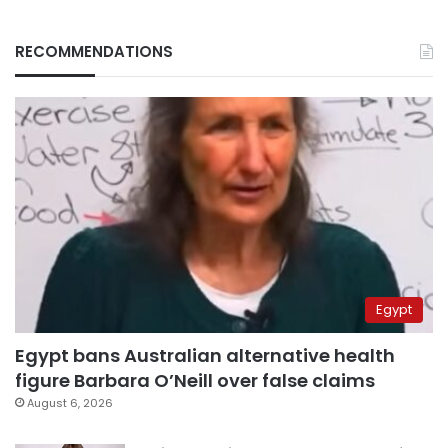
RECOMMENDATIONS
Egypt
Egypt bans Australian alternative health
figure Barbara O’Neill over false claims
August 6, 2026