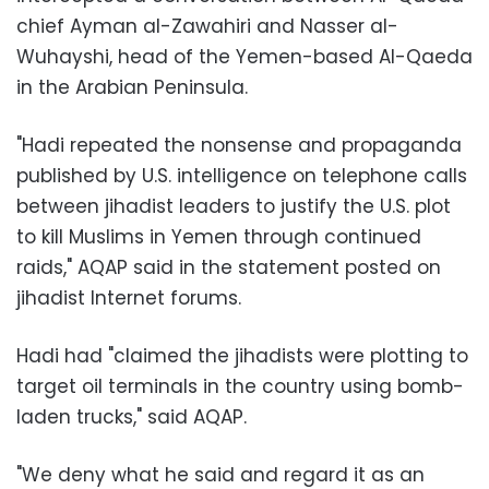
chief Ayman al-Zawahiri and Nasser al-
Wuhayshi, head of the Yemen-based Al-Qaeda
in the Arabian Peninsula.
"Hadi repeated the nonsense and propaganda
published by U.S. intelligence on telephone calls
between jihadist leaders to justify the U.S. plot
to kill Muslims in Yemen through continued
raids," AQAP said in the statement posted on
jihadist Internet forums.
Hadi had "claimed the jihadists were plotting to
target oil terminals in the country using bomb-
laden trucks," said AQAP.
"We deny what he said and regard it as an