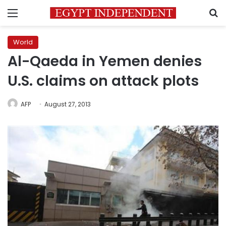
Menu
S
World
Al-Qaeda in Yemen denies
U.S. claims on attack plots
AFP
August 27, 2013