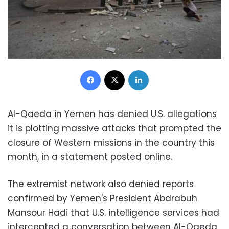
Facebook
X
LinkedIn
Al-Qaeda in Yemen has denied U.S. allegations
it is plotting massive attacks that prompted the
closure of Western missions in the country this
month, in a statement posted online.
The extremist network also denied reports
confirmed by Yemen's President Abdrabuh
Mansour Hadi that U.S. intelligence services had
intercepted a conversation between Al-Qaeda