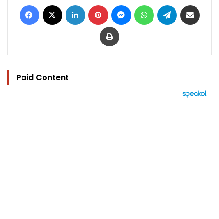
Facebook
X
LinkedIn
Pinterest
Messenger
WhatsApp
Telegram
Share via Email
Print
Paid Content