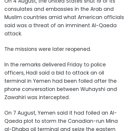
On 4 August, the United States shut 19 of its
consulates and embassies in the Arab and
Muslim countries amid what American officials
said was a threat of an imminent Al-Qaeda
attack.
The missions were later reopened.
In the remarks delivered Friday to police
officers, Hadi said a bid to attack an oil
terminal in Yemen had been foiled after the
phone conversation between Wuhayshi and
Zawahiri was intercepted.
On 7 August, Yemen said it had foiled an Al-
Qaeda plot to storm the Canadian-run Mina
al-Dhaba oil terminal and seize the eastern