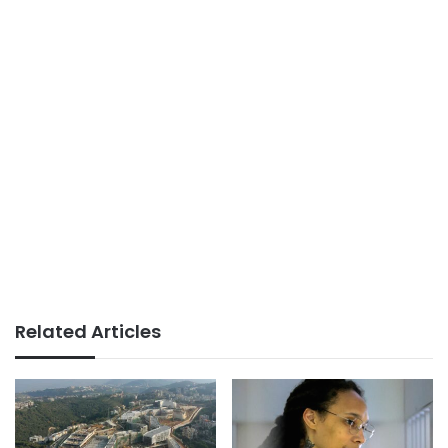
Related Articles