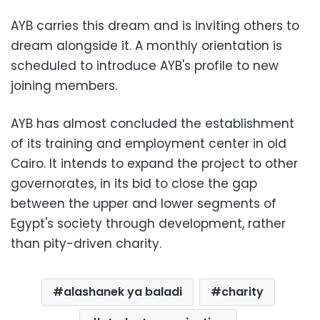
AYB carries this dream and is inviting others to
dream alongside it. A monthly orientation is
scheduled to introduce AYB's profile to new
joining members.
AYB has almost concluded the establishment
of its training and employment center in old
Cairo. It intends to expand the project to other
governorates, in its bid to close the gap
between the upper and lower segments of
Egypt's society through development, rather
than pity-driven charity.
alashanek ya baladi
charity