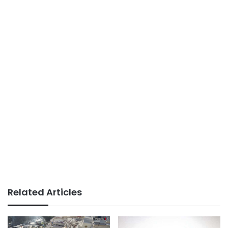
Related Articles