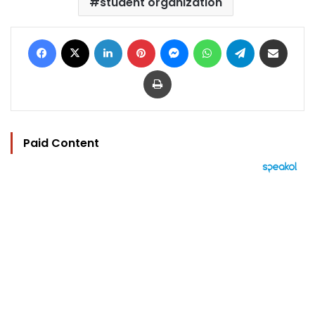
student organization
Facebook
X
LinkedIn
Pinterest
Messenger
WhatsApp
Telegram
Share via Email
Print
Paid Content