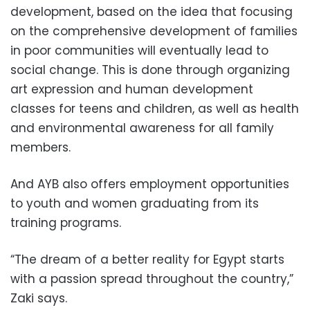
development, based on the idea that focusing
on the comprehensive development of families
in poor communities will eventually lead to
social change. This is done through organizing
art expression and human development
classes for teens and children, as well as health
and environmental awareness for all family
members.
And AYB also offers employment opportunities
to youth and women graduating from its
training programs.
“The dream of a better reality for Egypt starts
with a passion spread throughout the country,”
Zaki says.