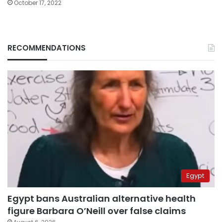
October 17, 2022
RECOMMENDATIONS
Egypt
Egypt bans Australian alternative health
figure Barbara O’Neill over false claims