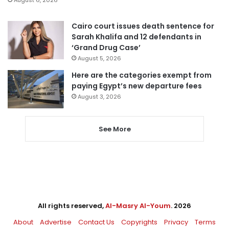
August 6, 2026
Cairo court issues death sentence for
Sarah Khalifa and 12 defendants in
‘Grand Drug Case’
August 5, 2026
Here are the categories exempt from
paying Egypt’s new departure fees
August 3, 2026
See More
All rights reserved,
Al-Masry Al-Youm
. 2026
About
Advertise
Contact Us
Copyrights
Privacy
Terms