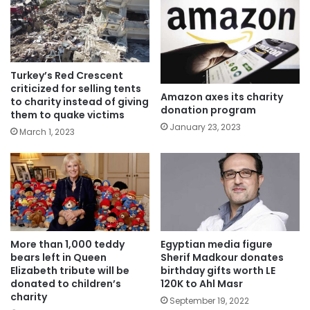
Turkey’s Red Crescent
criticized for selling tents
Amazon axes its charity
to charity instead of giving
donation program
them to quake victims
January 23, 2023
March 1, 2023
More than 1,000 teddy
Egyptian media figure
bears left in Queen
Sherif Madkour donates
Elizabeth tribute will be
birthday gifts worth LE
donated to children’s
120K to Ahl Masr
charity
September 19, 2022