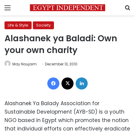
Menu
S
Life & Style
Society
Alashanek ya Baladi: Own
your own charity
May Noujaim
December 13, 2010
Facebook
X
LinkedIn
Alashanek Ya Balady Association for
Sustainable Development (AYB-SD) is a youth
NGO based in Egypt which promotes the notion
that individual efforts can effectively eradicate