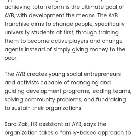
achieving total reform is the ultimate goal of
AYB, with development the means. The AYB
franchise aims to change people, specifically
university students at first, through training
them to become active players and change
agents instead of simply giving money to the
poor.
The AYB creates young social entrepreneurs
and activists capable of managing and
guiding development programs, leading teams,
solving community problems, and fundraising
to sustain their organizations.
Sara Zaki, HR assistant at AYB, says the
organization takes a family-based approach to