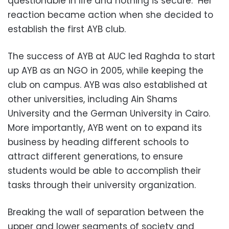
questionable in life and nothing is secure." Her
reaction became action when she decided to
establish the first AYB club.
The success of AYB at AUC led Raghda to start
up AYB as an NGO in 2005, while keeping the
club on campus. AYB was also established at
other universities, including Ain Shams
University and the German University in Cairo.
More importantly, AYB went on to expand its
business by heading different schools to
attract different generations, to ensure
students would be able to accomplish their
tasks through their university organization.
Breaking the wall of separation between the
upper and lower segments of society and