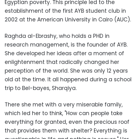
Egyptian poverty. This principle led to the
establishment of the first AYB student club in
2002 at the American University in Cairo (AUC).
Raghda al-Ebrashy, who holds a PHD in
research management, is the founder of AYB.
She developed her ideas after a moment of
enlightenment that radically changed her
perception of the world. She was only 12 years
old at the time. It all happened during a school
trip to Bel-bayes, Sharqiya.
There she met with a very miserable family,
which led her to think, "How can people take
everything for granted, even the precious roof
that provides them with shelter? Everything is