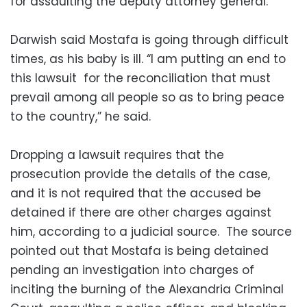
for assaulting the deputy attorney general.
Darwish said Mostafa is going through difficult
times, as his baby is ill. “I am putting an end to
this lawsuit for the reconciliation that must
prevail among all people so as to bring peace
to the country,” he said.
Dropping a lawsuit requires that the
prosecution provide the details of the case,
and it is not required that the accused be
detained if there are other charges against
him, according to a judicial source. The source
pointed out that Mostafa is being detained
pending an investigation into charges of
inciting the burning of the Alexandria Criminal