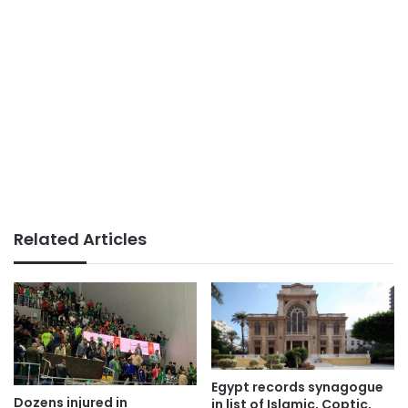
Related Articles
Egypt records synagogue
Dozens injured in
in list of Islamic, Coptic,