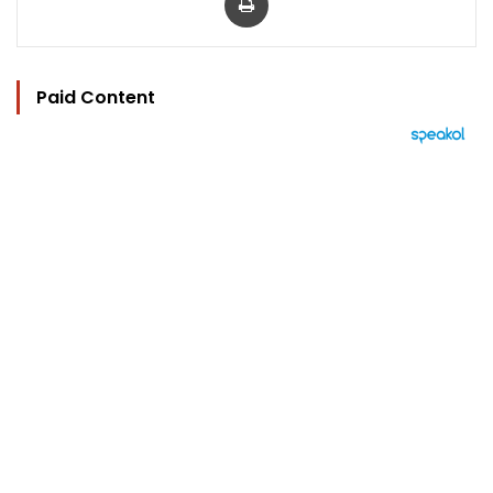
Paid Content