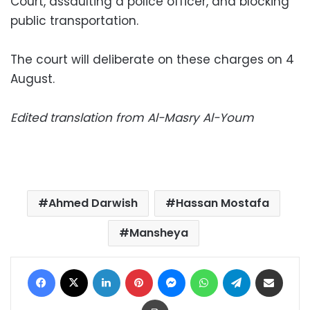
Court, assaulting a police officer, and blocking
public transportation.
The court will deliberate on these charges on 4
August.
Edited translation from Al-Masry Al-Youm
Ahmed Darwish
Hassan Mostafa
Mansheya
Facebook
X
LinkedIn
Pinterest
Messenger
WhatsApp
Telegram
Share via Email
Print