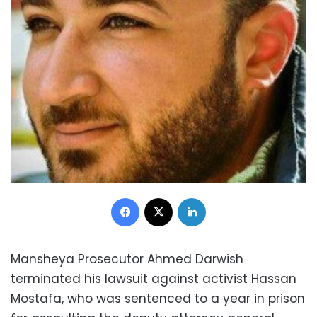
Facebook
X
LinkedIn
Mansheya Prosecutor Ahmed Darwish
terminated his lawsuit against activist Hassan
Mostafa, who was sentenced to a year in prison