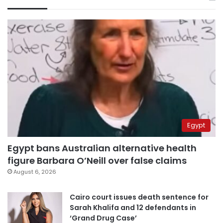
Egypt
Egypt bans Australian alternative health
figure Barbara O’Neill over false claims
August 6, 2026
Cairo court issues death sentence for
Sarah Khalifa and 12 defendants in
‘Grand Drug Case’