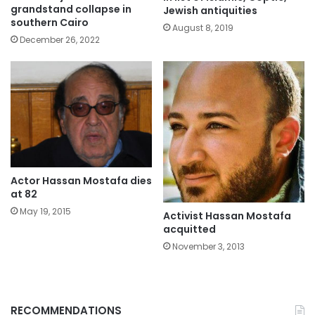
grandstand collapse in
Jewish antiquities
southern Cairo
August 8, 2019
December 26, 2022
Actor Hassan Mostafa dies
at 82
May 19, 2015
Activist Hassan Mostafa
acquitted
November 3, 2013
RECOMMENDATIONS