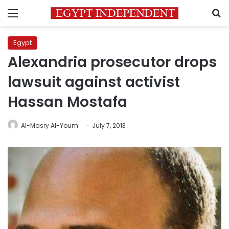
Menu
S
Egypt
Alexandria prosecutor drops
lawsuit against activist
Hassan Mostafa
Al-Masry Al-Youm
July 7, 2013