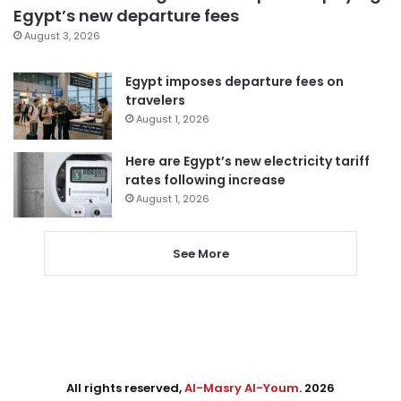
Egypt’s new departure fees
August 3, 2026
Egypt imposes departure fees on
travelers
August 1, 2026
Here are Egypt’s new electricity tariff
rates following increase
August 1, 2026
See More
All rights reserved,
Al-Masry Al-Youm
. 2026