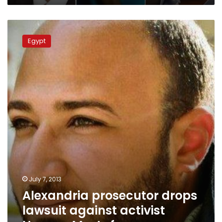
Alexandria
prosecutor
Egypt
drops
lawsuit
against
activist
Hassan
Mostafa
July 7, 2013
Alexandria prosecutor drops
lawsuit against activist