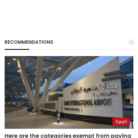
RECOMMENDATIONS
Egypt
Here are the categories exempt from paying