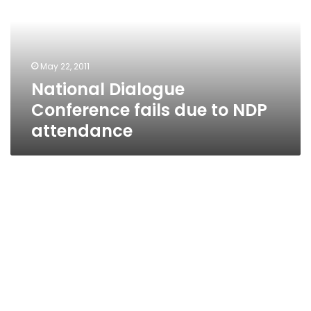
due
to
NDP
attendance
May 22, 2011
National Dialogue
Conference fails due to NDP
attendance