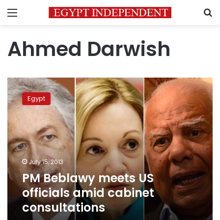
Menu
S
Ahmed Darwish
PM
Beblawy
Egypt
meets
US
officials
amid
cabinet
consultations
July 15, 2013
PM Beblawy meets US
officials amid cabinet
consultations