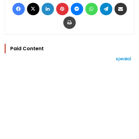
Facebook
X
LinkedIn
Pinterest
Messenger
WhatsApp
Telegram
Share via Email
Print
Paid Content