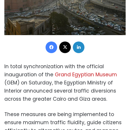
Facebook
X
LinkedIn
In total synchronization with the official
inauguration of the
Grand Egyptian Museum
(GEM) on Saturday, the Egyptian Ministry of
Interior announced several traffic diversions
across the greater Cairo and Giza areas.
These measures are being implemented to
ensure maximum traffic fluidity, guide citizens