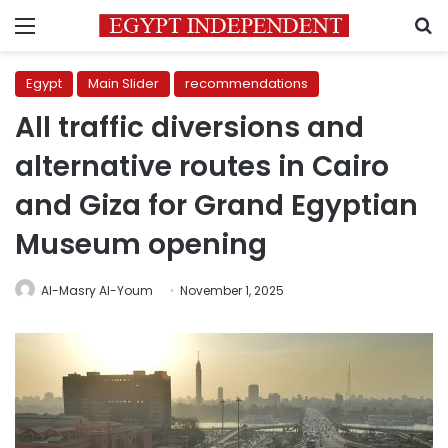
Menu
S
Egypt
Main Slider
recommendations
All traffic diversions and
alternative routes in Cairo
and Giza for Grand Egyptian
Museum opening
Al-Masry Al-Youm
November 1, 2025