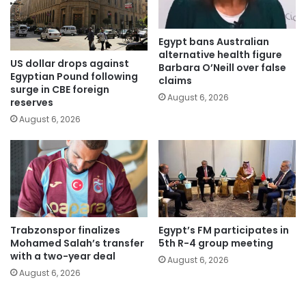
Egypt bans Australian
alternative health figure
US dollar drops against
Barbara O’Neill over false
Egyptian Pound following
claims
surge in CBE foreign
August 6, 2026
reserves
August 6, 2026
Trabzonspor finalizes
Egypt’s FM participates in
Mohamed Salah’s transfer
5th R-4 group meeting
with a two-year deal
August 6, 2026
August 6, 2026