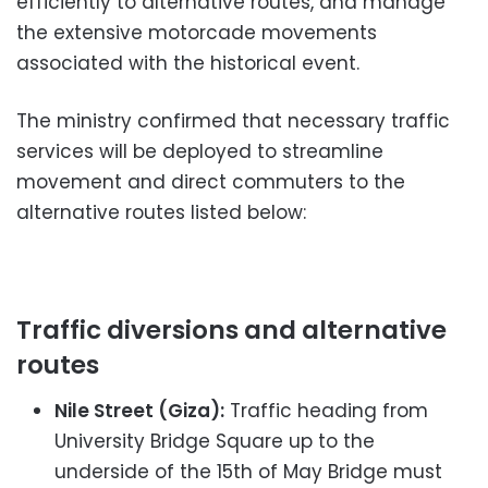
efficiently to alternative routes, and manage
the extensive motorcade movements
associated with the historical event.
The ministry confirmed that necessary traffic
services will be deployed to streamline
movement and direct commuters to the
alternative routes listed below:
Traffic diversions and alternative
routes
Nile Street (Giza):
Traffic heading from
University Bridge Square up to the
underside of the 15th of May Bridge must