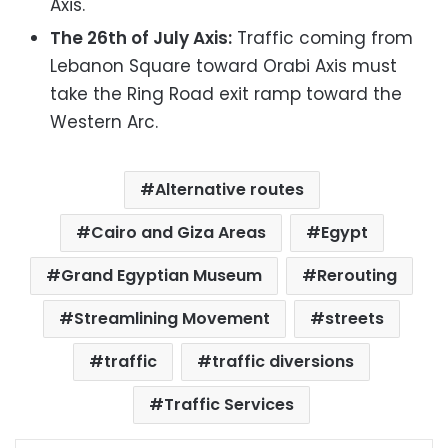
Axis.
The 26th of July Axis:
Traffic coming from
Lebanon Square toward Orabi Axis must
take the Ring Road exit ramp toward the
Western Arc.
Alternative routes
Cairo and Giza Areas
Egypt
Grand Egyptian Museum
Rerouting
Streamlining Movement
streets
traffic
traffic diversions
Traffic Services