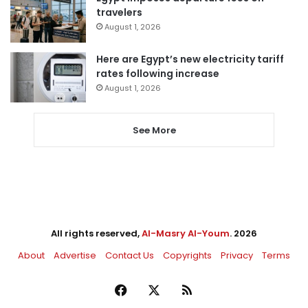
travelers
August 1, 2026
Here are Egypt’s new electricity tariff
rates following increase
August 1, 2026
See More
All rights reserved,
Al-Masry Al-Youm
. 2026
About
Advertise
Contact Us
Copyrights
Privacy
Terms
Facebook
X
RSS