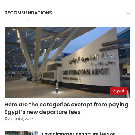
RECOMMENDATIONS
Egypt
Here are the categories exempt from paying
Egypt’s new departure fees
August 3, 2026
Egypt imposes departure fees on