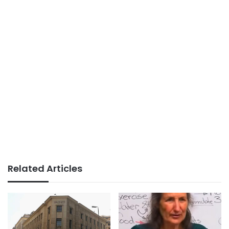
Related Articles