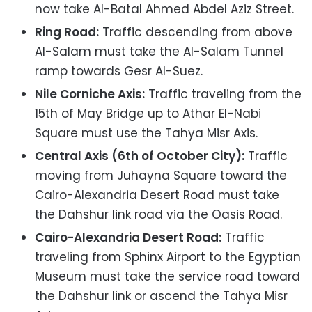
now take Al-Batal Ahmed Abdel Aziz Street.
Ring Road:
Traffic descending from above
Al-Salam must take the Al-Salam Tunnel
ramp towards Gesr Al-Suez.
Nile Corniche Axis:
Traffic traveling from the
15th of May Bridge up to Athar El-Nabi
Square must use the Tahya Misr Axis.
Central Axis (6th of October City):
Traffic
moving from Juhayna Square toward the
Cairo-Alexandria Desert Road must take
the Dahshur link road via the Oasis Road.
Cairo-Alexandria Desert Road:
Traffic
traveling from Sphinx Airport to the Egyptian
Museum must take the service road toward
the Dahshur link or ascend the Tahya Misr