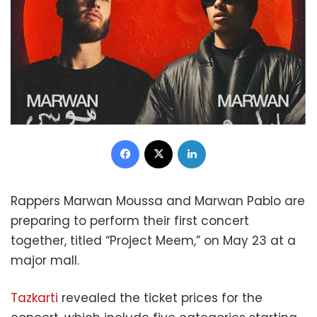
Facebook
X
LinkedIn
Rappers Marwan Moussa and Marwan Pablo are
preparing to perform their first concert
together, titled “Project Meem,” on May 23 at a
major mall.
Tazkarti
revealed the ticket prices for the