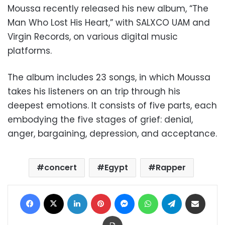
Moussa recently released his new album, “The
Man Who Lost His Heart,” with SALXCO UAM and
Virgin Records, on various digital music
platforms.
The album includes 23 songs, in which Moussa
takes his listeners on an trip through his
deepest emotions. It consists of five parts, each
embodying the five stages of grief: denial,
anger, bargaining, depression, and acceptance.
concert
Egypt
Rapper
Facebook
X
LinkedIn
Pinterest
Messenger
WhatsApp
Telegram
Share via Email
Print