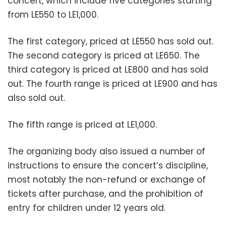
concert, which include five categories starting
from LE550 to LE1,000.
The first category, priced at LE550 has sold out.
The second category is priced at LE650. The
third category is priced at LE800 and has sold
out. The fourth range is priced at LE900 and has
also sold out.
The fifth range is priced at LE1,000.
The organizing body also issued a number of
instructions to ensure the concert’s discipline,
most notably the non-refund or exchange of
tickets after purchase, and the prohibition of
entry for children under 12 years old.