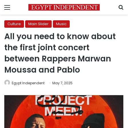
Menu
S
Culture
Main Slider
Music
All you need to know about
the first joint concert
between Rappers Marwan
Moussa and Pablo
Egypt Independent
May 7, 2025