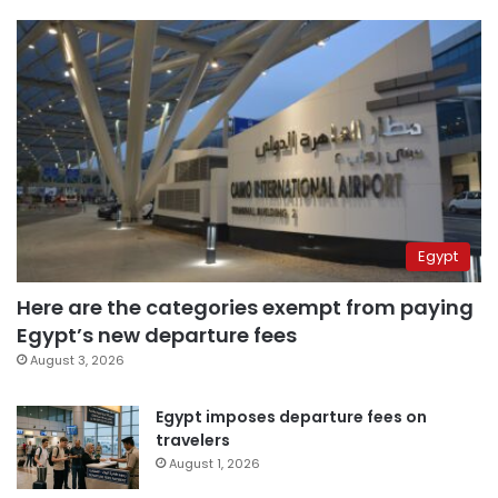
Egypt
Here are the categories exempt from paying
Egypt’s new departure fees
August 3, 2026
Egypt imposes departure fees on
travelers
August 1, 2026