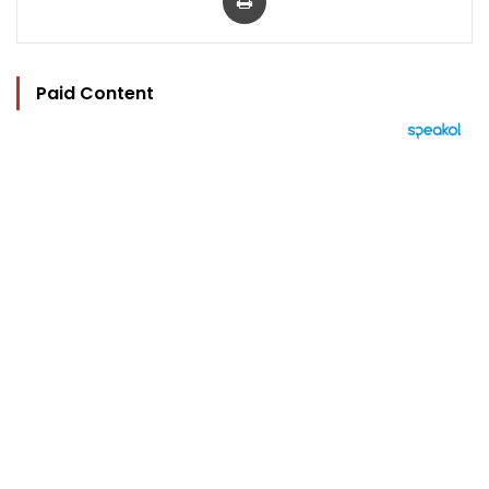
Paid Content