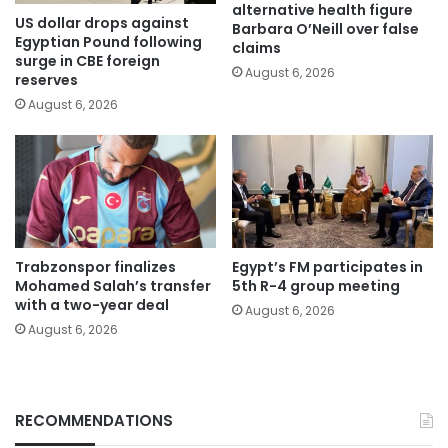
alternative health figure
US dollar drops against
Barbara O’Neill over false
Egyptian Pound following
claims
surge in CBE foreign
August 6, 2026
reserves
August 6, 2026
Trabzonspor finalizes
Egypt’s FM participates in
Mohamed Salah’s transfer
5th R-4 group meeting
with a two-year deal
August 6, 2026
August 6, 2026
RECOMMENDATIONS