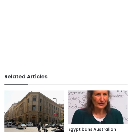
Related Articles
Egypt bans Australian