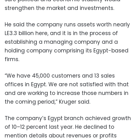
strengthen the market and investments.
He said the company runs assets worth nearly
LE3.3 billion here, and it is in the process of
establishing a managing company and a
holding company comprising its Egypt-based
firms.
“We have 45,000 customers and 13 sales
offices in Egypt. We are not satisfied with that
and are working to increase those numbers in
the coming period,” Kruger said.
The company’s Egypt branch achieved growth
of 10–12 percent last year. He declined to
mention details about revenues or profits