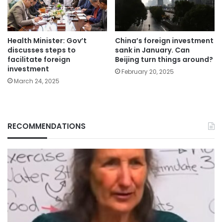
Health Minister: Gov’t
China’s foreign investment
discusses steps to
sank in January. Can
facilitate foreign
Beijing turn things around?
investment
February 20, 2025
March 24, 2025
RECOMMENDATIONS