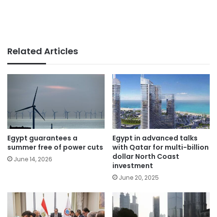
Related Articles
Egypt guarantees a
Egypt in advanced talks
summer free of power cuts
with Qatar for multi-billion
dollar North Coast
June 14, 2026
investment
June 20, 2025