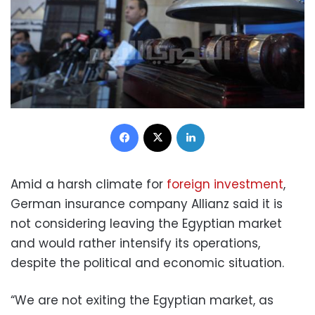
Facebook
X
LinkedIn
Amid a harsh climate for
foreign investment
,
German insurance company Allianz said it is
not considering leaving the Egyptian market
and would rather intensify its operations,
despite the political and economic situation.
“We are not exiting the Egyptian market, as