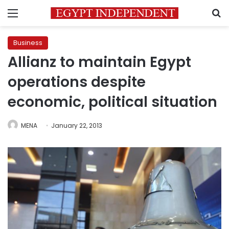
Menu
S
Business
Allianz to maintain Egypt
operations despite
economic, political situation
MENA
January 22, 2013