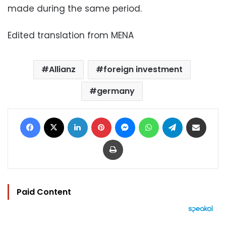
made during the same period.
Edited translation from MENA
Allianz
foreign investment
germany
Facebook
X
LinkedIn
Pinterest
Messenger
WhatsApp
Telegram
Share via Email
Print
Paid Content