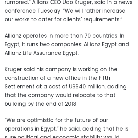
rumored,” Allianz CEO Udo Kruger, said in a news
conference Tuesday. “We will rather increase
our works to cater for clients’ requirements.”
Allianz operates in more than 70 countries. In
Egypt, it runs two companies: Allianz Egypt and
Allianz Life Assurance Egypt.
Kruger said his company is working on the
construction of a new office in the Fifth
Settlement at a cost of US$40 million, adding
that the company would relocate to that
building by the end of 2013.
“We are optimistic for the future of our
operations in Egypt,” he said, adding that he is
sure political and economic stability would