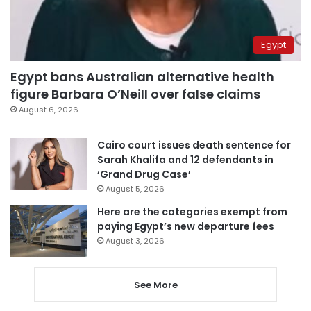
Egypt
Egypt bans Australian alternative health
figure Barbara O’Neill over false claims
August 6, 2026
Cairo court issues death sentence for
Sarah Khalifa and 12 defendants in
‘Grand Drug Case’
August 5, 2026
Here are the categories exempt from
paying Egypt’s new departure fees
August 3, 2026
See More