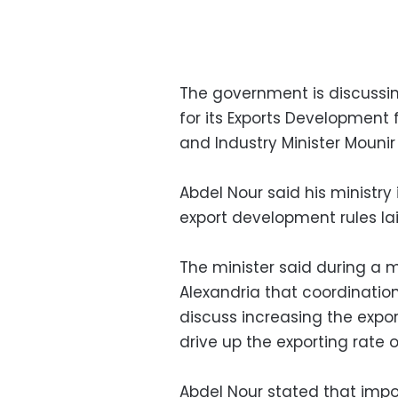
The government is discussing
for its Exports Development f
and Industry Minister Mouni
Abdel Nour said his ministry
export development rules lai
The minister said during a
Alexandria that coordinatio
discuss increasing the expo
drive up the exporting rate 
Abdel Nour stated that impo