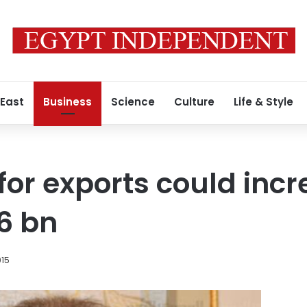
 East
Business
Science
Culture
Life & Style
 for exports could inc
.6 bn
015