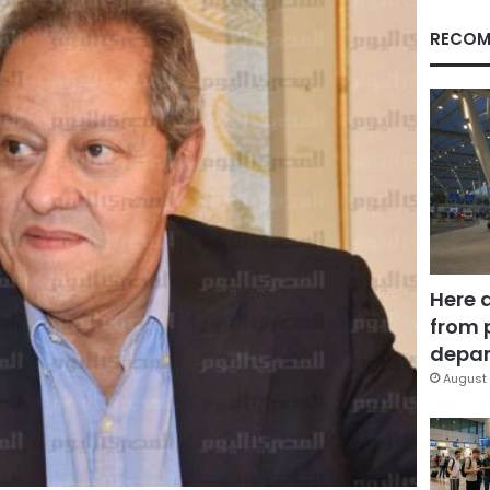
RECOM
Here 
from 
depar
August 