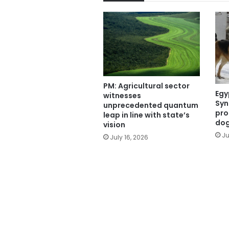
PM: Agricultural sector
Egy
witnesses
Syn
unprecedented quantum
pro
leap in line with state’s
do
vision
Ju
July 16, 2026