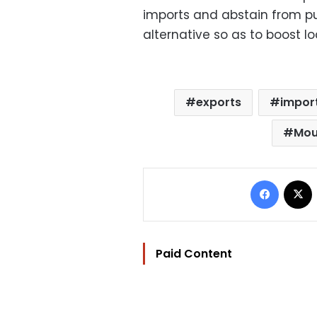
imports and abstain from p
alternative so as to boost l
exports
impor
Mou
Facebo
Paid Content