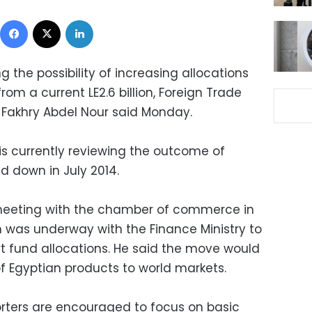
Facebook
X
LinkedIn
 the possibility of increasing allocations
rom a current LE2.6 billion, Foreign Trade
r Fakhry Abdel Nour said Monday.
 is currently reviewing the outcome of
d down in July 2014.
 meeting with the chamber of commerce in
n was underway with the Finance Ministry to
rt fund allocations. He said the move would
of Egyptian products to world markets.
rters are encouraged to focus on basic