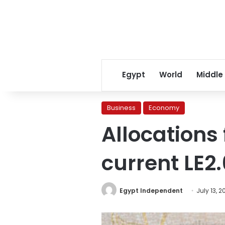
Egypt
World
Middle
Business
Economy
Allocations
current LE2
Egypt Independent
July 13, 2