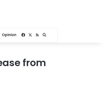
Facebook
X
RSS
Search for
Opinion
rease from