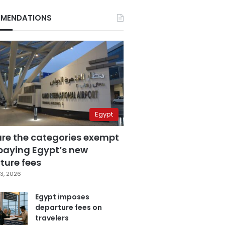
MENDATIONS
Egypt
are the categories exempt
paying Egypt’s new
ture fees
3, 2026
Egypt imposes
departure fees on
travelers