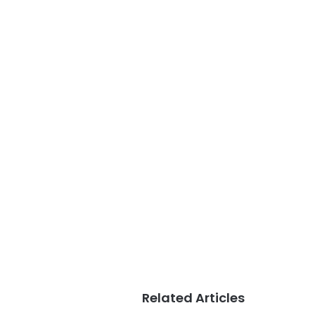
Related Articles