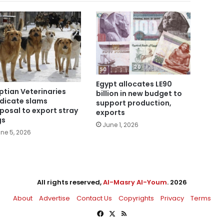
Egypt allocates LE90
ptian Veterinaries
billion in new budget to
dicate slams
support production,
posal to export stray
exports
gs
June 1, 2026
ne 5, 2026
All rights reserved,
Al-Masry Al-Youm
. 2026
About
Advertise
Contact Us
Copyrights
Privacy
Terms
Facebook
X
RSS