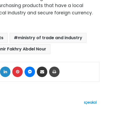
urchasing products that have a local
ocal industry and secure foreign currency.
ts
ministry of trade and industry
nir Fakhry Abdel Nour
ok
X
LinkedIn
Pinterest
Messenger
Share via Email
Print