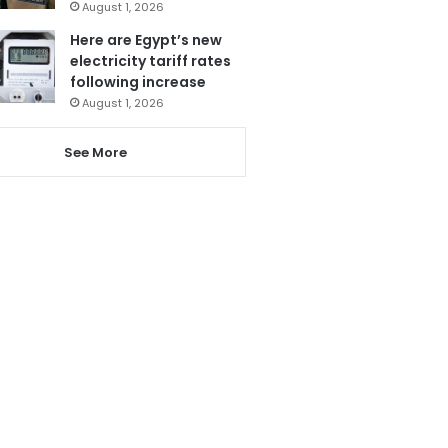
August 1, 2026
Here are Egypt’s new
electricity tariff rates
following increase
August 1, 2026
See More