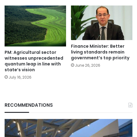
Finance Minister: Better
living standards remain
PM: Agricultural sector
government’s top priority
witnesses unprecedented
quantum leap in line with
June 26, 2026
state’s vision
July 16, 2026
RECOMMENDATIONS