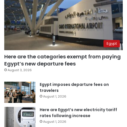
Egypt
Here are the categories exempt from paying
Egypt’s new departure fees
August 3, 2026
Egypt imposes departure fees on
travelers
August 1, 2026
Here are Egypt’s new electricity tariff
rates following increase
August 1, 2026