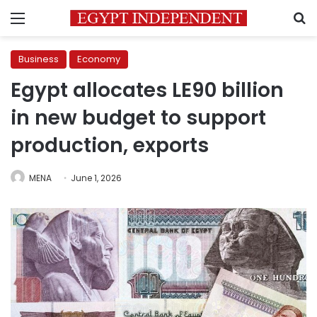
Menu
S
Business
Economy
Egypt allocates LE90 billion
in new budget to support
production, exports
MENA
June 1, 2026