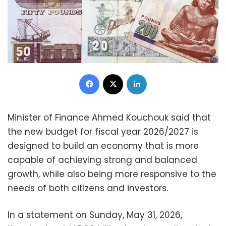
Facebook
X
LinkedIn
Minister of Finance Ahmed Kouchouk said that
the new budget for fiscal year 2026/2027 is
designed to build an economy that is more
capable of achieving strong and balanced
growth, while also being more responsive to the
needs of both citizens and investors.
In a statement on Sunday, May 31, 2026,