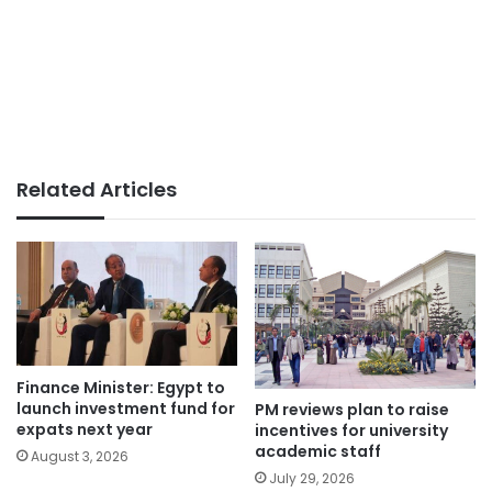
Related Articles
Finance Minister: Egypt to
launch investment fund for
PM reviews plan to raise
expats next year
incentives for university
academic staff
August 3, 2026
July 29, 2026