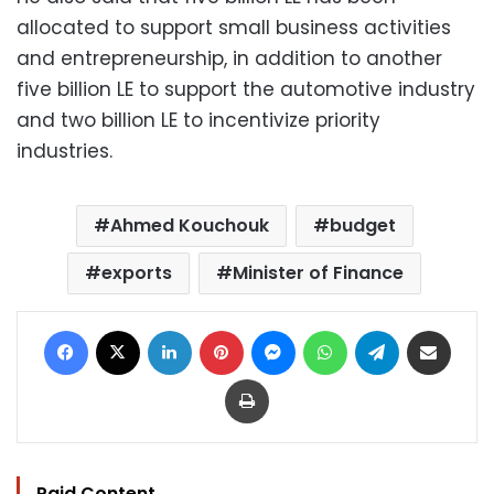
allocated to support small business activities
and entrepreneurship, in addition to another
five billion LE to support the automotive industry
and two billion LE to incentivize priority
industries.
Ahmed Kouchouk
budget
exports
Minister of Finance
Facebook
X
LinkedIn
Pinterest
Messenger
WhatsApp
Telegram
Share via Email
Print
Paid Content