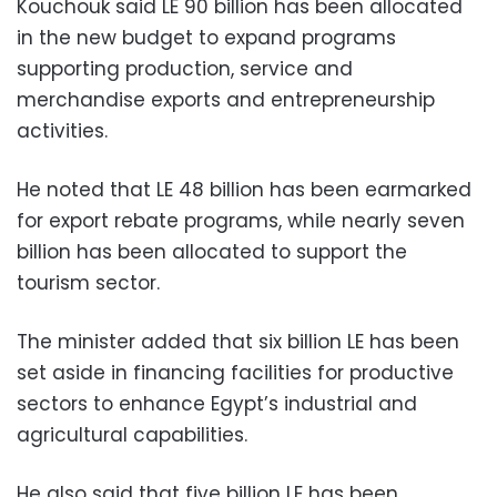
Kouchouk said LE 90 billion has been allocated
in the new budget to expand programs
supporting production, service and
merchandise exports and entrepreneurship
activities.
He noted that LE 48 billion has been earmarked
for export rebate programs, while nearly seven
billion has been allocated to support the
tourism sector.
The minister added that six billion LE has been
set aside in financing facilities for productive
sectors to enhance Egypt’s industrial and
agricultural capabilities.
He also said that five billion LE has been