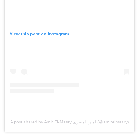
View this post on Instagram
A post shared by Amir El-Masry امير المصري (@amirelmasry)