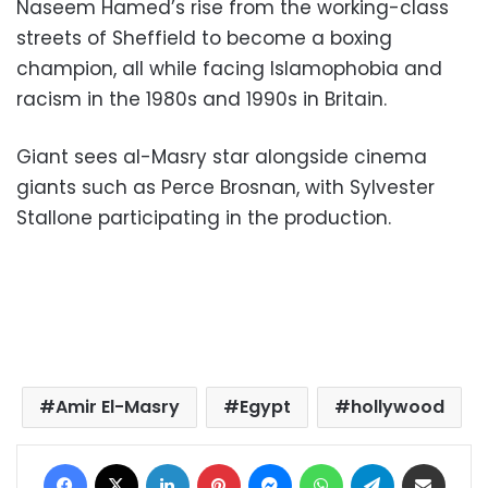
Naseem Hamed’s rise from the working-class
streets of Sheffield to become a boxing
champion, all while facing Islamophobia and
racism in the 1980s and 1990s in Britain.
Giant sees al-Masry star alongside cinema
giants such as Perce Brosnan, with Sylvester
Stallone participating in the production.
Amir El-Masry
Egypt
hollywood
Facebook
X
LinkedIn
Pinterest
Messenger
WhatsApp
Telegram
Share via Email