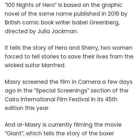
“100 Nights of Hero” is based on the graphic
novel of the same name published in 2016 by
British comic book writer Isabel Greenberg,
directed by Julia Jackman.
It tells the story of Hero and Sherry, two women
forced to tell stories to save their lives from the
wicked suitor Manfred.
Masry screened the film In Camera a few days
ago in the “Special Screenings” section of the
Cairo International Film Festival in its 45th
edition this year.
And al-Masry is currently filming the movie
“Giant”, which tells the story of the boxer