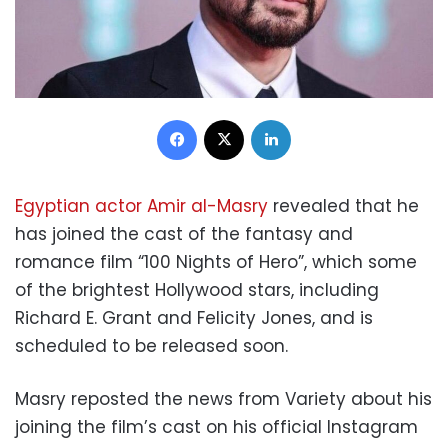
Facebook
X
LinkedIn
Egyptian actor Amir al-Masry
revealed that he
has joined the cast of the fantasy and
romance film “100 Nights of Hero”, which some
of the brightest Hollywood stars, including
Richard E. Grant and Felicity Jones, and is
scheduled to be released soon.
Masry reposted the news from Variety about his
joining the film’s cast on his official Instagram