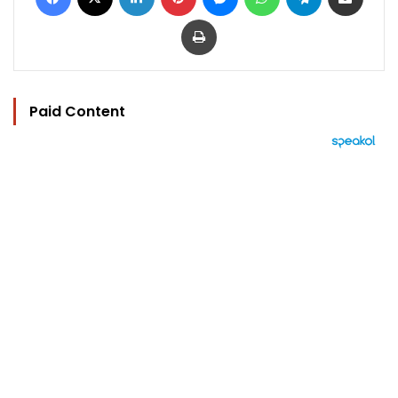
Print
Paid Content