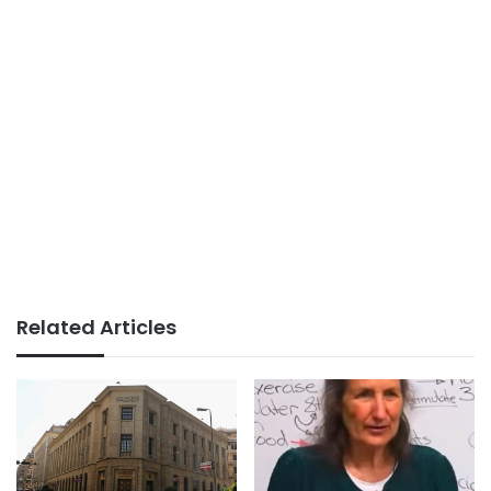
Related Articles