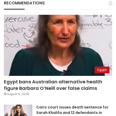
RECOMMENDATIONS
Egypt
Egypt bans Australian alternative health
figure Barbara O’Neill over false claims
August 6, 2026
Cairo court issues death sentence for
Sarah Khalifa and 12 defendants in