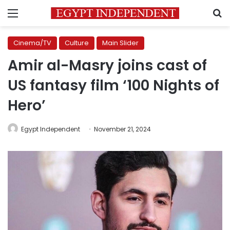
Menu
S
Cinema/TV
Culture
Main Slider
Amir al-Masry joins cast of
US fantasy film ‘100 Nights of
Hero’
Egypt Independent
November 21, 2024