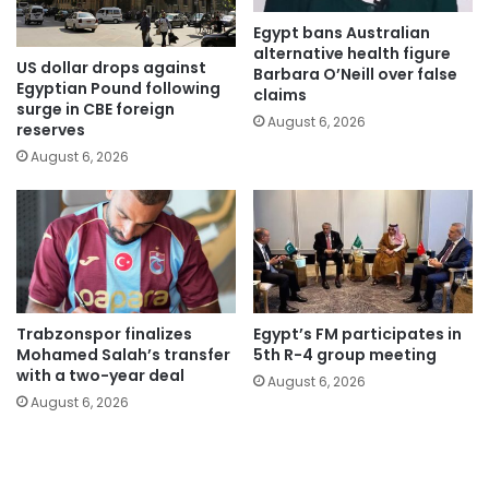
Egypt bans Australian
alternative health figure
US dollar drops against
Barbara O’Neill over false
Egyptian Pound following
claims
surge in CBE foreign
August 6, 2026
reserves
August 6, 2026
Trabzonspor finalizes
Egypt’s FM participates in
Mohamed Salah’s transfer
5th R-4 group meeting
with a two-year deal
August 6, 2026
August 6, 2026