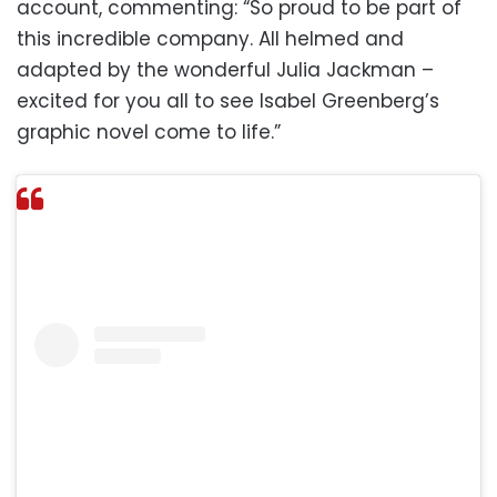
account, commenting: “So proud to be part of
this incredible company. All helmed and
adapted by the wonderful Julia Jackman –
excited for you all to see Isabel Greenberg’s
graphic novel come to life.”