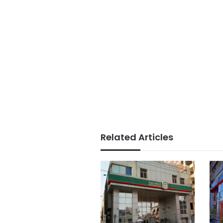
Related Articles