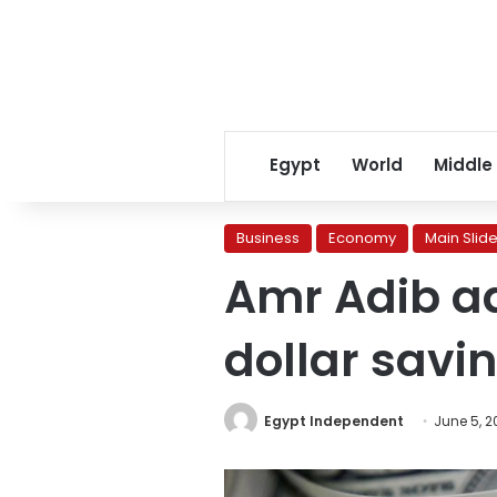
Egypt
World
Middle
Business
Economy
Main Slide
Amr Adib a
dollar savin
Egypt Independent
June 5, 2