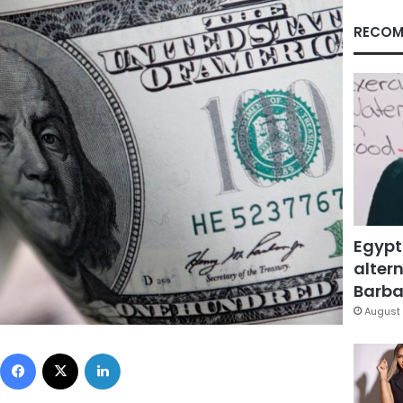
RECOM
Egypt
altern
Barbar
August 
Facebook
X
LinkedIn