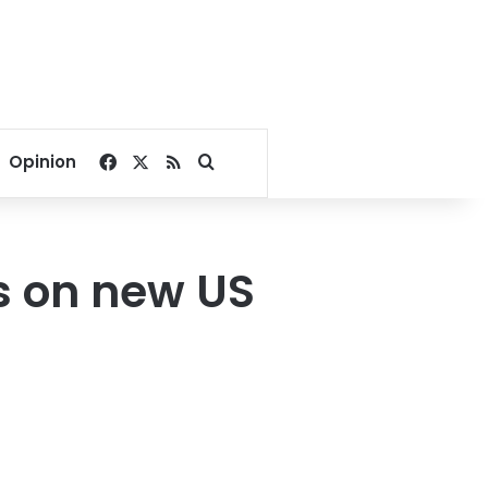
Facebook
X
RSS
Search for
Opinion
s on new US