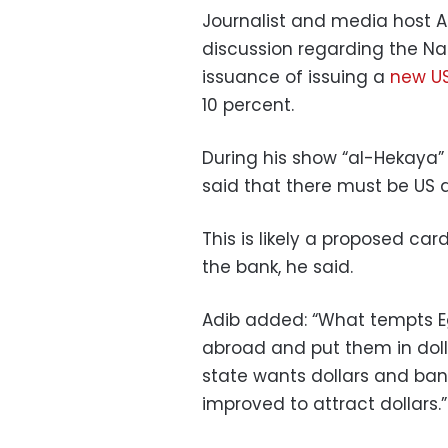
Journalist and media host A
discussion regarding the Na
issuance of issuing a
new US
10 percent.
During his show “al-Hekaya”
said that there must be US d
This is likely a proposed car
the bank, he said.
Adib added: “What tempts E
abroad and put them in doll
state wants dollars and ban
improved to attract dollars.”