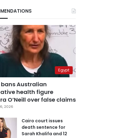
MENDATIONS
Egypt
 bans Australian
ative health figure
a O’Neill over false claims
6, 2026
Cairo court issues
death sentence for
Sarah Khalifa and 12