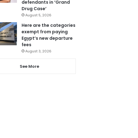
defendants in ‘Grand
Drug Case’
August 5, 2026
Here are the categories
exempt from paying
Egypt’s new departure
fees
August 3, 2026
See More