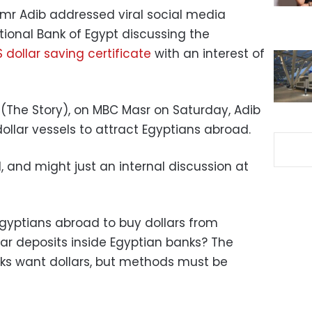
mr Adib addressed viral social media
tional Bank of Egypt discussing the
 dollar saving certificate
with an interest of
 (The Story), on MBC Masr on Saturday, Adib
ollar vessels to attract Egyptians abroad.
d, and might just an internal discussion at
gyptians abroad to buy dollars from
ar deposits inside Egyptian banks? The
ks want dollars, but methods must be