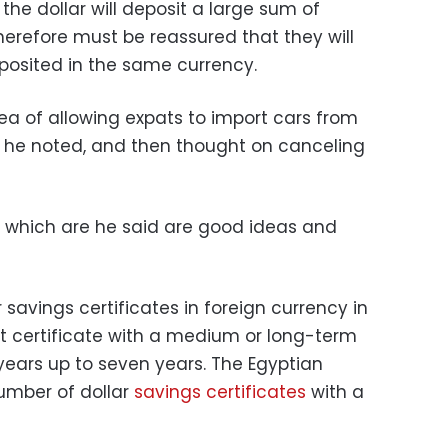
he dollar will deposit a large sum of
herefore must be reassured that they will
posited in the same currency.
ea of allowing expats to import cars from
r, he noted, and then thought on canceling
, which are he said are good ideas and
r savings certificates in foreign currency in
t certificate with a medium or long-term
years up to seven years. The Egyptian
umber of dollar
savings certificates
with a