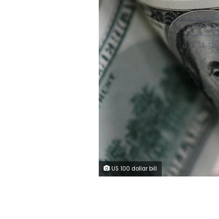
US 100 dollar bill