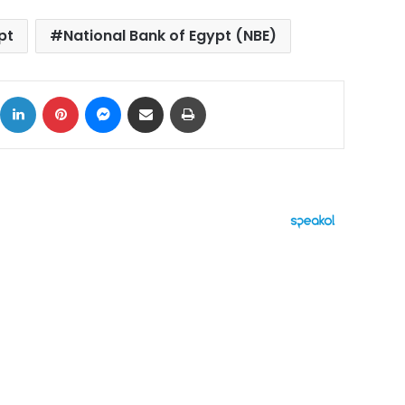
pt
National Bank of Egypt (NBE)
ok
X
LinkedIn
Pinterest
Messenger
Share via Email
Print