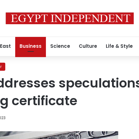
 East
Business
Science
Culture
Life & Style
r
ddresses speculation
g certificate
023