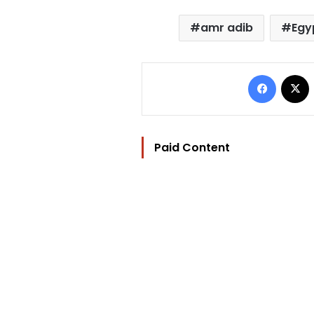
amr adib
Egy
Facebo
Paid Content