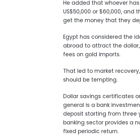
He added that whoever has t
US$50,000 or $60,000, and t
get the money that they de
Egypt has considered the id
abroad to attract the dolla
fees on gold imports.
That led to market recovery
should be tempting.
Dollar savings certificates o
general is a bank investmen
deposit starting from three 
banking sector provides a n
fixed periodic return.