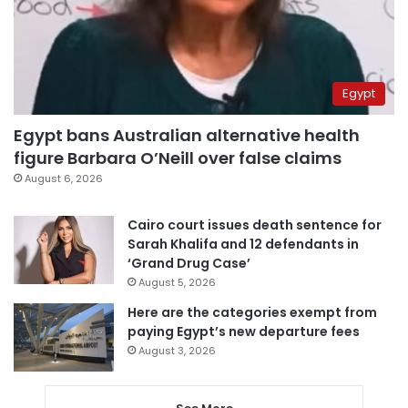
Egypt
Egypt bans Australian alternative health
figure Barbara O’Neill over false claims
August 6, 2026
Cairo court issues death sentence for
Sarah Khalifa and 12 defendants in
‘Grand Drug Case’
August 5, 2026
Here are the categories exempt from
paying Egypt’s new departure fees
August 3, 2026