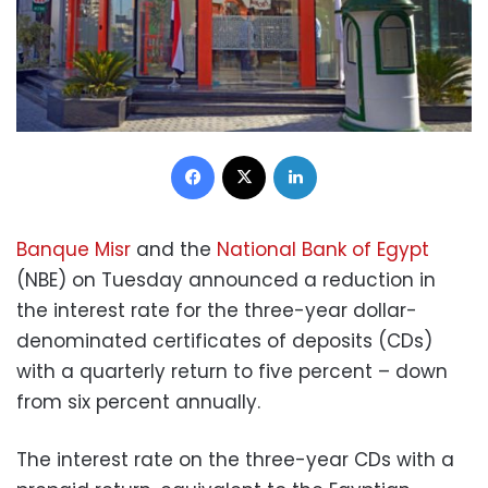
Facebook
X
LinkedIn
Banque Misr
and the
National Bank of Egypt
(NBE) on Tuesday announced a reduction in
the interest rate for the three-year dollar-
denominated certificates of deposits (CDs)
with a quarterly return to five percent – down
from six percent annually.
The interest rate on the three-year CDs with a