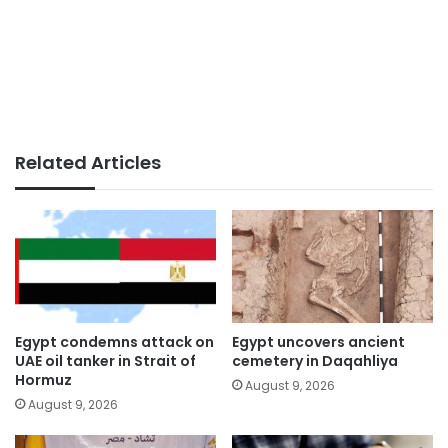
Related Articles
Egypt condemns attack on
Egypt uncovers ancient
UAE oil tanker in Strait of
cemetery in Daqahliya
Hormuz
August 9, 2026
August 9, 2026