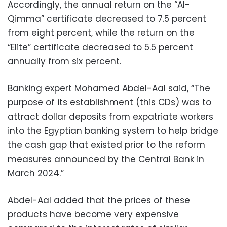
Accordingly, the annual return on the “Al-
Qimma” certificate decreased to 7.5 percent
from eight percent, while the return on the
“Elite” certificate decreased to 5.5 percent
annually from six percent.
Banking expert Mohamed Abdel-Aal said, “The
purpose of its establishment (this CDs) was to
attract dollar deposits from expatriate workers
into the Egyptian banking system to help bridge
the cash gap that existed prior to the reform
measures announced by the Central Bank in
March 2024.”
Abdel-Aal added that the prices of these
products have become very expensive