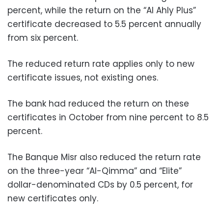
percent, while the return on the “Al Ahly Plus”
certificate decreased to 5.5 percent annually
from six percent.
The reduced return rate applies only to new
certificate issues, not existing ones.
The bank had reduced the return on these
certificates in October from nine percent to 8.5
percent.
The Banque Misr also reduced the return rate
on the three-year “Al-Qimma” and “Elite”
dollar-denominated CDs by 0.5 percent, for
new certificates only.