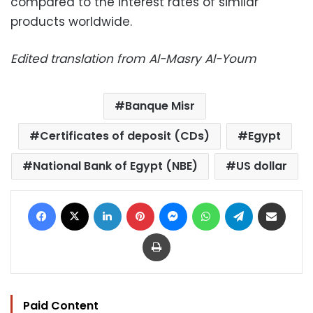
compared to the interest rates of similar
products worldwide.
Edited translation from Al-Masry Al-Youm
Banque Misr
Certificates of deposit (CDs)
Egypt
National Bank of Egypt (NBE)
US dollar
Facebook
X
LinkedIn
Pinterest
Messenger
WhatsApp
Telegram
Share via Email
Print
Paid Content