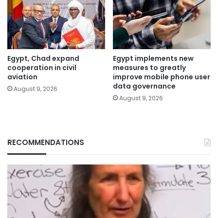
Egypt, Chad expand
Egypt implements new
cooperation in civil
measures to greatly
aviation
improve mobile phone user
data governance
August 9, 2026
August 9, 2026
RECOMMENDATIONS