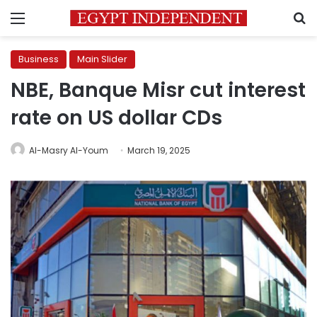
Menu
S
Business
Main Slider
NBE, Banque Misr cut interest
rate on US dollar CDs
Al-Masry Al-Youm
March 19, 2025