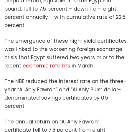
prepaid return, equivalent to the Egyptian
pound, fell to 7.5 percent – down from eight
percent annually – with cumulative rate of 22.5
percent.
The emergence of these high-yield certificates
was linked to the worsening foreign exchange
crisis that Egypt suffered two years prior to the
recent
economic reforms
in March.
The NBE reduced the interest rate on the three-
year “Al Ahly Fawran” and “Al Ahly Plus” dollar-
denominated savings certificates by 0.5
percent.
The annual return on “Al Ahly Fawran”
certificate fell to 7.5 percent from eight