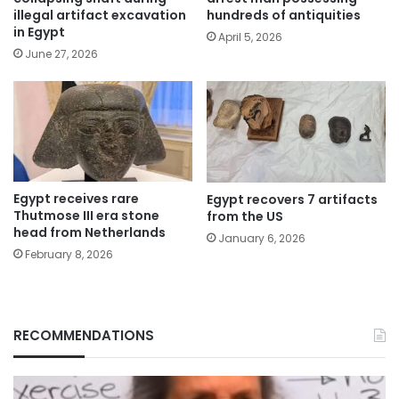
illegal artifact excavation
hundreds of antiquities
in Egypt
April 5, 2026
June 27, 2026
Egypt receives rare
Egypt recovers 7 artifacts
Thutmose III era stone
from the US
head from Netherlands
January 6, 2026
February 8, 2026
RECOMMENDATIONS