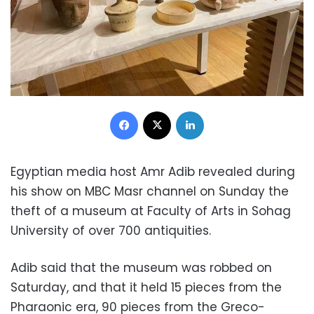
Facebook
X
LinkedIn
Egyptian media host Amr Adib revealed during
his show on MBC Masr channel on Sunday the
theft of a museum at Faculty of Arts in Sohag
University of over 700 antiquities.
Adib said that the museum was robbed on
Saturday, and that it held 15 pieces from the
Pharaonic era, 90 pieces from the Greco-