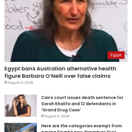
Egypt
Egypt bans Australian alternative health
figure Barbara O’Neill over false claims
August 6, 2026
Cairo court issues death sentence for
Sarah Khalifa and 12 defendants in
‘Grand Drug Case’
August 5, 2026
Here are the categories exempt from