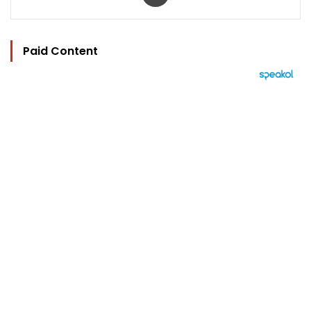
Paid Content