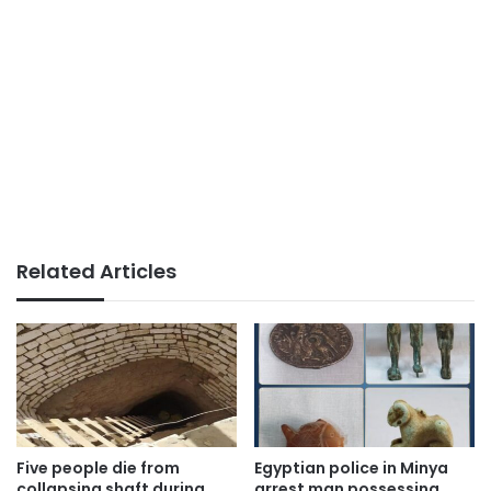
Related Articles
Five people die from
Egyptian police in Minya
collapsing shaft during
arrest man possessing