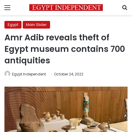
Menu
S
Egypt
Main Slider
Amr Adib reveals theft of
Egypt museum contains 700
antiquities
Egypt Independent
October 24, 2022