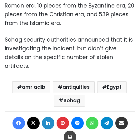
Roman era, 10 pieces from the Byzantine era, 20
pieces from the Christian era, and 539 pieces
from the Islamic era.
Sohag security authorities announced that it is
investigating the incident, but didn’t give
details on the specific number of stolen
artifacts.
amr adib
antiquities
Egypt
Sohag
Facebook
X
LinkedIn
Pinterest
Messenger
WhatsApp
Telegram
Share via Email
Print