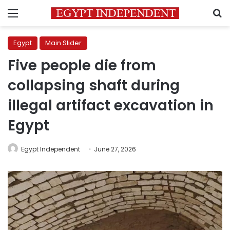
Menu
S
Egypt
Main Slider
Five people die from
collapsing shaft during
illegal artifact excavation in
Egypt
Egypt Independent
June 27, 2026