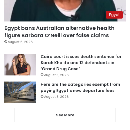
Egypt
Egypt bans Australian alternative health
figure Barbara O’Neill over false claims
August 6, 2026
Cairo court issues death sentence for
Sarah Khalifa and 12 defendants in
‘Grand Drug Case’
August 5, 2026
Here are the categories exempt from
paying Egypt’s new departure fees
August 3, 2026
See More