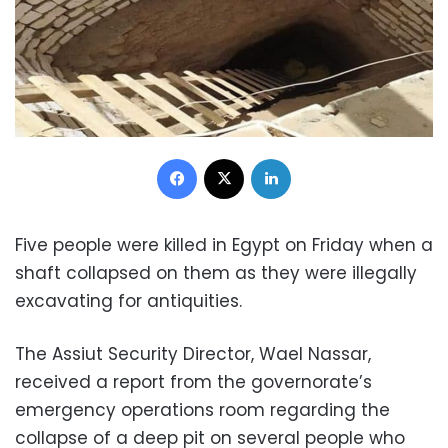
Facebook
X
LinkedIn
Five people were killed in Egypt on Friday when a
shaft collapsed on them as they were illegally
excavating for antiquities.
The Assiut Security Director, Wael Nassar,
received a report from the governorate’s
emergency operations room regarding the
collapse of a deep pit on several people who