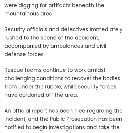
were digging for artifacts beneath the
mountainous area.
Security officials and detectives immediately
rushed to the scene of the accident,
accompanied by ambulances and civil
defense forces.
Rescue teams continue to work amidst
challenging conditions to recover the bodies
from under the rubble, while security forces
have cordoned off the area.
An official report has been filed regarding the
incident, and the Public Prosecution has been
notified to begin investigations and take the