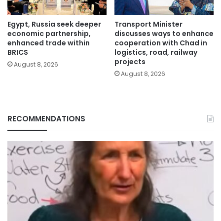
Egypt, Russia seek deeper
Transport Minister
economic partnership,
discusses ways to enhance
enhanced trade within
cooperation with Chad in
BRICS
logistics, road, railway
projects
August 8, 2026
August 8, 2026
RECOMMENDATIONS