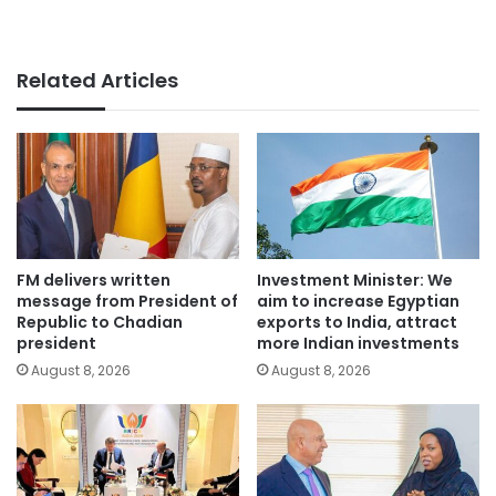
Related Articles
FM delivers written
Investment Minister: We
message from President of
aim to increase Egyptian
Republic to Chadian
exports to India, attract
president
more Indian investments
August 8, 2026
August 8, 2026