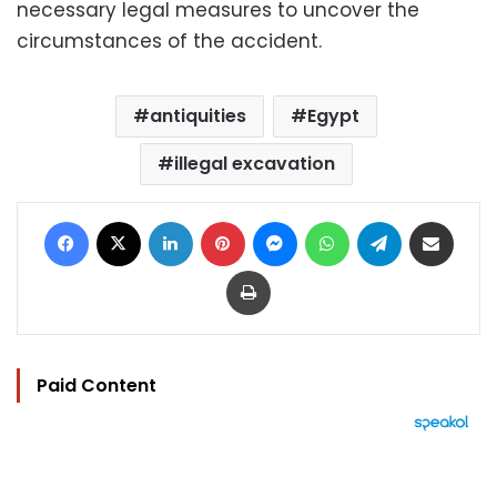
necessary legal measures to uncover the
circumstances of the accident.
antiquities
Egypt
illegal excavation
Facebook
X
LinkedIn
Pinterest
Messenger
WhatsApp
Telegram
Share via Email
Print
Paid Content