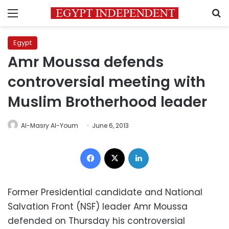
Menu
S
Egypt
Amr Moussa defends
controversial meeting with
Muslim Brotherhood leader
Al-Masry Al-Youm
June 6, 2013
Facebook
X
LinkedIn
Former Presidential candidate and National
Salvation Front (NSF) leader Amr Moussa
defended on Thursday his controversial