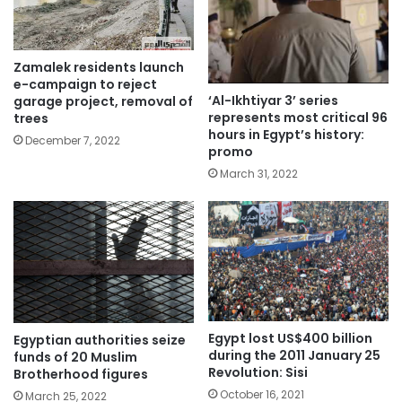
Zamalek residents launch
e-campaign to reject
‘Al-Ikhtiyar 3’ series
garage project, removal of
represents most critical 96
trees
hours in Egypt’s history:
December 7, 2022
promo
March 31, 2022
Egypt lost US$400 billion
Egyptian authorities seize
during the 2011 January 25
funds of 20 Muslim
Revolution: Sisi
Brotherhood figures
October 16, 2021
March 25, 2022