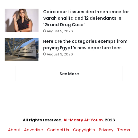
Cairo court issues death sentence for
Sarah Khalifa and 12 defendants in
‘Grand Drug Case’
August 5, 2026
Here are the categories exempt from
paying Egypt’s new departure fees
August 3, 2026
See More
All rights reserved,
Al-Masry Al-Youm
. 2026
About
Advertise
Contact Us
Copyrights
Privacy
Terms