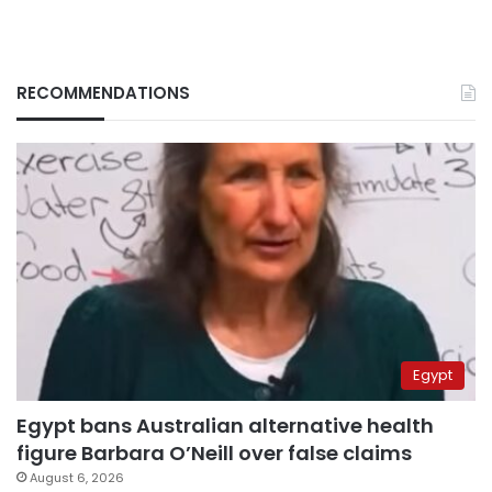
RECOMMENDATIONS
Egypt
Egypt bans Australian alternative health
figure Barbara O’Neill over false claims
August 6, 2026