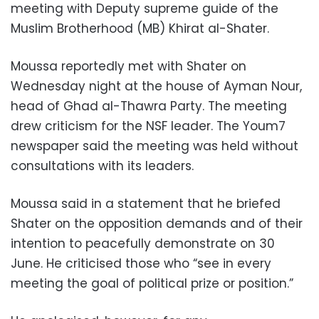
meeting with Deputy supreme guide of the
Muslim Brotherhood (MB) Khirat al-Shater.
Moussa reportedly met with Shater on
Wednesday night at the house of Ayman Nour,
head of Ghad al-Thawra Party. The meeting
drew criticism for the NSF leader. The Youm7
newspaper said the meeting was held without
consultations with its leaders.
Moussa said in a statement that he briefed
Shater on the opposition demands and of their
intention to peacefully demonstrate on 30
June. He criticised those who “see in every
meeting the goal of political prize or position.”