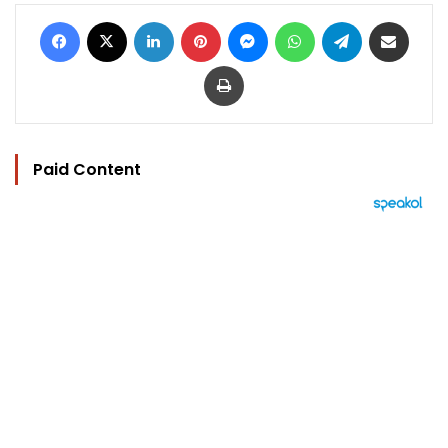
Facebook
X
LinkedIn
Pinterest
Messenger
WhatsApp
Telegram
Share via Email
Print
Paid Content