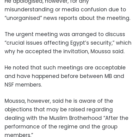
He apologised, however, for any
misunderstanding or media confusion due to
“unorganised” news reports about the meeting.
The urgent meeting was arranged to discuss
“crucial issues affecting Egypt’s security,” which
why he accepted the invitation, Moussa said.
He noted that such meetings are acceptable
and have happened before between MB and
NSF members.
Moussa, however, said he is aware of the
objections that may be raised regarding
dealing with the Muslim Brotherhood “After the
performance of the regime and the group
members.”