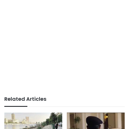
Related Articles