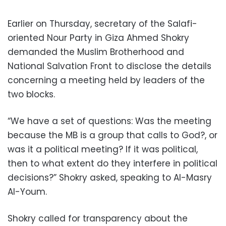
Earlier on Thursday, secretary of the Salafi-
oriented Nour Party in Giza Ahmed Shokry
demanded the Muslim Brotherhood and
National Salvation Front to disclose the details
concerning a meeting held by leaders of the
two blocks.
“We have a set of questions: Was the meeting
because the MB is a group that calls to God?, or
was it a political meeting? If it was political,
then to what extent do they interfere in political
decisions?” Shokry asked, speaking to Al-Masry
Al-Youm.
Shokry called for transparency about the