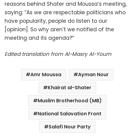
reasons behind Shater and Moussa’s meeting,
saying: “As we are respectable politicians who
have popularity, people do listen to our
[opinion]. So why aren’t we notified of the
meeting and its agenda?”
Edited translation from Al-Masry Al-Youm
Amr Moussa
Ayman Nour
Khairat al-Shater
Muslim Brotherhood (MB)
National Salavation Front
Salafi Nour Party