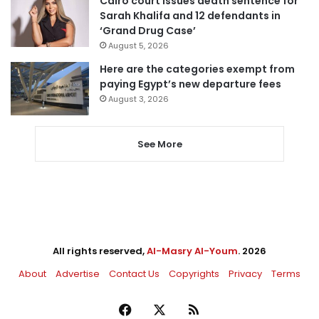
Cairo court issues death sentence for
Sarah Khalifa and 12 defendants in
‘Grand Drug Case’
August 5, 2026
Here are the categories exempt from
paying Egypt’s new departure fees
August 3, 2026
See More
All rights reserved,
Al-Masry Al-Youm
. 2026
About
Advertise
Contact Us
Copyrights
Privacy
Terms
Facebook
X
RSS