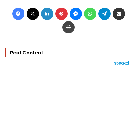
Facebook
X
LinkedIn
Pinterest
Messenger
WhatsApp
Telegram
Share via Email
Print
Paid Content