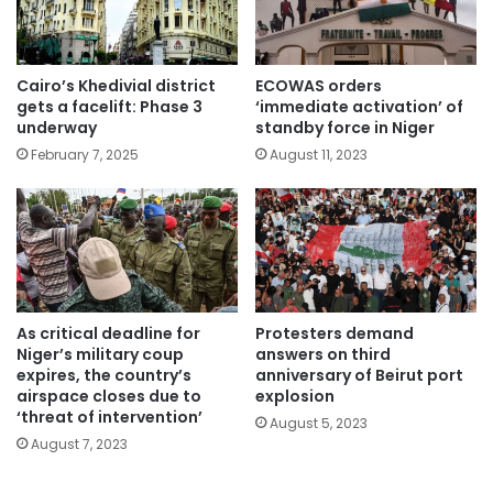
Cairo’s Khedivial district
ECOWAS orders
gets a facelift: Phase 3
‘immediate activation’ of
underway
standby force in Niger
February 7, 2025
August 11, 2023
As critical deadline for
Protesters demand
Niger’s military coup
answers on third
expires, the country’s
anniversary of Beirut port
airspace closes due to
explosion
‘threat of intervention’
August 5, 2023
August 7, 2023