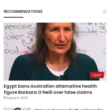
RECOMMENDATIONS
Egypt
Egypt bans Australian alternative health
figure Barbara O’Neill over false claims
August 6, 2026