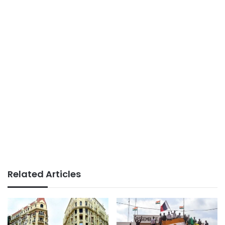
Related Articles