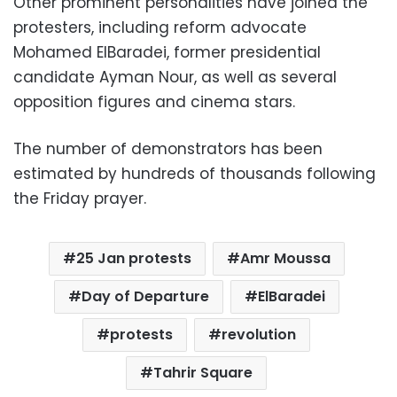
Other prominent personalities have joined the
protesters, including reform advocate
Mohamed ElBaradei, former presidential
candidate Ayman Nour, as well as several
opposition figures and cinema stars.
The number of demonstrators has been
estimated by hundreds of thousands following
the Friday prayer.
25 Jan protests
Amr Moussa
Day of Departure
ElBaradei
protests
revolution
Tahrir Square