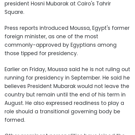
president Hosni Mubarak at Cairo's Tahrir
Square.
Press reports introduced Moussa, Egypt's former
foreign minister, as one of the most
commonly-approved by Egyptians among
those tipped for presidency.
Earlier on Friday, Moussa said he is not ruling out
running for presidency in September. He said he
believes President Mubarak would not leave the
country but remain until the end of his term in
August. He also expressed readiness to play a
role should a transitional governing body be
formed.