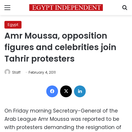
Menu
S
Egypt
Amr Moussa, opposition
figures and celebrities join
Tahrir protesters
Staff
February 4, 2011
Facebook
X
LinkedIn
On Friday morning Secretary-General of the
Arab League Amr Moussa was reported to be
with protesters demanding the resignation of