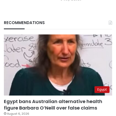
RECOMMENDATIONS
Egypt
Egypt bans Australian alternative health
figure Barbara O’Neill over false claims
August 6, 2026