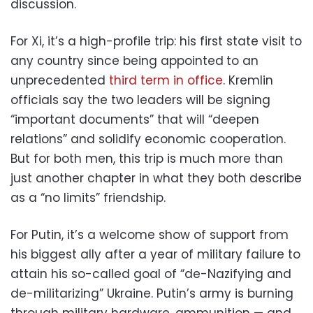
discussion.
For Xi, it’s a high-profile trip: his first state visit to
any country since being appointed
to an
unprecedented
third term in office
. Kremlin
officials say the two leaders will be signing
“important documents” that will “deepen
relations” and solidify economic cooperation.
But for both men, this trip is much more than
just another chapter in what they both describe
as a “no limits” friendship.
For Putin, it’s a welcome show of support from
his biggest ally after a year of military failure to
attain his so-called goal of “de-Nazifying and
de-militarizing” Ukraine. Putin’s army is burning
through military hardware, ammunition — and