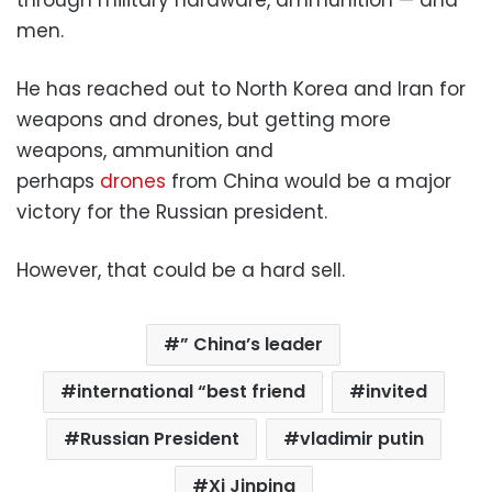
men.
He has reached out to North Korea and Iran for
weapons and drones, but getting more
weapons, ammunition and
perhaps
drones
from China would be a major
victory for the Russian president.
However, that could be a hard sell.
” China’s leader
international “best friend
invited
Russian President
vladimir putin
Xi Jinping