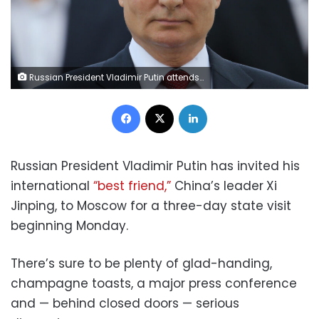
Russian President Vladimir Putin attends a Flag Day ceremony in Moscow in 2021. (Mikhail Svetlov/Getty Images)
Facebook
X
LinkedIn
Russian President Vladimir Putin has invited his
international
“best friend,”
China’s leader
Xi
Jinping, to Moscow for a three-day state visit
beginning Monday.
There’s sure to be plenty of glad-handing,
champagne toasts, a major press conference
and — behind closed doors — serious