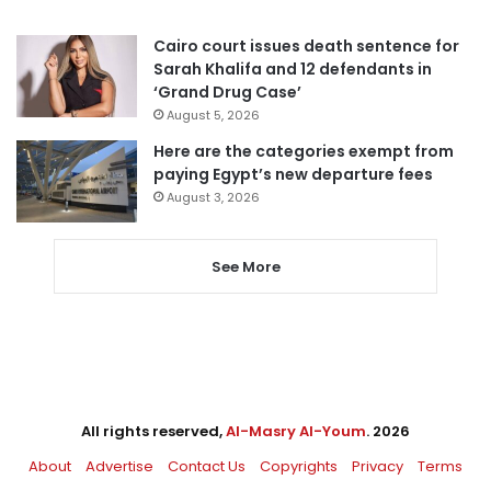
Cairo court issues death sentence for
Sarah Khalifa and 12 defendants in
‘Grand Drug Case’
August 5, 2026
Here are the categories exempt from
paying Egypt’s new departure fees
August 3, 2026
See More
All rights reserved,
Al-Masry Al-Youm
. 2026
About
Advertise
Contact Us
Copyrights
Privacy
Terms