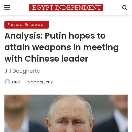
Menu
S
Features/Interviews
Analysis: Putin hopes to
attain weapons in meeting
with Chinese leader
Jill Dougherty
CNN
March 20, 2023