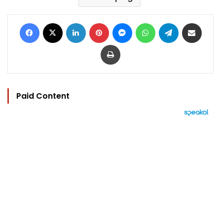
Facebook
X
LinkedIn
Pinterest
Messenger
WhatsApp
Telegram
Share via Email
Print
Paid Content