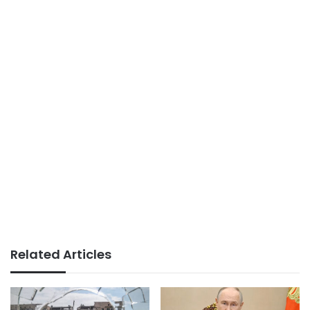
Related Articles