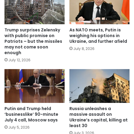
Trump surprises Zelensky
As NATO meets, Putin is
with public promise on
weighing his options in
Patriots – but the missiles
Ukraine, and further afield
may not come soon
July 8, 2026
enough
July 12, 2026
Putin and Trump held
Russia unleashes a
‘businesslike’ 90-minute
massive assault on
July 4 call, Moscow says
Ukraine’s capital, killing at
least 30
July 5, 2026
July 3, 2026