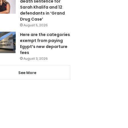
death sentence for
Sarah Khalifa and 12
defendants in ‘Grand
Drug Case’
August 5, 2026
Here are the categories
exempt from paying
Egypt’s new departure
fees
August 3, 2026
See More