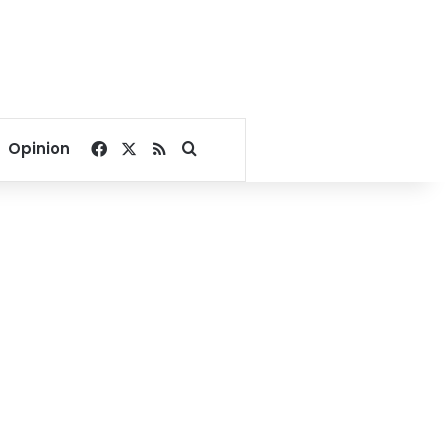
Facebook
X
RSS
Search for
Opinion