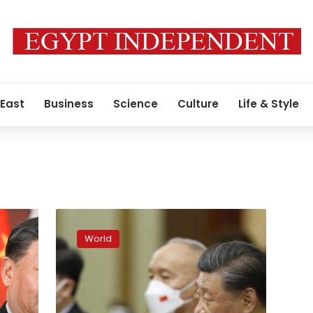
 East
Business
Science
Culture
Life & Style
Xi
invites
World
Putin
to
visit
China