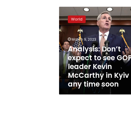
Analysis:
Don’t
World
expect
to
see
March 9, 2023
GOP
leader
Analysis: Don’t
Kevin
expect to see GO
McCarthy
leader Kevin
in
Kyiv
McCarthy in Kyiv
any
any time soon
time
soon