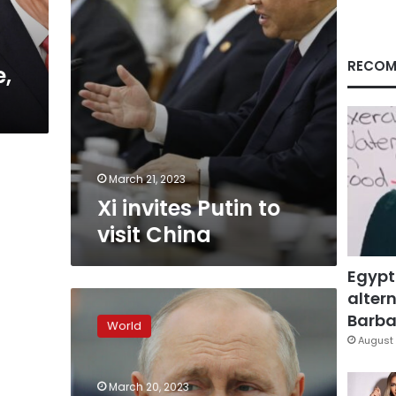
RECOM
e,
March 21, 2023
Xi invites Putin to
visit China
Egypt
altern
Analysis:
Putin
Barbar
World
hopes
August 
to
attain
March 20, 2023
weapons