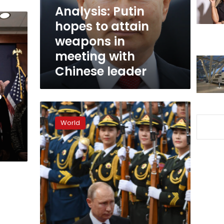
in
Analysis: Putin
meeting
hopes to attain
with
weapons in
Chinese
leader
meeting with
Chinese leader
P
“China
is
World
ready
to
increase
political
cooperation
with
Russia,”
Xi
says