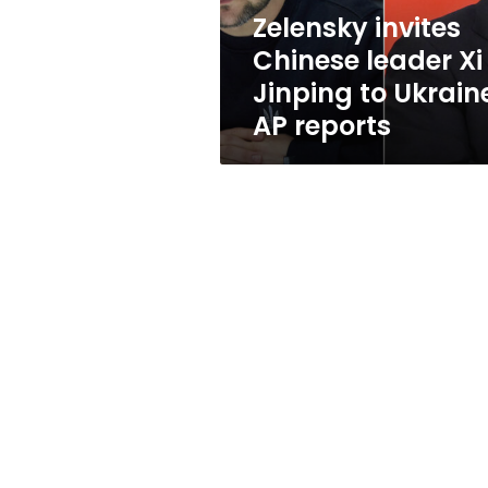
Ukraine,
Zelensky invites
AP
Chinese leader Xi
reports
Jinping to Ukrain
AP reports