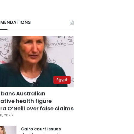
MENDATIONS
Egypt
 bans Australian
ative health figure
a O’Neill over false claims
6, 2026
Cairo court issues