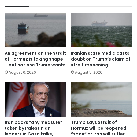
An agreement on the Strait
Iranian state media casts
of Hormuz is taking shape
doubt on Trump’s claim of
– but not one Trump wants
strait reopening
August 6, 2026
August 5, 2026
Iran backs “any measure”
Trump says Strait of
taken by Palestinian
Hormuz will be reopened
leaders in Gaza talks,
“soon” or Iran will suffer