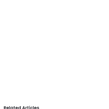
Related Articles