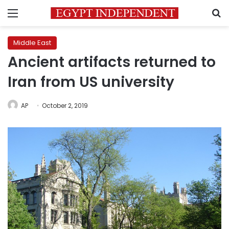
Menu
S
Middle East
Ancient artifacts returned to
Iran from US university
AP
October 2, 2019