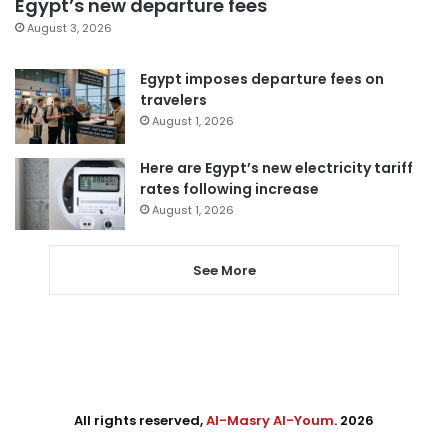
Egypt’s new departure fees
August 3, 2026
Egypt imposes departure fees on
travelers
August 1, 2026
Here are Egypt’s new electricity tariff
rates following increase
August 1, 2026
See More
All rights reserved,
Al-Masry Al-Youm
. 2026