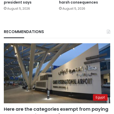
president says
harsh consequences
August 5, 2026
August 5, 2026
RECOMMENDATIONS
Egypt
Here are the categories exempt from paying