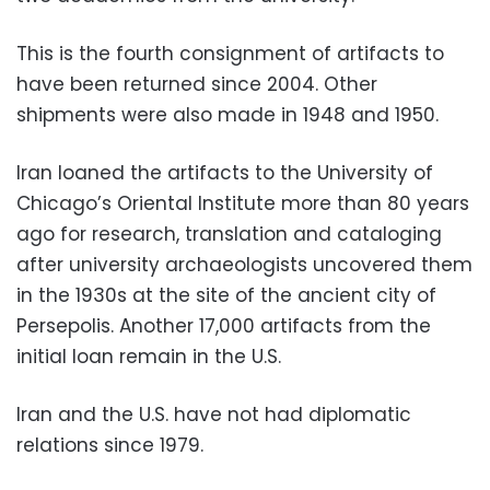
This is the fourth consignment of artifacts to
have been returned since 2004. Other
shipments were also made in 1948 and 1950.
Iran loaned the artifacts to the University of
Chicago’s Oriental Institute more than 80 years
ago for research, translation and cataloging
after university archaeologists uncovered them
in the 1930s at the site of the ancient city of
Persepolis. Another 17,000 artifacts from the
initial loan remain in the U.S.
Iran and the U.S. have not had diplomatic
relations since 1979.