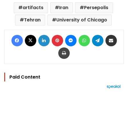
artifacts
Iran
Persepolis
Tehran
University of Chicago
Facebook
X
LinkedIn
Pinterest
Messenger
WhatsApp
Telegram
Share via Email
Print
Paid Content