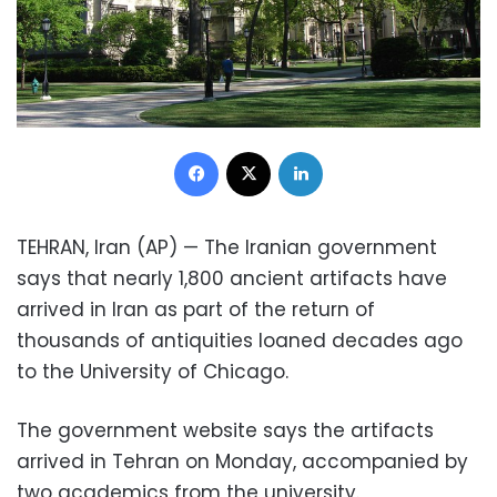
Facebook
X
LinkedIn
TEHRAN, Iran (AP) — The Iranian government
says that nearly 1,800 ancient artifacts have
arrived in Iran as part of the return of
thousands of antiquities loaned decades ago
to the University of Chicago.
The government website says the artifacts
arrived in Tehran on Monday, accompanied by
two academics from the university.