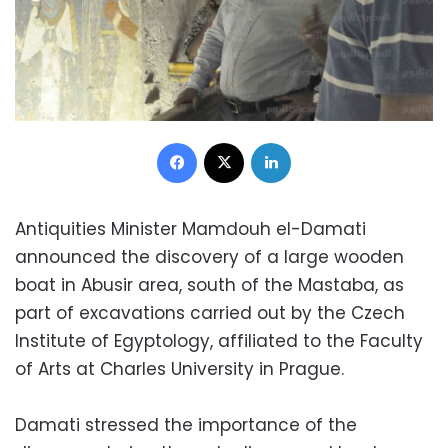
Facebook
X
LinkedIn
Antiquities Minister Mamdouh el-Damati
announced the discovery of a large wooden
boat in Abusir area, south of the Mastaba, as
part of excavations carried out by the Czech
Institute of Egyptology, affiliated to the Faculty
of Arts at Charles University in Prague.
Damati stressed the importance of the