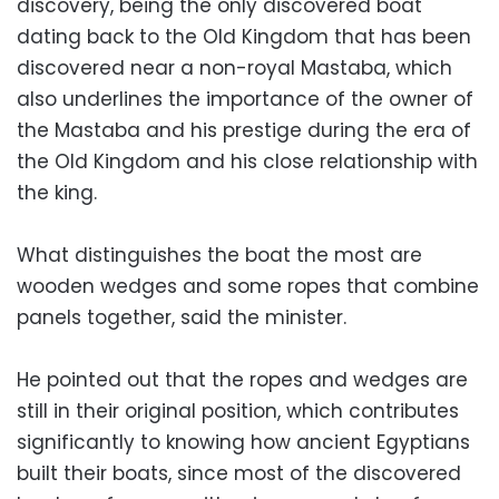
discovery, being the only discovered boat
dating back to the Old Kingdom that has been
discovered near a non-royal Mastaba, which
also underlines the importance of the owner of
the Mastaba and his prestige during the era of
the Old Kingdom and his close relationship with
the king.
What distinguishes the boat the most are
wooden wedges and some ropes that combine
panels together, said the minister.
He pointed out that the ropes and wedges are
still in their original position, which contributes
significantly to knowing how ancient Egyptians
built their boats, since most of the discovered