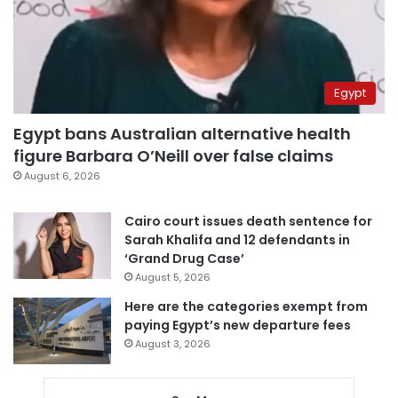
Egypt
Egypt bans Australian alternative health
figure Barbara O’Neill over false claims
August 6, 2026
Cairo court issues death sentence for
Sarah Khalifa and 12 defendants in
‘Grand Drug Case’
August 5, 2026
Here are the categories exempt from
paying Egypt’s new departure fees
August 3, 2026