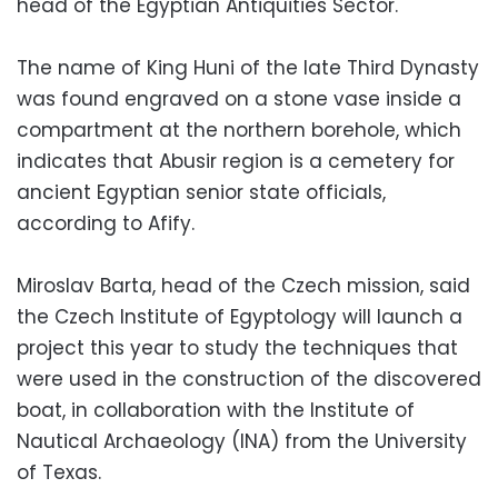
head of the Egyptian Antiquities Sector.
The name of King Huni of the late Third Dynasty
was found engraved on a stone vase inside a
compartment at the northern borehole, which
indicates that Abusir region is a cemetery for
ancient Egyptian senior state officials,
according to Afify.
Miroslav Barta, head of the Czech mission, said
the Czech Institute of Egyptology will launch a
project this year to study the techniques that
were used in the construction of the discovered
boat, in collaboration with the Institute of
Nautical Archaeology (INA) from the University
of Texas.