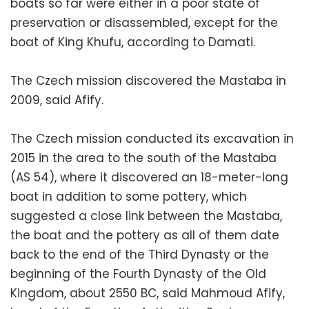
boats so far were either in a poor state of
preservation or disassembled, except for the
boat of King Khufu, according to Damati.
The Czech mission discovered the Mastaba in
2009, said Afify.
The Czech mission conducted its excavation in
2015 in the area to the south of the Mastaba
(AS 54), where it discovered an 18-meter-long
boat in addition to some pottery, which
suggested a close link between the Mastaba,
the boat and the pottery as all of them date
back to the end of the Third Dynasty or the
beginning of the Fourth Dynasty of the Old
Kingdom, about 2550 BC, said Mahmoud Afify,