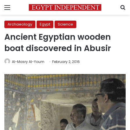
Menu
S
Archaeology
Egypt
Science
Ancient Egyptian wooden
boat discovered in Abusir
Al-Masry Al-Youm
February 2, 2016