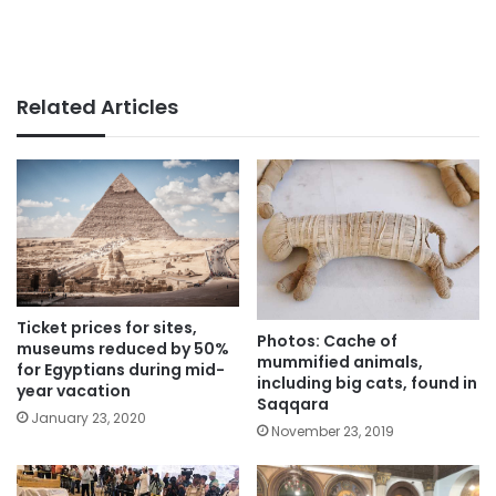
Related Articles
Ticket prices for sites,
Photos: Cache of
museums reduced by 50%
mummified animals,
for Egyptians during mid-
including big cats, found in
year vacation
Saqqara
January 23, 2020
November 23, 2019