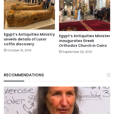
Egypt’s Antiquities Ministry
Egypt’s Antiquities Minister
unveils details of Luxor
inaugurates Greek
coffin discovery
Orthodox Church in Cairo
October 19, 2019
September 29, 2019
RECOMMENDATIONS