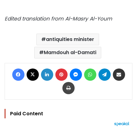
Edited translation from Al-Masry Al-Youm
antiquities minister
Mamdouh al-Damati
Facebook
X
LinkedIn
Pinterest
Messenger
WhatsApp
Telegram
Share via Email
Print
Paid Content