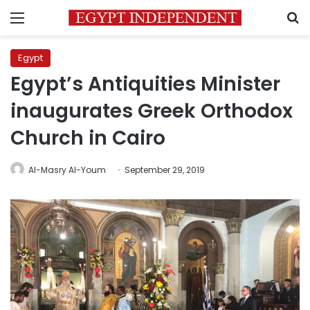
Menu
S
Egypt
Egypt’s Antiquities Minister
inaugurates Greek Orthodox
Church in Cairo
Al-Masry Al-Youm
September 29, 2019