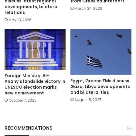
discuss latest regional
from Greek counterpart
developments, bilateral
March 24, 2026
relations
May 18, 2026
Foreign Ministry: Al-
Egypt, Greece FMs discuss
Anany’s landslide victory in
Gaza, Libya developments
UNESCO election marks
and bilateral ties
new achievement
August 5, 2025
October 7, 2025
RECOMMENDATIONS