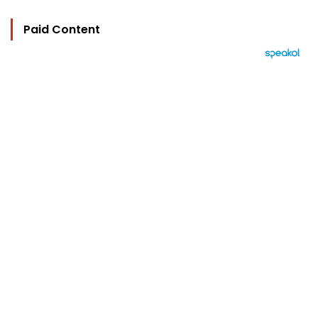
Paid Content