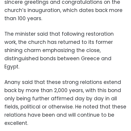
sincere greetings and congratulations on the
church’s inauguration, which dates back more
than 100 years.
The minister said that following restoration
work, the church has returned to its former
shining charm emphasizing the close,
distinguished bonds between Greece and
Egypt.
Anany said that these strong relations extend
back by more than 2,000 years, with this bond
only being further affirmed day by day in all
fields, political or otherwise. He noted that these
relations have been and will continue to be
excellent.