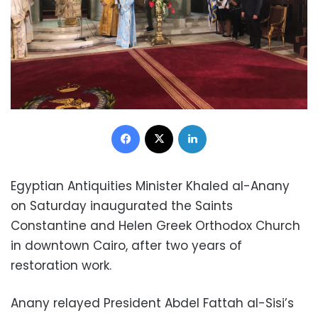
Facebook
X
LinkedIn
Egyptian Antiquities Minister Khaled al-Anany
on Saturday inaugurated the Saints
Constantine and Helen Greek Orthodox Church
in downtown Cairo, after two years of
restoration work.
Anany relayed President Abdel Fattah al-Sisi’s