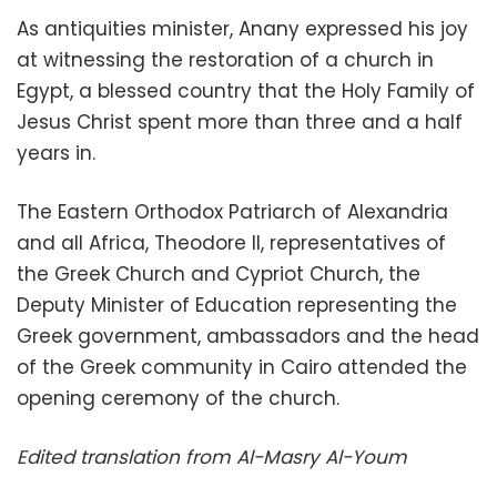
As antiquities minister, Anany expressed his joy
at witnessing the restoration of a church in
Egypt, a blessed country that the Holy Family of
Jesus Christ spent more than three and a half
years in.
The Eastern Orthodox Patriarch of Alexandria
and all Africa, Theodore II, representatives of
the Greek Church and Cypriot Church, the
Deputy Minister of Education representing the
Greek government, ambassadors and the head
of the Greek community in Cairo attended the
opening ceremony of the church.
Edited translation from Al-Masry Al-Youm