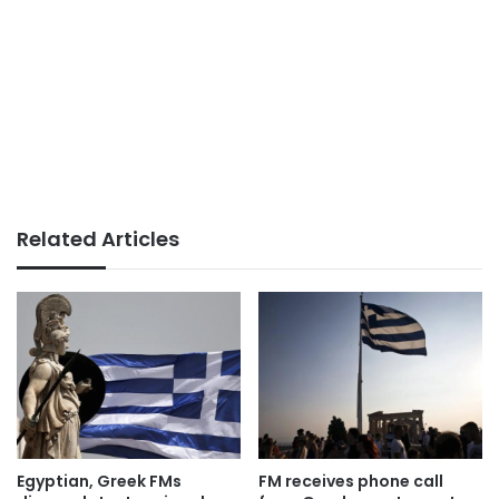
Related Articles
Egyptian, Greek FMs
FM receives phone call