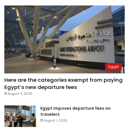
Egypt
Here are the categories exempt from paying
Egypt’s new departure fees
August 3, 2026
Egypt imposes departure fees on
travelers
August 1, 2026