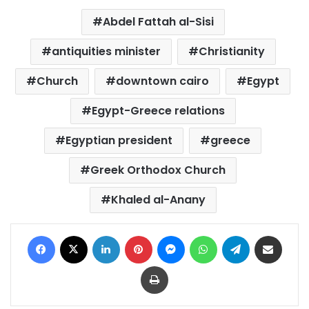
Abdel Fattah al-Sisi
antiquities minister
Christianity
Church
downtown cairo
Egypt
Egypt-Greece relations
Egyptian president
greece
Greek Orthodox Church
Khaled al-Anany
Facebook
X
LinkedIn
Pinterest
Messenger
WhatsApp
Telegram
Share via Email
Print