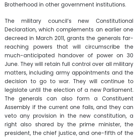
Brotherhood in other government institutions.
The military council’s new Constitutional
Declaration, which complements an earlier one
decreed in March 2011, grants the generals far-
reaching powers that will circumscribe the
much-anticipated handover of power on 30
June. They will retain full control over all military
matters, including army appointments and the
decision to go to war. They will continue to
legislate until the election of a new Parliament.
The generals can also form a Constituent
Assembly if the current one fails, and they can
veto any provision in the new constitution, a
right also shared by the prime minister, the
president, the chief justice, and one-fifth of the