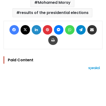
Mohamed Morsy
results of the presidential elections
Facebook
X
LinkedIn
Pinterest
Messenger
WhatsApp
Telegram
Share via Email
Print
Paid Content