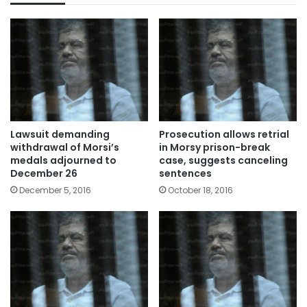
Lawsuit demanding
Prosecution allows retrial
withdrawal of Morsi’s
in Morsy prison-break
medals adjourned to
case, suggests canceling
December 26
sentences
December 5, 2016
October 18, 2016