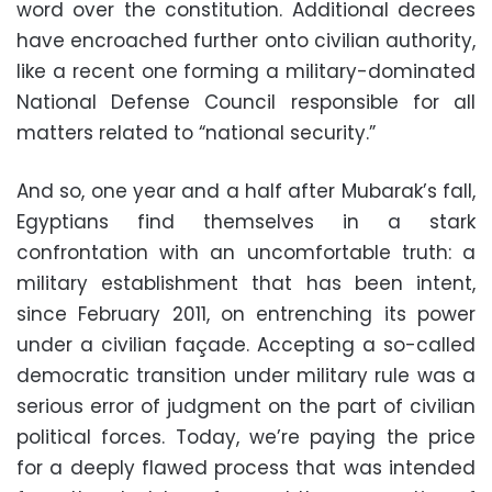
word over the constitution. Additional decrees
have encroached further onto civilian authority,
like a recent one forming a military-dominated
National Defense Council responsible for all
matters related to “national security.”
And so, one year and a half after Mubarak’s fall,
Egyptians find themselves in a stark
confrontation with an uncomfortable truth: a
military establishment that has been intent,
since February 2011, on entrenching its power
under a civilian façade. Accepting a so-called
democratic transition under military rule was a
serious error of judgment on the part of civilian
political forces. Today, we’re paying the price
for a deeply flawed process that was intended