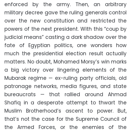
enforced by the army. Then, an arbitrary
military decree gave the ruling generals control
over the new constitution and restricted the
powers of the next president. With this “coup by
judicial means” casting a dark shadow over the
fate of Egyptian politics, one wonders how
much the presidential election result actually
matters. No doubt, Mohamed Morsy’s win marks
a big victory over lingering elements of the
Mubarak regime — ex-ruling party officials, old
patronage networks, media figures, and state
bureaucrats — that rallied around Ahmad
Shafiq in a desperate attempt to thwart the
Muslim Brotherhood’s ascent to power. But,
that’s not the case for the Supreme Council of
the Armed Forces, or the enemies of the