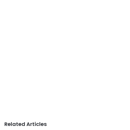
Related Articles