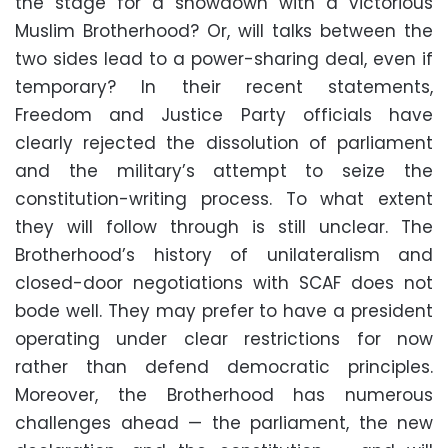
the stage for a showdown with a victorious
Muslim Brotherhood? Or, will talks between the
two sides lead to a power-sharing deal, even if
temporary? In their recent statements,
Freedom and Justice Party officials have
clearly rejected the dissolution of parliament
and the military’s attempt to seize the
constitution-writing process. To what extent
they will follow through is still unclear. The
Brotherhood’s history of unilateralism and
closed-door negotiations with SCAF does not
bode well. They may prefer to have a president
operating under clear restrictions for now
rather than defend democratic principles.
Moreover, the Brotherhood has numerous
challenges ahead — the parliament, the new