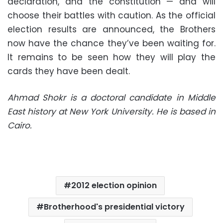
declaration, and the constitution — and will
choose their battles with caution. As the official
election results are announced, the Brothers
now have the chance they’ve been waiting for.
It remains to be seen how they will play the
cards they have been dealt.
Ahmad Shokr is a doctoral candidate in Middle
East history at New York University. He is based in
Cairo.
2012 election opinion
Brotherhood's presidential victory