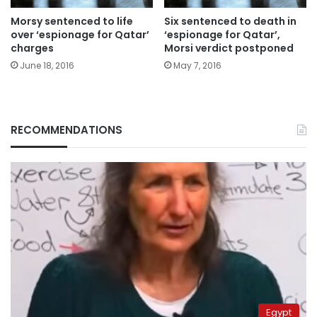
Morsy sentenced to life
Six sentenced to death in
over ‘espionage for Qatar’
‘espionage for Qatar’,
charges
Morsi verdict postponed
June 18, 2016
May 7, 2016
RECOMMENDATIONS
Egypt