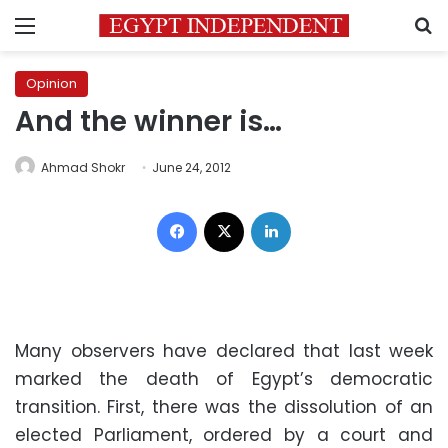
Menu
S
Opinion
And the winner is…
Ahmad Shokr
June 24, 2012
Facebook
X
LinkedIn
Many observers have declared that last week
marked the death of Egypt’s democratic
transition. First, there was the dissolution of an
elected Parliament, ordered by a court and