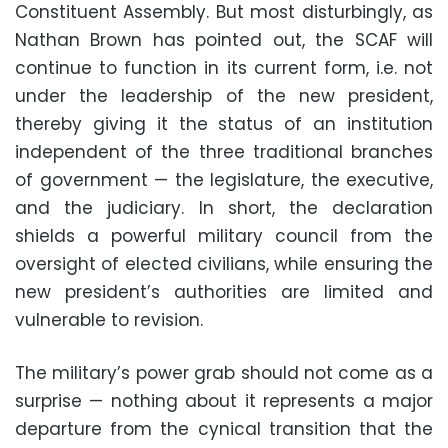
Constituent Assembly. But most disturbingly, as
Nathan Brown has pointed out, the SCAF will
continue to function in its current form, i.e. not
under the leadership of the new president,
thereby giving it the status of an institution
independent of the three traditional branches
of government — the legislature, the executive,
and the judiciary. In short, the declaration
shields a powerful military council from the
oversight of elected civilians, while ensuring the
new president’s authorities are limited and
vulnerable to revision.
The military’s power grab should not come as a
surprise — nothing about it represents a major
departure from the cynical transition that the