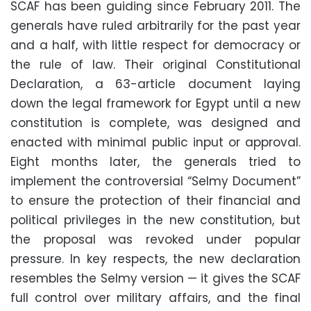
SCAF has been guiding since February 2011. The
generals have ruled arbitrarily for the past year
and a half, with little respect for democracy or
the rule of law. Their original Constitutional
Declaration, a 63-article document laying
down the legal framework for Egypt until a new
constitution is complete, was designed and
enacted with minimal public input or approval.
Eight months later, the generals tried to
implement the controversial “Selmy Document”
to ensure the protection of their financial and
political privileges in the new constitution, but
the proposal was revoked under popular
pressure. In key respects, the new declaration
resembles the Selmy version — it gives the SCAF
full control over military affairs, and the final