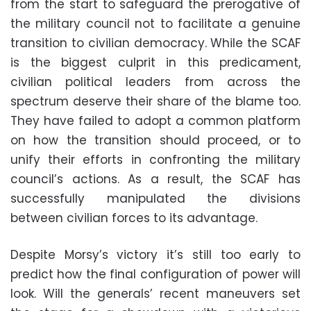
from the start to safeguard the prerogative of
the military council not to facilitate a genuine
transition to civilian democracy. While the SCAF
is the biggest culprit in this predicament,
civilian political leaders from across the
spectrum deserve their share of the blame too.
They have failed to adopt a common platform
on how the transition should proceed, or to
unify their efforts in confronting the military
council’s actions. As a result, the SCAF has
successfully manipulated the divisions
between civilian forces to its advantage.
Despite Morsy’s victory it’s still too early to
predict how the final configuration of power will
look. Will the generals’ recent maneuvers set