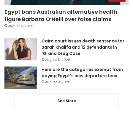
Egypt bans Australian alternative health
figure Barbara O’Neill over false claims
August 6, 2026
Cairo court issues death sentence for
Sarah Khalifa and 12 defendants in
‘Grand Drug Case’
August 5, 2026
Here are the categories exempt from
paying Egypt’s new departure fees
August 3, 2026
See More