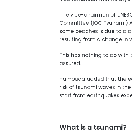
The vice-chairman of UNESC
Committee (IOC Tsunami) Am
some beaches is due to a di
resulting from a change in 
This has nothing to do with 
assured.
Hamouda added that the ear
risk of tsunami waves in th
start from earthquakes exce
What is a tsunami?