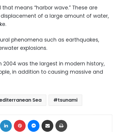
 that means “harbor wave.” These are
displacement of a large amount of water,
ke.
ural phenomena such as earthquakes,
erwater explosions.
 2004 was the largest in modern history,
eople, in addition to causing massive and
editerranean Sea
tsunami
ok
X
LinkedIn
Pinterest
Messenger
Share via Email
Print