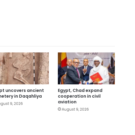
pt uncovers ancient
Egypt, Chad expand
etery in Daqahliya
cooperation in civil
aviation
gust 9, 2026
August 9, 2026