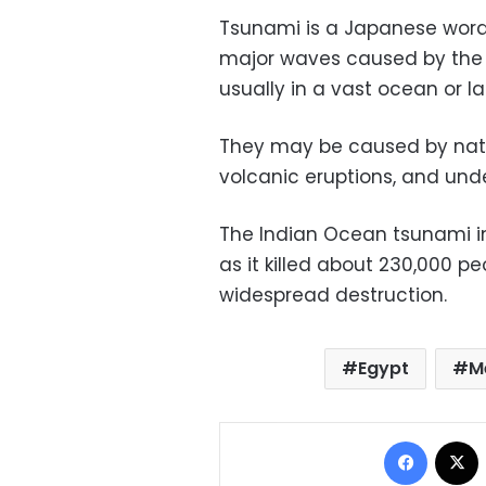
Tsunami is a Japanese word
major waves caused by the 
usually in a vast ocean or la
They may be caused by nat
volcanic eruptions, and und
The Indian Ocean tsunami in
as it killed about 230,000 p
widespread destruction.
Egypt
M
Facebo