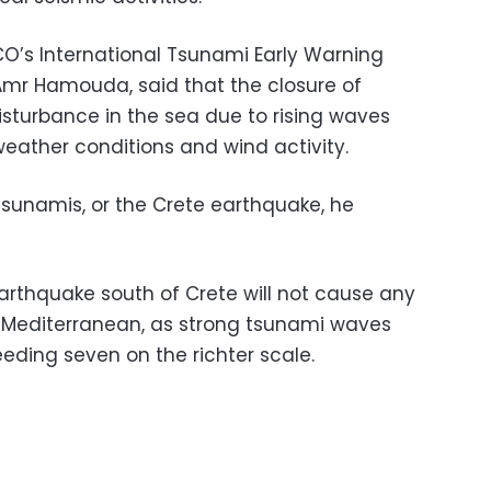
O’s International Tsunami Early Warning
r Hamouda, said that the closure of
sturbance in the sea due to rising waves
weather conditions and wind activity.
tsunamis, or the Crete earthquake, he
thquake south of Crete will not cause any
e Mediterranean, as strong tsunami waves
eding seven on the richter scale.