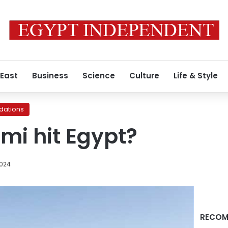
 East
Business
Science
Culture
Life & Style
ations
ami hit Egypt?
2024
RECOM