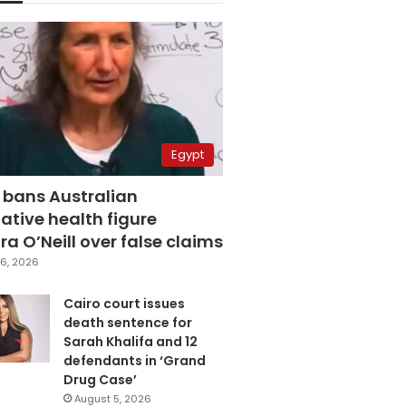
Egypt
 bans Australian
ative health figure
a O’Neill over false claims
6, 2026
Cairo court issues
death sentence for
Sarah Khalifa and 12
defendants in ‘Grand
Drug Case’
August 5, 2026