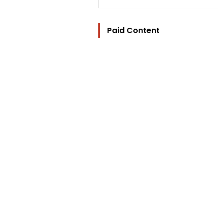
Paid Content