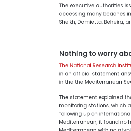
The executive authorities i
accessing many beaches in Al
Sheikh, Damietta, Beheira, an
Nothing to worry ab
The National Research Inst
in an official statement an
in the the Mediterranean Se
The statement explained tha
monitoring stations, which 
following up on internationa
Mediterranean, it found no h
Mediterranean with no atypic