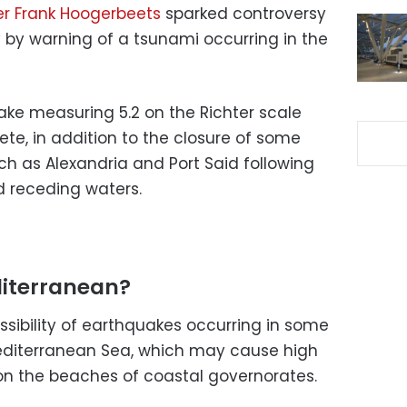
r Frank Hoogerbeets
sparked controversy
by warning of a tsunami occurring in the
ke measuring 5.2 on the Richter scale
rete, in addition to the closure of some
ch as Alexandria and Port Said following
d receding waters.
diterranean?
ssibility of earthquakes occurring in some
Mediterranean Sea, which may cause high
on the beaches of coastal governorates.