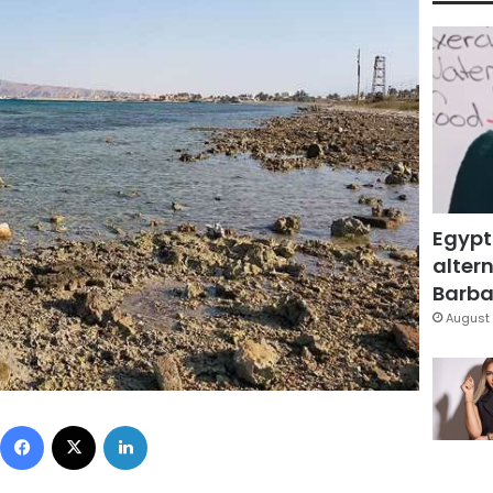
Egypt
altern
Barbar
August 
Facebook
X
LinkedIn