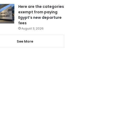
Here are the categories
exempt from paying
Egypt’s new departure
fees
August 3, 2026
See More