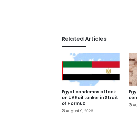
Related Articles
Egypt condemns attack
Egy
on UAE oil tanker in Strait
cem
of Hormuz
Au
August 9, 2026