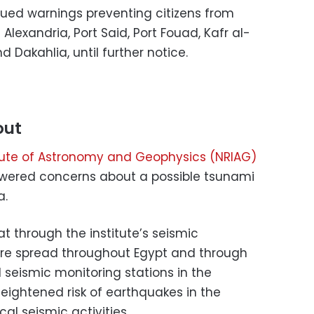
ssued warnings preventing citizens from
exandria, Port Said, Port Fouad, Kafr al-
d Dakahlia, until further notice.
out
itute of Astronomy and Geophysics (NRIAG)
swered concerns about a possible tsunami
a.
t through the institute’s seismic
are spread throughout Egypt and through
l seismic monitoring stations in the
eightened risk of earthquakes in the
al seismic activities.