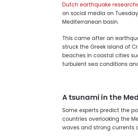
Dutch earthquake researche
on social media on Tuesday 
Mediterranean basin.
This came after an earthqua
struck the Greek island of C
beaches in coastal cities su
turbulent sea conditions an
A tsunami in the Me
Some experts predict the po
countries overlooking the 
waves and strong currents 