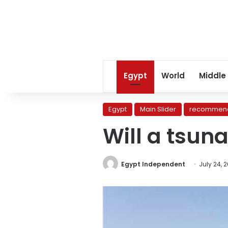
Egypt
World
Middle
Egypt
Main Slider
recommend
Will a tsun
Egypt Independent
July 24, 