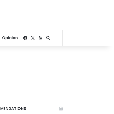
Facebook
X
RSS
Search for
Opinion
MENDATIONS