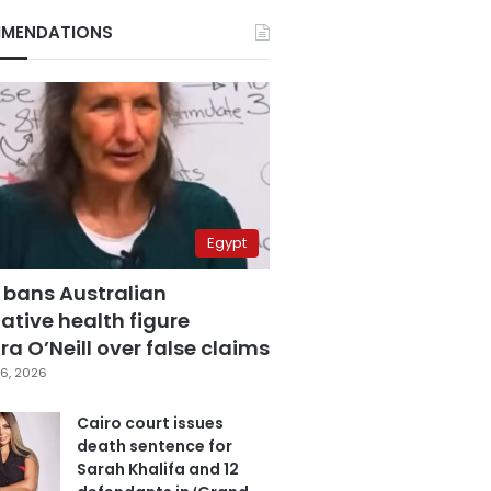
MENDATIONS
Egypt
 bans Australian
ative health figure
a O’Neill over false claims
6, 2026
Cairo court issues
death sentence for
Sarah Khalifa and 12