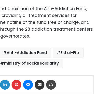
y and Chairman of the Anti-Addiction Fund,
 providing all treatment services for
he hotline of the fund free of charge, and
 through the 28 addiction treatment centers
7 governorates.
Anti-Addiction Fund
Eid al-Fitr
ministry of social solidarity
ok
X
LinkedIn
Pinterest
Messenger
Share via Email
Print