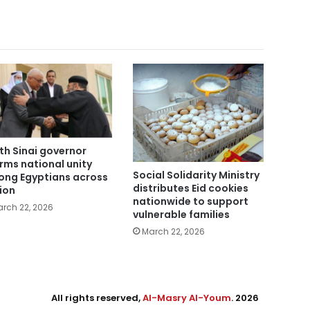
th Sinai governor
irms national unity
Social Solidarity Ministry
ng Egyptians across
distributes Eid cookies
ion
nationwide to support
rch 22, 2026
vulnerable families
March 22, 2026
All rights reserved,
Al-Masry Al-Youm
. 2026