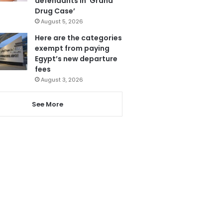
defendants in ‘Grand
Drug Case’
August 5, 2026
Here are the categories
exempt from paying
Egypt’s new departure
fees
August 3, 2026
See More