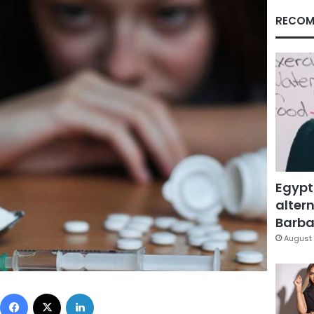
RECOM
Egypt
altern
Barbar
August 
Facebook
X
LinkedIn