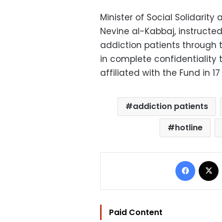
Minister of Social Solidarit
Nevine al-Kabbaj, instructed
addiction patients through t
in complete confidentiality
affiliated with the Fund in 1
addiction patients
hotline
Facebo
Paid Content