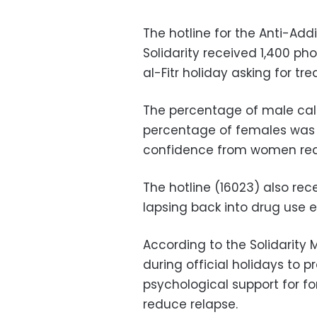
The hotline for the Anti-Addi
Solidarity received 1,400 ph
al-Fitr holiday asking for t
The percentage of male call
percentage of females was 5
confidence from women req
The hotline
(16023) also
rec
lapsing back into drug use 
According to the Solidarity M
during official holidays to p
psychological support for f
reduce relapse.