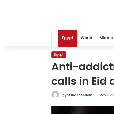
Egypt
World
Middle
Egypt
Anti-addict
calls in Eid 
Egypt Independent
May 2, 2