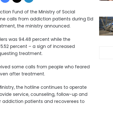
ction Fund of the Ministry of Social
one calls from addiction patients during Eid
reatment, the ministry announced.
ers was 94.48 percent while the
.52 percent – a sign of increased
uesting treatment.
eived some calls from people who feared
even after treatment.
inistry, the hotline continues to operate
rovide service, counseling, follow-up and
or addiction patients and recoverees to