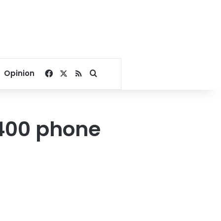
Facebook
X
RSS
Search for
Opinion
,400 phone