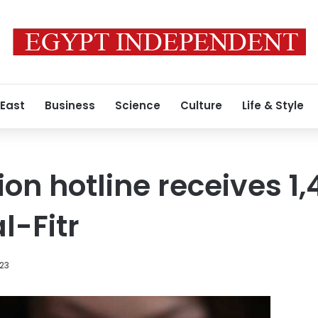
 East
Business
Science
Culture
Life & Style
ion hotline receives 1
al-Fitr
023