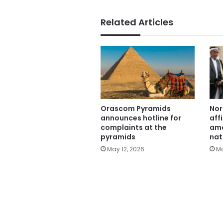
Related Articles
Orascom Pyramids
Nor
announces hotline for
aff
complaints at the
amo
pyramids
nat
May 12, 2026
Ma