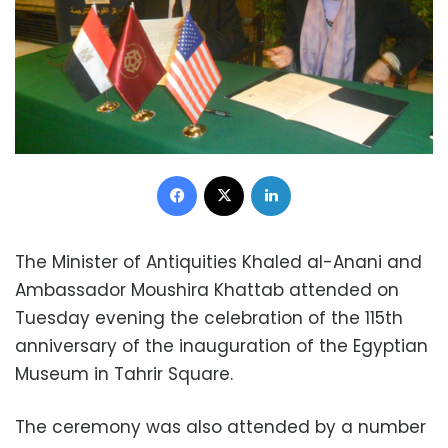
Facebook
X
LinkedIn
The Minister of Antiquities Khaled al-Anani and
Ambassador Moushira Khattab attended on
Tuesday evening the celebration of the 115th
anniversary of the inauguration of the Egyptian
Museum in Tahrir Square.
The ceremony was also attended by a number