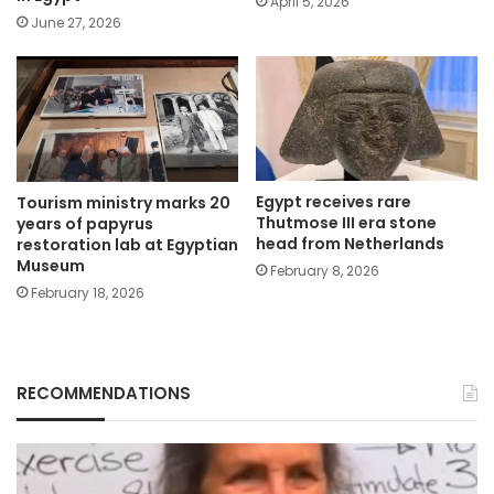
April 5, 2026
June 27, 2026
Egypt receives rare
Tourism ministry marks 20
Thutmose III era stone
years of papyrus
head from Netherlands
restoration lab at Egyptian
Museum
February 8, 2026
February 18, 2026
RECOMMENDATIONS