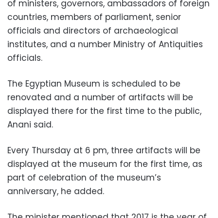
of ministers, governors, ambassadors of foreign
countries, members of parliament, senior
officials and directors of archaeological
institutes, and a number Ministry of Antiquities
officials.
The Egyptian Museum is scheduled to be
renovated and a number of artifacts will be
displayed there for the first time to the public,
Anani said.
Every Thursday at 6 pm, three artifacts will be
displayed at the museum for the first time, as
part of celebration of the museum’s
anniversary, he added.
The minister mentioned that 2017 is the year of