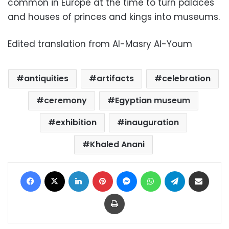
common in Europe at the time to turn palaces
and houses of princes and kings into museums.
Edited translation from Al-Masry Al-Youm
antiquities
artifacts
celebration
ceremony
Egyptian museum
exhibition
inauguration
Khaled Anani
Facebook
X
LinkedIn
Pinterest
Messenger
WhatsApp
Telegram
Share via Email
Print