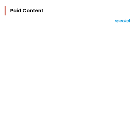
Paid Content