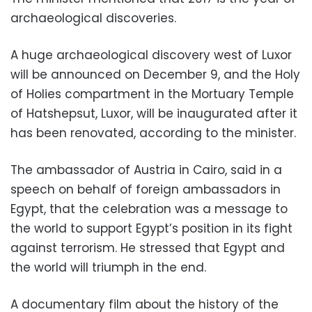
archaeological discoveries.
A huge archaeological discovery west of Luxor
will be announced on December 9, and the Holy
of Holies compartment in the Mortuary Temple
of Hatshepsut, Luxor, will be inaugurated after it
has been renovated, according to the minister.
The ambassador of Austria in Cairo, said in a
speech on behalf of foreign ambassadors in
Egypt, that the celebration was a message to
the world to support Egypt’s position in its fight
against terrorism. He stressed that Egypt and
the world will triumph in the end.
A documentary film about the history of the