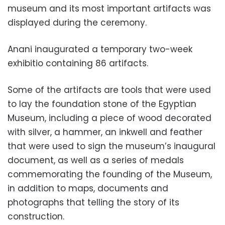
museum and its most important artifacts was
displayed during the ceremony.
Anani inaugurated a temporary two-week
exhibitio containing 86 artifacts.
Some of the artifacts are tools that were used
to lay the foundation stone of the Egyptian
Museum, including a piece of wood decorated
with silver, a hammer, an inkwell and feather
that were used to sign the museum’s inaugural
document, as well as a series of medals
commemorating the founding of the Museum,
in addition to maps, documents and
photographs that telling the story of its
construction.