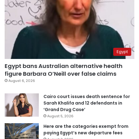
Egypt
Egypt bans Australian alternative health
figure Barbara O’Neill over false claims
August 6, 2026
Cairo court issues death sentence for
Sarah Khalifa and 12 defendants in
‘Grand Drug Case’
August 5, 2026
Here are the categories exempt from
paying Egypt’s new departure fees