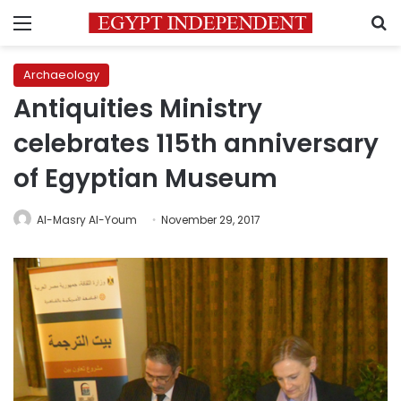
Menu
S
Archaeology
Antiquities Ministry
celebrates 115th anniversary
of Egyptian Museum
Al-Masry Al-Youm
November 29, 2017