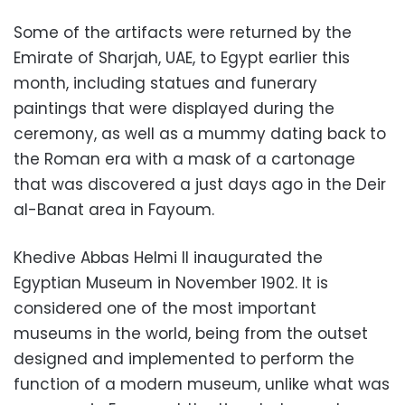
Some of the artifacts were returned by the
Emirate of Sharjah, UAE, to Egypt earlier this
month, including statues and funerary
paintings that were displayed during the
ceremony, as well as a mummy dating back to
the Roman era with a mask of a cartonage
that was discovered a just days ago in the Deir
al-Banat area in Fayoum.
Khedive Abbas Helmi II inaugurated the
Egyptian Museum in November 1902. It is
considered one of the most important
museums in the world, being from the outset
designed and implemented to perform the
function of a modern museum, unlike what was