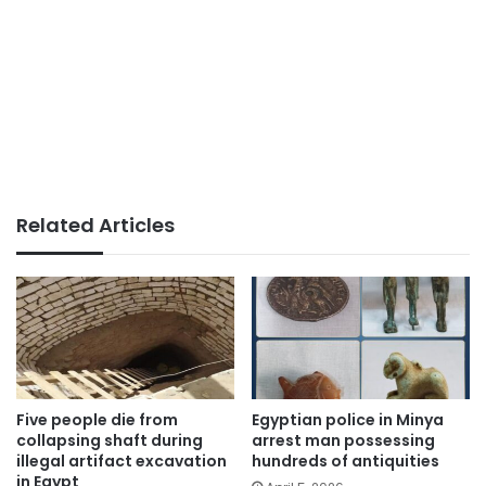
Related Articles
Five people die from
Egyptian police in Minya
collapsing shaft during
arrest man possessing
illegal artifact excavation
hundreds of antiquities
in Egypt