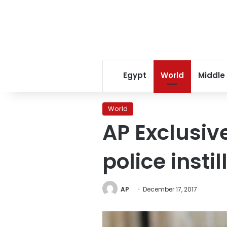
Egypt
World
Middle
World
AP Exclusiv
police instil
AP
December 17, 2017