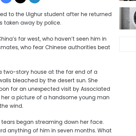
 to the Uighur student after he returned
s taken away by police.
 China’s far west, who haven’t seen him in
smates, who fear Chinese authorities beat
 a two-story house at the far end of a
walls bleached by the desert sun. She
on for an unexpected visit by Associated
d her a picture of a handsome young man
the wind.
as tears began streaming down her face.
 heard anything of him in seven months. What