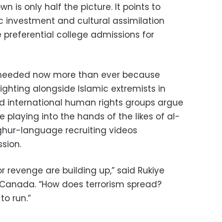
 is only half the picture. It points to
investment and cultural assimilation
preferential college admissions for
is needed now more than ever because
ighting alongside Islamic extremists in
and international human rights groups argue
 playing into the hands of the likes of al-
ghur-language recruiting videos
sion.
 revenge are building up,” said Rukiye
in Canada. “How does terrorism spread?
o run.”