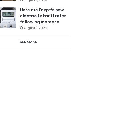
August 1, 2026
Here are Egypt’s new
electricity tariff rates
following increase
August 1, 2026
See More