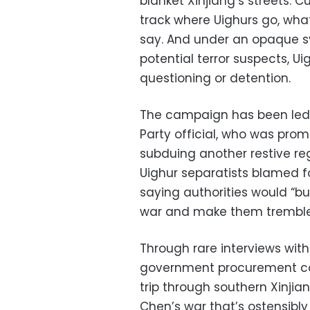
blanket Xinjiang’s streets. 
track where Uighurs go, wha
say. And under an opaque sys
potential terror suspects, U
questioning or detention.
The campaign has been le
Party official, who was prom
subduing another restive re
Uighur separatists blamed f
saying authorities would “bur
war and make them tremble
Through rare interviews with
government procurement co
trip through southern Xinjia
Chen’s war that’s ostensibly 