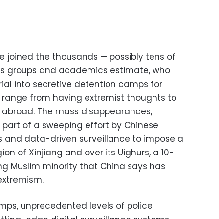
he joined the thousands — possibly tens of
hts groups and academics estimate, who
rial into secretive detention camps for
at range from having extremist thoughts to
ng abroad. The mass disappearances,
 part of a sweeping effort by Chinese
ns and data-driven surveillance to impose a
gion of Xinjiang and over its Uighurs, a 10-
ing Muslim minority that China says has
extremism.
mps, unprecedented levels of police