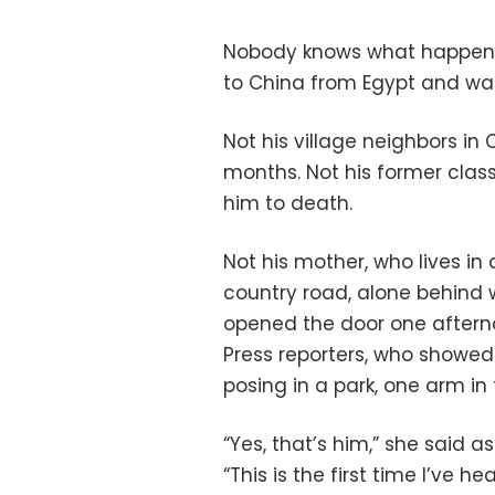
Nobody knows what happened
to China from Egypt and wa
Not his village neighbors in
months. Not his former clas
him to death.
Not his mother, who lives in
country road, alone behind 
opened the door one afterno
Press reporters, who showe
posing in a park, one arm in 
“Yes, that’s him,” she said 
“This is the first time I’ve