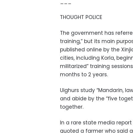
___
THOUGHT POLICE
The government has referred
training,” but its main purp
published online by the Xin
cities, including Korla, begi
militarized” training sessio
months to 2 years.
Uighurs study “Mandarin, law,
and abide by the “five togeth
together.
In a rare state media report
quoted a farmer who said af