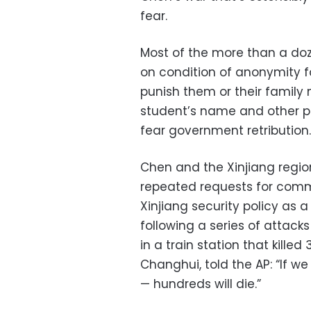
fear.
Most of the more than a doze
on condition of anonymity f
punish them or their family
student’s name and other p
fear government retribution.
Chen and the Xinjiang regi
repeated requests for comm
Xinjiang security policy as 
following a series of attacks
in a train station that kille
Changhui, told the AP: “If we 
— hundreds will die.”