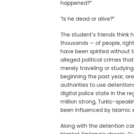
happened?”
“Is he dead or alive?”
The student’s friends think 
thousands — of people, rig
have been spirited without t
alleged political crimes th
merely traveling or studyi
beginning the past year, are
authorities to use detentio
digital police state in the re
million strong, Turkic-speak
been influenced by Islamic 
Along with the detention ca