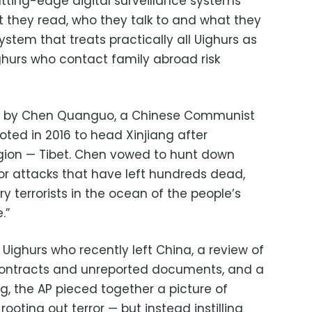
Cutting-edge digital surveillance systems
t they read, who they talk to and what they
tem that treats practically all Uighurs as
ighurs who contact family abroad risk
d by Chen Quanguo, a Chinese Communist
oted in 2016 to head Xinjiang after
gion — Tibet. Chen vowed to hunt down
or attacks that have left hundreds dead,
y terrorists in the ocean of the people’s
.”
 Uighurs who recently left China, a review of
ntracts and unreported documents, and a
ng, the AP pieced together a picture of
rooting out terror — but instead instilling