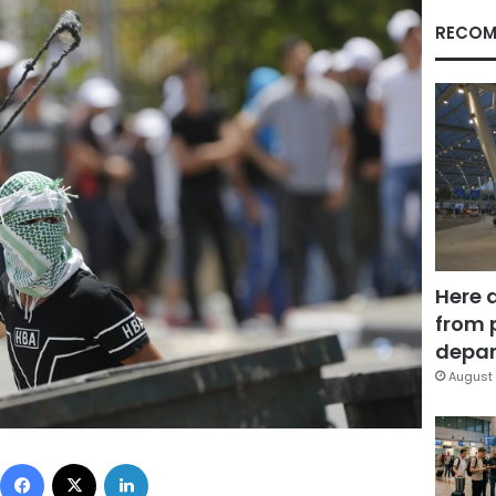
RECOM
Here 
from 
depar
August 
Facebook
X
LinkedIn