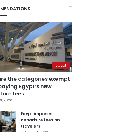
MENDATIONS
Egypt
are the categories exempt
paying Egypt’s new
ture fees
3, 2026
Egypt imposes
departure fees on
travelers