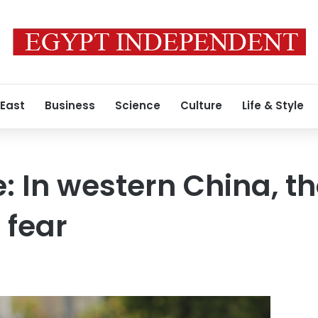
 East
Business
Science
Culture
Life & Style
e: In western China, t
l fear