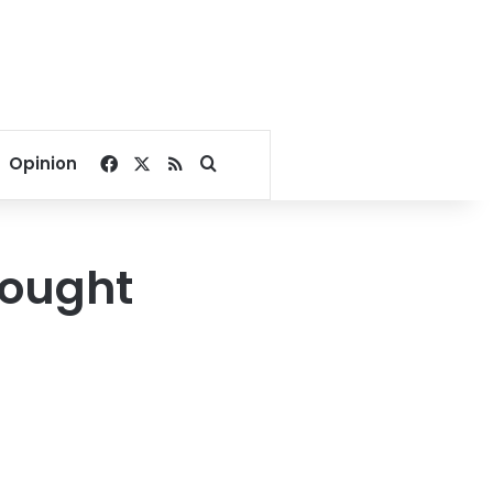
Facebook
X
RSS
Search for
Opinion
hought