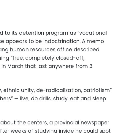
 to its detention program as “vocational
ose appears to be indoctrination. A memo
jiang human resources office described
nning “free, completely closed-off,
ns in March that last anywhere from 3
 ethnic unity, de-radicalization, patriotism”
ers” — live, do drills, study, eat and sleep
 about the centers, a provincial newspaper
ter weeks of studying inside he could spot