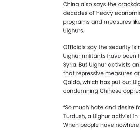
China also says the crackdown
decades of heavy economic 
programs and measures like 
Uighurs.
Officials say the security 
Uighur militants have been f
Syria. But Uighur activists 
that repressive measures are
Qaida, which has put out Ui
condemning Chinese oppres
“So much hate and desire for
Turdush, a Uighur activist 
When people have nowhere t