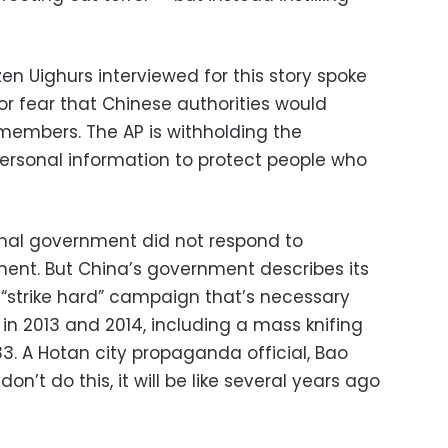
n Uighurs interviewed for this story spoke
or fear that Chinese authorities would
 members. The AP is withholding the
ersonal information to protect people who
onal government did not respond to
ent. But China’s government describes its
a “strike hard” campaign that’s necessary
 in 2013 and 2014, including a mass knifing
d 33. A Hotan city propaganda official, Bao
don’t do this, it will be like several years ago