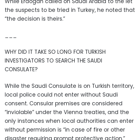
While Erdogan called on Saudi Arabia to the let
the suspects to be tried in Turkey, he noted that
“the decision is theirs.”
___
WHY DID IT TAKE SO LONG FOR TURKISH
INVESTIGATORS TO SEARCH THE SAUDI
CONSULATE?
While the Saudi Consulate is on Turkish territory,
local police could not enter without Saudi
consent. Consular premises are considered
“inviolable” under the Vienna treaties, and the
only instances when local authorities can enter
without permission is “in case of fire or other
disaster requiring prompt protective action.”