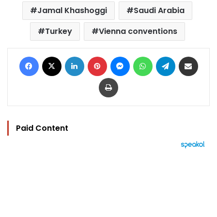
Jamal Khashoggi
Saudi Arabia
Turkey
Vienna conventions
Facebook
X
LinkedIn
Pinterest
Messenger
WhatsApp
Telegram
Share via Email
Print
Paid Content