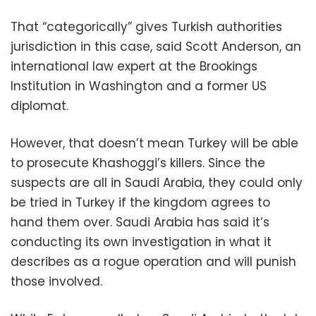
That “categorically” gives Turkish authorities
jurisdiction in this case, said Scott Anderson, an
international law expert at the Brookings
Institution in Washington and a former US
diplomat.
However, that doesn’t mean Turkey will be able
to prosecute Khashoggi’s killers. Since the
suspects are all in Saudi Arabia, they could only
be tried in Turkey if the kingdom agrees to
hand them over. Saudi Arabia has said it’s
conducting its own investigation in what it
describes as a rogue operation and will punish
those involved.