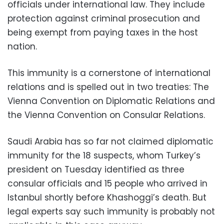
officials under international law. They include
protection against criminal prosecution and
being exempt from paying taxes in the host
nation.
This immunity is a cornerstone of international
relations and is spelled out in two treaties: The
Vienna Convention on Diplomatic Relations and
the Vienna Convention on Consular Relations.
Saudi Arabia has so far not claimed diplomatic
immunity for the 18 suspects, whom Turkey’s
president on Tuesday identified as three
consular officials and 15 people who arrived in
Istanbul shortly before Khashoggi’s death. But
legal experts say such immunity is probably not