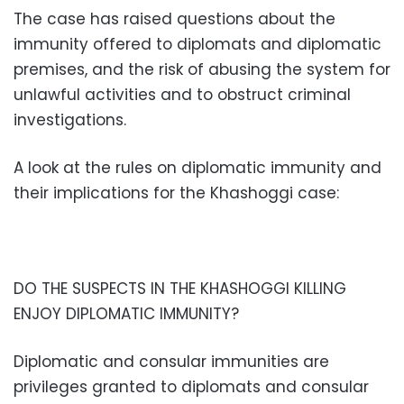
The case has raised questions about the
immunity offered to diplomats and diplomatic
premises, and the risk of abusing the system for
unlawful activities and to obstruct criminal
investigations.
A look at the rules on diplomatic immunity and
their implications for the Khashoggi case:
DO THE SUSPECTS IN THE KHASHOGGI KILLING
ENJOY DIPLOMATIC IMMUNITY?
Diplomatic and consular immunities are
privileges granted to diplomats and consular