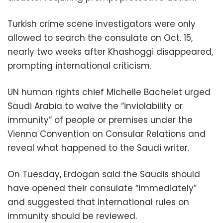
Turkish crime scene investigators were only
allowed to search the consulate on Oct. 15,
nearly two weeks after Khashoggi disappeared,
prompting international criticism.
UN human rights chief Michelle Bachelet urged
Saudi Arabia to waive the “inviolability or
immunity” of people or premises under the
Vienna Convention on Consular Relations and
reveal what happened to the Saudi writer.
On Tuesday, Erdogan said the Saudis should
have opened their consulate “immediately”
and suggested that international rules on
immunity should be reviewed.