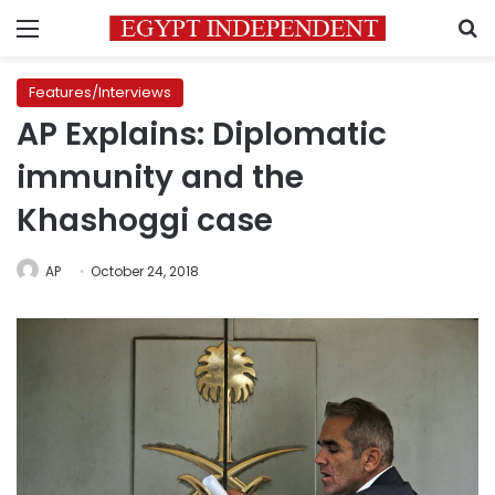
Menu
S
Features/Interviews
AP Explains: Diplomatic
immunity and the
Khashoggi case
AP
October 24, 2018