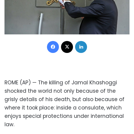
Facebook
X
LinkedIn
ROME (AP) — The killing of Jamal Khashoggi
shocked the world not only because of the
grisly details of his death, but also because of
where it took place: inside a consulate, which
enjoys special protections under international
law.