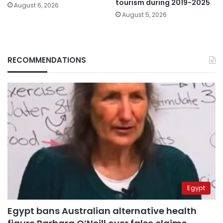
tourism during 2019-2025
August 6, 2026
August 5, 2026
RECOMMENDATIONS
Egypt
Egypt bans Australian alternative health