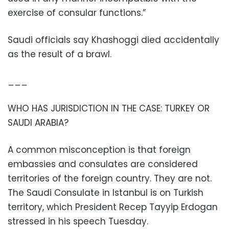
exercise of consular functions.”
Saudi officials say Khashoggi died accidentally
as the result of a brawl.
___
WHO HAS JURISDICTION IN THE CASE: TURKEY OR
SAUDI ARABIA?
A common misconception is that foreign
embassies and consulates are considered
territories of the foreign country. They are not.
The Saudi Consulate in Istanbul is on Turkish
territory, which President Recep Tayyip Erdogan
stressed in his speech Tuesday.