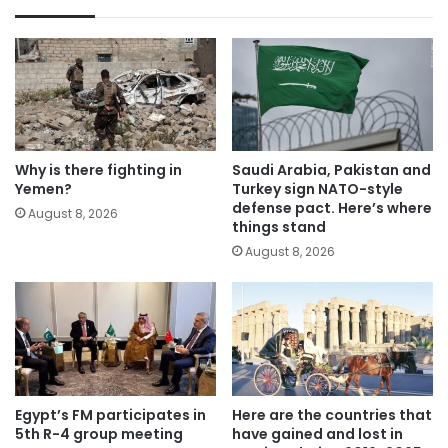
Why is there fighting in
Saudi Arabia, Pakistan and
Yemen?
Turkey sign NATO-style
defense pact. Here’s where
August 8, 2026
things stand
August 8, 2026
Egypt’s FM participates in
Here are the countries that
5th R-4 group meeting
have gained and lost in