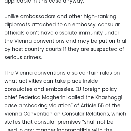
applicable in this case anyway.
Unlike ambassadors and other high-ranking
diplomats attached to an embassy, consular
officials don’t have absolute immunity under
the Vienna conventions and may be put on trial
by host country courts if they are suspected of
serious crimes.
The Vienna conventions also contain rules on
what activities can take place inside
consulates and embassies. EU foreign policy
chief Federica Mogherini called the Khashoggi
case a “shocking violation” of Article 55 of the
Vienna Convention on Consular Relations, which
states that consular premises “shall not be
used in any manner incompatible with the