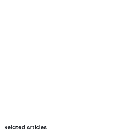
Related Articles