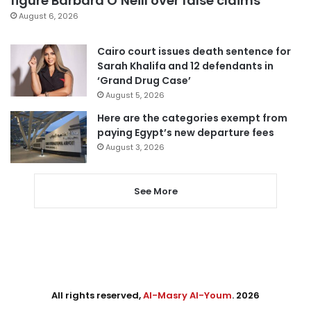
figure Barbara O’Neill over false claims
August 6, 2026
Cairo court issues death sentence for
Sarah Khalifa and 12 defendants in
‘Grand Drug Case’
August 5, 2026
Here are the categories exempt from
paying Egypt’s new departure fees
August 3, 2026
See More
All rights reserved,
Al-Masry Al-Youm
. 2026