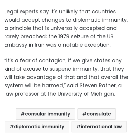
Legal experts say it’s unlikely that countries
would accept changes to diplomatic immunity,
a principle that is universally accepted and
rarely breached; the 1979 seizure of the US
Embassy in Iran was a notable exception.
“It’s a fear of contagion, if we give states any
kind of excuse to suspend immunity, that they
will take advantage of that and that overall the
system will be harmed,” said Steven Ratner, a
law professor at the University of Michigan.
consular immunity
consulate
diplomatic immunity
international law