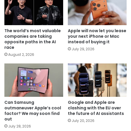
The world’s most valuable
Apple will now let you lease
companies are taking
your next iPhone or Mac
opposite paths in the AI
instead of buying it
race
July 29, 2026
August 2, 2026
Can Samsung
Google and Apple are
outmaneuver Apple’s cool
clashing with the EU over
factor? We may soon find
the future of AI assistants
out
July 20, 2026
July 28, 2026