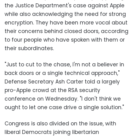
the Justice Department's case against Apple
while also acknowledging the need for strong
encryption. They have been more vocal about
their concerns behind closed doors, according
to four people who have spoken with them or
their subordinates.
"Just to cut to the chase, I'm not a believer in
back doors or a single technical approach,"
Defense Secretary Ash Carter told a largely
pro-Apple crowd at the RSA security
conference on Wednesday. "I don't think we
ought to let one case drive a single solution."
Congress is also divided on the issue, with
liberal Democrats joining libertarian