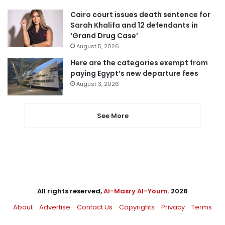
Cairo court issues death sentence for
Sarah Khalifa and 12 defendants in
‘Grand Drug Case’
August 5, 2026
Here are the categories exempt from
paying Egypt’s new departure fees
August 3, 2026
See More
All rights reserved,
Al-Masry Al-Youm
. 2026
About
Advertise
Contact Us
Copyrights
Privacy
Terms