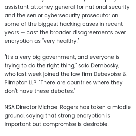
assistant attorney general for national security
and the senior cybersecurity prosecutor on
some of the biggest hacking cases in recent
years — cast the broader disagreements over
encryption as "very healthy."
"It's a very big government, and everyone is
trying to do the right thing," said Dembosky,
who last week joined the law firm Debevoise &
Plimpton LLP. "There are countries where they
don't have these debates."
NSA Director Michael Rogers has taken a middle
ground, saying that strong encryption is
important but compromise is desirable.