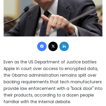
Facebook
X
LinkedIn
Even as the US Department of Justice battles
Apple in court over access to encrypted data,
the Obama administration remains split over
backing requirements that tech manufacturers
provide law enforcement with a "back door" into
their products, according to a dozen people
familiar with the internal debate.