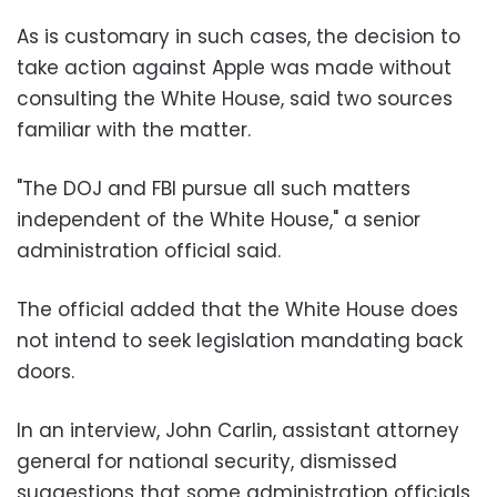
As is customary in such cases, the decision to
take action against Apple was made without
consulting the White House, said two sources
familiar with the matter.
"The DOJ and FBI pursue all such matters
independent of the White House," a senior
administration official said.
The official added that the White House does
not intend to seek legislation mandating back
doors.
In an interview, John Carlin, assistant attorney
general for national security, dismissed
suggestions that some administration officials