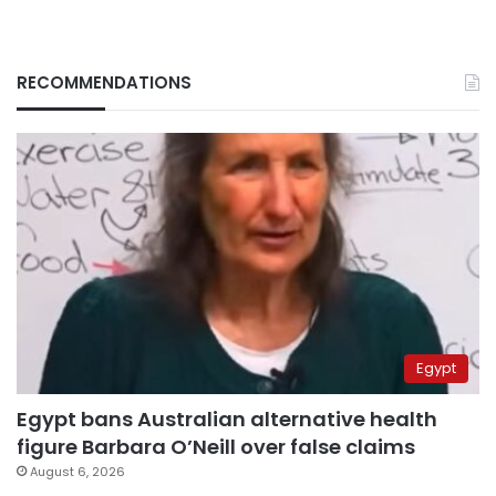
RECOMMENDATIONS
Egypt
Egypt bans Australian alternative health
figure Barbara O’Neill over false claims
August 6, 2026