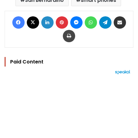
San Bernardino
smart phones
Facebook
X
LinkedIn
Pinterest
Messenger
WhatsApp
Telegram
Share via Email
Print
Paid Content