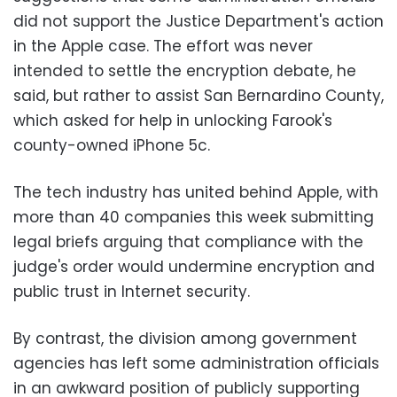
did not support the Justice Department's action
in the Apple case. The effort was never
intended to settle the encryption debate, he
said, but rather to assist San Bernardino County,
which asked for help in unlocking Farook's
county-owned iPhone 5c.
The tech industry has united behind Apple, with
more than 40 companies this week submitting
legal briefs arguing that compliance with the
judge's order would undermine encryption and
public trust in Internet security.
By contrast, the division among government
agencies has left some administration officials
in an awkward position of publicly supporting