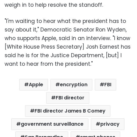
weigh in to help resolve the standoff.
"I'm waiting to hear what the president has to
say about it," Democratic Senator Ron Wyden,
who supports Apple, said in an interview. "I know
[White House Press Secretary] Josh Earnest has
said he is for the Justice Department, [but] I
want to hear from the president."
Apple
encryption
FBI
FBI director
FBI director James B Comey
government surveillance
privacy