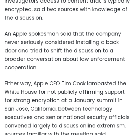
investigators access to content that is typically
encrypted, said two sources with knowledge of
the discussion.
An Apple spokesman said that the company
never seriously considered installing a back
door and tried to shift the discussion to a
broader conversation about law enforcement
cooperation.
Either way, Apple CEO Tim Cook lambasted the
White House for not publicly affirming support
for strong encryption at a January summit in
San Jose, California, between technology
executives and senior national security officials
convened largely to discuss online extremism,
sources familiar with the meeting said.