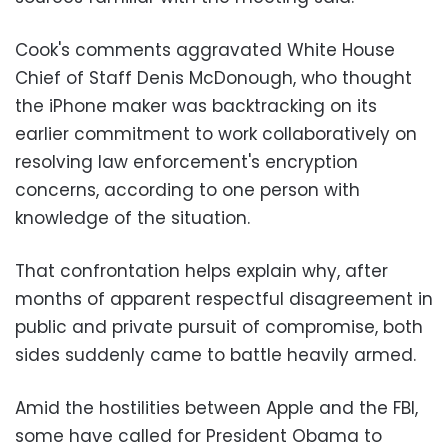
Cook's comments aggravated White House
Chief of Staff Denis McDonough, who thought
the iPhone maker was backtracking on its
earlier commitment to work collaboratively on
resolving law enforcement's encryption
concerns, according to one person with
knowledge of the situation.
That confrontation helps explain why, after
months of apparent respectful disagreement in
public and private pursuit of compromise, both
sides suddenly came to battle heavily armed.
Amid the hostilities between Apple and the FBI,
some have called for President Obama to