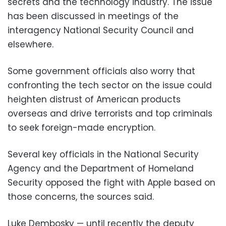
secrets and the technology industry. The issue
has been discussed in meetings of the
interagency National Security Council and
elsewhere.
Some government officials also worry that
confronting the tech sector on the issue could
heighten distrust of American products
overseas and drive terrorists and top criminals
to seek foreign-made encryption.
Several key officials in the National Security
Agency and the Department of Homeland
Security opposed the fight with Apple based on
those concerns, the sources said.
Luke Dembosky — until recently the deputy