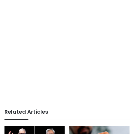
Related Articles