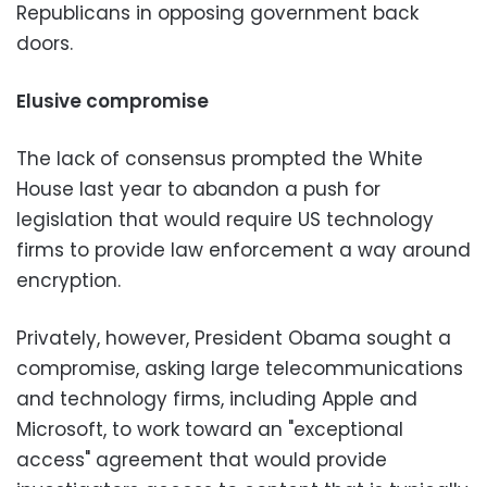
Republicans in opposing government back
doors.
Elusive compromise
The lack of consensus prompted the White
House last year to abandon a push for
legislation that would require US technology
firms to provide law enforcement a way around
encryption.
Privately, however, President Obama sought a
compromise, asking large telecommunications
and technology firms, including Apple and
Microsoft, to work toward an "exceptional
access" agreement that would provide