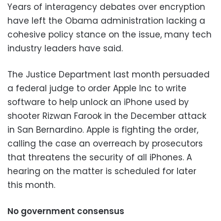
Years of interagency debates over encryption
have left the Obama administration lacking a
cohesive policy stance on the issue, many tech
industry leaders have said.
The Justice Department last month persuaded
a federal judge to order Apple Inc to write
software to help unlock an iPhone used by
shooter Rizwan Farook in the December attack
in San Bernardino. Apple is fighting the order,
calling the case an overreach by prosecutors
that threatens the security of all iPhones. A
hearing on the matter is scheduled for later
this month.
No government consensus