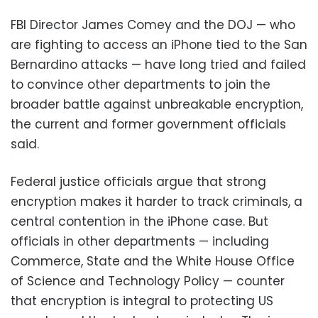
FBI Director James Comey and the DOJ — who
are fighting to access an iPhone tied to the San
Bernardino attacks — have long tried and failed
to convince other departments to join the
broader battle against unbreakable encryption,
the current and former government officials
said.
Federal justice officials argue that strong
encryption makes it harder to track criminals, a
central contention in the iPhone case. But
officials in other departments — including
Commerce, State and the White House Office
of Science and Technology Policy — counter
that encryption is integral to protecting US