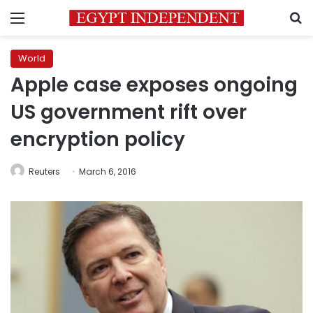
Menu
S
World
Apple case exposes ongoing
US government rift over
encryption policy
Reuters
March 6, 2016