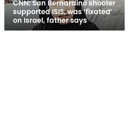
CNN: San Bernardino shooter
Israel,
father
supported ISIS, was ‘fixated’
says
on Israel, father says