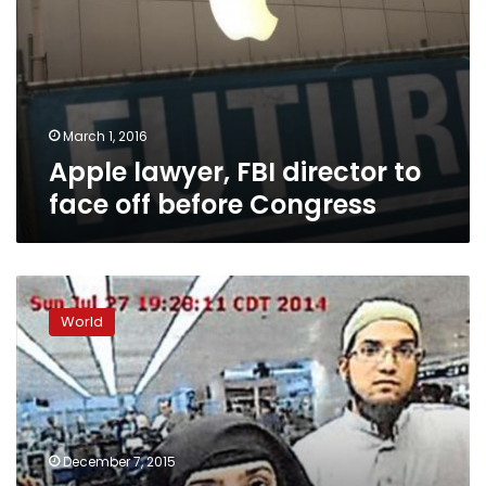
to
face
off
before
Congress
March 1, 2016
Apple lawyer, FBI director to
face off before Congress
CNN:
San
World
Bernardino
shooter
supported
ISIS,
was
‘fixated’
December 7, 2015
on