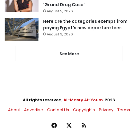
‘Grand Drug Case’
August 5, 2026
Here are the categories exempt from
paying Egypt’s new departure fees
August 3, 2026
See More
All rights reserved,
Al-Masry Al-Youm
. 2026
About
Advertise
Contact Us
Copyrights
Privacy
Terms
Facebook
X
RSS