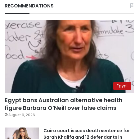
RECOMMENDATIONS
Egypt
Egypt bans Australian alternative health
figure Barbara O’Neill over false claims
August 6, 2026
Cairo court issues death sentence for
Sarah Khalifa and 12 defendants in