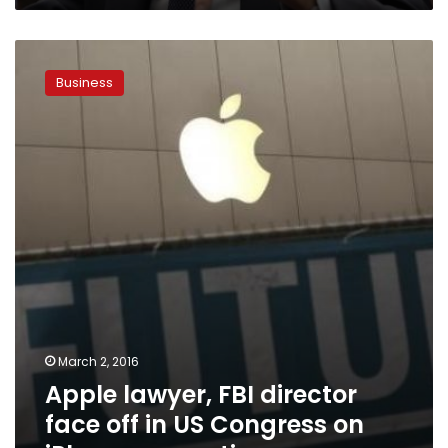
Apple
lawyer,
Business
FBI
director
face
off
in
US
Congress
on
iPhone
encryption
March 2, 2016
Apple lawyer, FBI director
face off in US Congress on