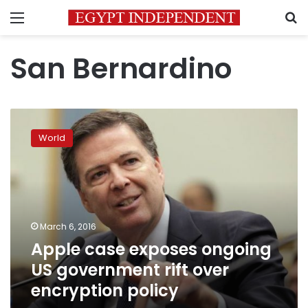
Menu
S
San Bernardino
Apple
case
World
exposes
ongoing
US
government
rift
over
March 6, 2016
encryption
Apple case exposes ongoing
policy
US government rift over
encryption policy