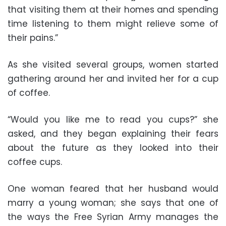
that visiting them at their homes and spending
time listening to them might relieve some of
their pains.”
As she visited several groups, women started
gathering around her and invited her for a cup
of coffee.
“Would you like me to read you cups?” she
asked, and they began explaining their fears
about the future as they looked into their
coffee cups.
One woman feared that her husband would
marry a young woman; she says that one of
the ways the Free Syrian Army manages the