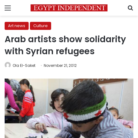
Menu
S
Art news
Culture
Arab artists show solidarity
with Syrian refugees
Ola El-Saket
November 21, 2012