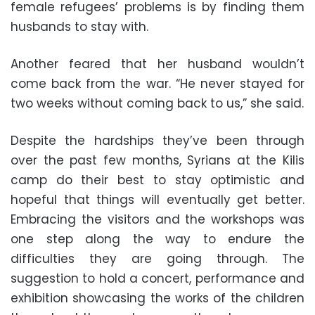
female refugees’ problems is by finding them
husbands to stay with.
Another feared that her husband wouldn’t
come back from the war. “He never stayed for
two weeks without coming back to us,” she said.
Despite the hardships they’ve been through
over the past few months, Syrians at the Kilis
camp do their best to stay optimistic and
hopeful that things will eventually get better.
Embracing the visitors and the workshops was
one step along the way to endure the
difficulties they are going through. The
suggestion to hold a concert, performance and
exhibition showcasing the works of the children