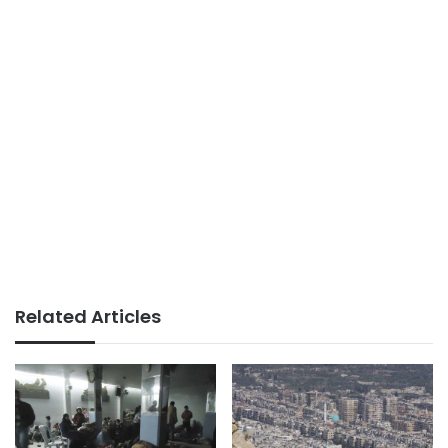
Related Articles