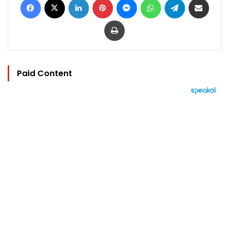
Print
Paid Content