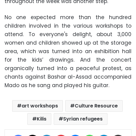
throughout the week was another step.
No one expected more than the hundred
children involved in the various workshops to
attend. To everyone's delight, about 3,000
women and children showed up at the storage
area, which was turned into an exhibition hall
for the kids’ drawings. And the concert
organically turned into a peaceful protest, as
chants against Bashar al-Assad accompanied
Mado as he sang and played his guitar.
art workshops
Culture Resource
Kilis
Syrian refugees
Facebook
X
LinkedIn
Pinterest
Messenger
WhatsApp
Telegram
Share via Email