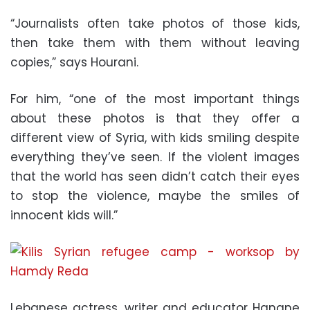
“Journalists often take photos of those kids,
then take them with them without leaving
copies,” says Hourani.
For him, “one of the most important things
about these photos is that they offer a
different view of Syria, with kids smiling despite
everything they’ve seen. If the violent images
that the world has seen didn’t catch their eyes
to stop the violence, maybe the smiles of
innocent kids will.”
Lebanese actress, writer and educator Hanane