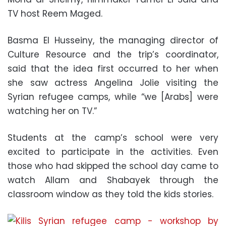
TV host Reem Maged.
Basma El Husseiny, the managing director of
Culture Resource and the trip’s coordinator,
said that the idea first occurred to her when
she saw actress Angelina Jolie visiting the
Syrian refugee camps, while “we [Arabs] were
watching her on TV.”
Students at the camp’s school were very
excited to participate in the activities. Even
those who had skipped the school day came to
watch Allam and Shabayek through the
classroom window as they told the kids stories.