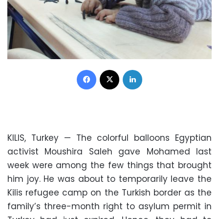
Facebook
X
LinkedIn
KILIS, Turkey — The colorful balloons Egyptian
activist Moushira Saleh gave Mohamed last
week were among the few things that brought
him joy. He was about to temporarily leave the
Kilis refugee camp on the Turkish border as the
family’s three-month right to asylum permit in