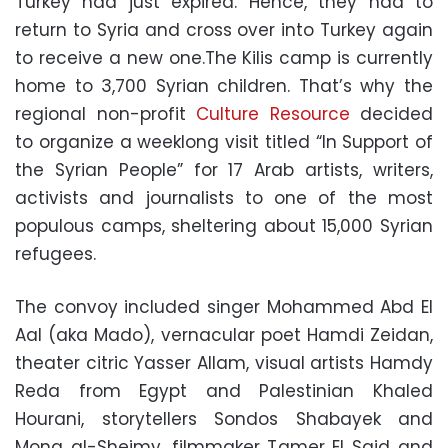
Turkey had just expired. Hence, they had to
return to Syria and cross over into Turkey again
to receive a new one.The Kilis camp is currently
home to 3,700 Syrian children. That’s why the
regional non-profit
Culture Resource
decided
to organize a weeklong visit titled “In Support of
the Syrian People” for 17 Arab artists, writers,
activists and journalists to one of the most
populous camps, sheltering about 15,000 Syrian
refugees.
The convoy included singer Mohammed Abd El
Aal (aka Mado), vernacular poet Hamdi Zeidan,
theater citric Yasser Allam, visual artists Hamdy
Reda from Egypt and Palestinian Khaled
Hourani, storytellers Sondos Shabayek and
Mona al-Sheimy, filmmaker Tamer El Said and