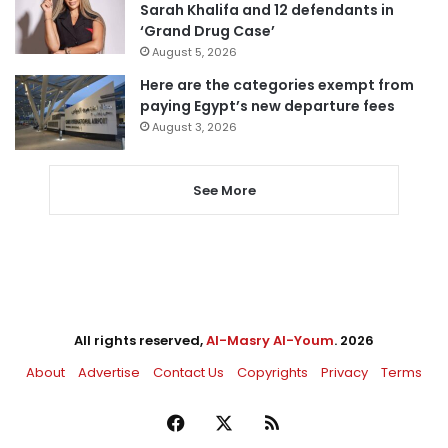
Sarah Khalifa and 12 defendants in
‘Grand Drug Case’
August 5, 2026
Here are the categories exempt from
paying Egypt’s new departure fees
August 3, 2026
See More
All rights reserved,
Al-Masry Al-Youm
. 2026
About
Advertise
Contact Us
Copyrights
Privacy
Terms
Facebook
X
RSS