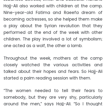
Hajj-Ali also worked with children at the camp.
Nine-year-old Fatima and Raeefa dream of
becoming actresses, so she helped them make
a play about the Syrian revolution that they
performed at the end of the week with other
children. The play involved a lot of symbolism;
one acted as a wolf, the other a lamb.
Throughout the week, mothers at the camp
closely watched the various activities and
talked about their hopes and fears. So Hajj-Ali
started a palm reading session with them.
“The women needed to tell their fears to
somebody, but they are very shy, particularly
around the men,” says Hajj-Ali. “So I thought