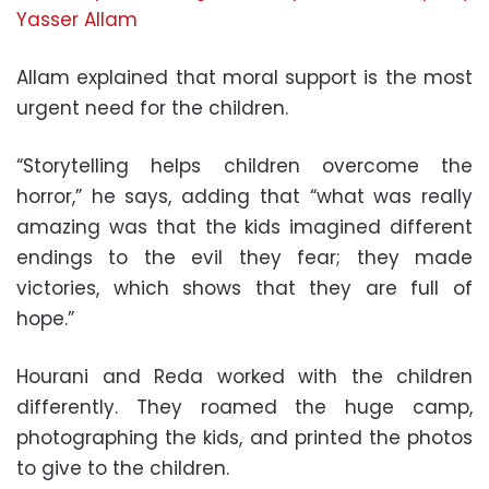
Allam explained that moral support is the most
urgent need for the children.
“Storytelling helps children overcome the
horror,” he says, adding that “what was really
amazing was that the kids imagined different
endings to the evil they fear; they made
victories, which shows that they are full of
hope.”
Hourani and Reda worked with the children
differently. They roamed the huge camp,
photographing the kids, and printed the photos
to give to the children.