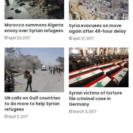
Morocco summons Algeria
Syria evacuees on move
envoy over Syrian refugees
again after 48-hour delay
April 23, 2017
April 21, 2017
Syrian victims of torture
UN calls on Gulf countries
file criminal case in
to do more to help Syrian
Germany
refugees
March 3, 2017
April 3, 2017