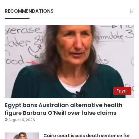
RECOMMENDATIONS
Egypt
Egypt bans Australian alternative health
figure Barbara O’Neill over false claims
August 6, 2026
Cairo court issues death sentence for