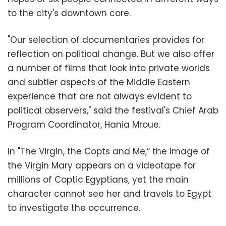
to the city's downtown core.
"Our selection of documentaries provides for
reflection on political change. But we also offer
a number of films that look into private worlds
and subtler aspects of the Middle Eastern
experience that are not always evident to
political observers," said the festival's Chief Arab
Program Coordinator, Hania Mroue.
In "The Virgin, the Copts and Me,” the image of
the Virgin Mary appears on a videotape for
millions of Coptic Egyptians, yet the main
character cannot see her and travels to Egypt
to investigate the occurrence.