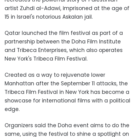
artist Zuhdi al-Adawi, imprisoned at the age of
15 in Israel's notorious Askalan jail.
Qatar launched the film festival as part of a
partnership between the Doha Film Institute
and Tribeca Enterprises, which also operates
New York's Tribeca Film Festival.
Created as a way to rejuvenate lower
Manhattan after the September 11 attacks, the
Tribeca Film Festival in New York has become a
showcase for international films with a political
edge.
Organizers said the Doha event aims to do the
same, using the festival to shine a spotlight on