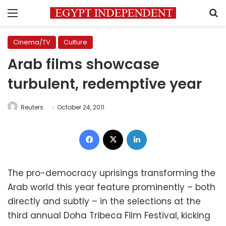
Menu
S
Cinema/TV
Culture
Arab films showcase
turbulent, redemptive year
Reuters
October 24, 2011
Facebook
X
LinkedIn
The pro-democracy uprisings transforming the
Arab world this year feature prominently – both
directly and subtly – in the selections at the
third annual Doha Tribeca Film Festival, kicking