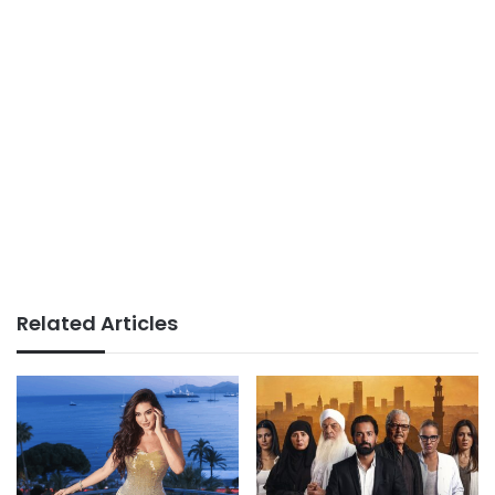
Related Articles