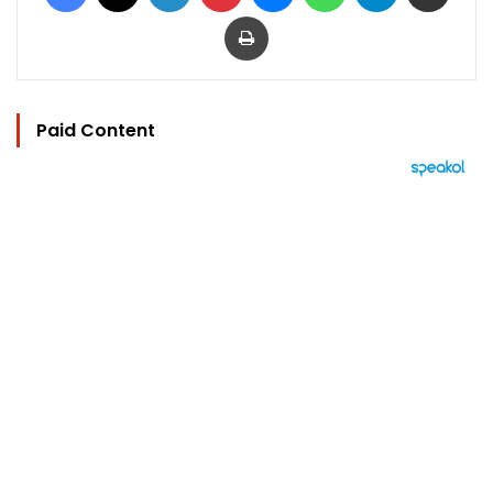
Print
Paid Content