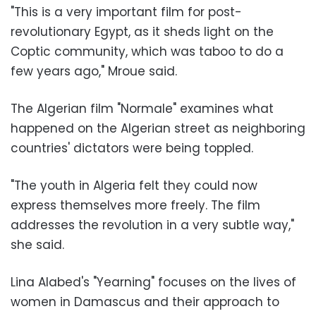
"This is a very important film for post-
revolutionary Egypt, as it sheds light on the
Coptic community, which was taboo to do a
few years ago," Mroue said.
The Algerian film "Normale" examines what
happened on the Algerian street as neighboring
countries' dictators were being toppled.
"The youth in Algeria felt they could now
express themselves more freely. The film
addresses the revolution in a very subtle way,"
she said.
Lina Alabed's "Yearning" focuses on the lives of
women in Damascus and their approach to