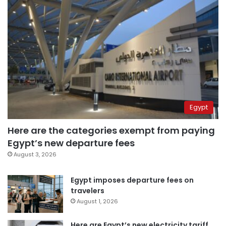
Egypt
Here are the categories exempt from paying
Egypt’s new departure fees
August 3, 2026
Egypt imposes departure fees on
travelers
August 1, 2026
Here are Egypt’s new electricity tariff