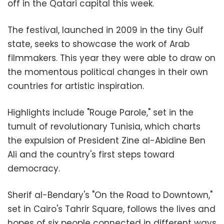
off in the Qatari capital this week.
The festival, launched in 2009 in the tiny Gulf
state, seeks to showcase the work of Arab
filmmakers. This year they were able to draw on
the momentous political changes in their own
countries for artistic inspiration.
Highlights include "Rouge Parole," set in the
tumult of revolutionary Tunisia, which charts
the expulsion of President Zine al-Abidine Ben
Ali and the country's first steps toward
democracy.
Sherif al-Bendary's "On the Road to Downtown,"
set in Cairo's Tahrir Square, follows the lives and
hopes of six people connected in different ways