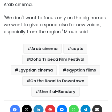
Arab cinema.
"We don't want to focus only on the big names,
we want to give a space also for new voices,
especially from the region," Mroue said.
Arab cinema
copts
Doha Tribeca Film Festival
Egyptian cinema
egyptian films
On the Road to Downtown
Sherif al-Bendary
Facebook
X
LinkedIn
Pinterest
Messenger
WhatsApp
Telegram
Share via Email