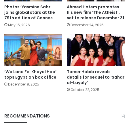
Photos: Yasmine Sabri
Ahmed Hatem promotes
joins global stars at the
his new film ‘The Atheist’,
79th edition of Cannes
set to release December 31
May 15, 2026
December 24, 2025
‘Wa Lana Fel Khayal Hob’
Tamer Habib reveals
tops Egyptian box office
details for sequel to ‘Sahar
al-Layaly’
December 9, 2025
October 22, 2025
RECOMMENDATIONS