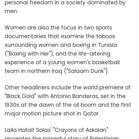
personal freedom in a society dominated by
men.
Women are also the focus in two sports
documentaries that examine the taboos
surrounding women and boxing in Tunisia
("Boxing with Her"), and the life-altering
experience of a young women's basketball
team in northern Iraq ("Salaam Dunk").
Other headliners include the world premiere of
"Black Gold" with Antonio Banderas, set in the
1930s at the dawn of the oil boom and the first
major motion picture shot in Qatar.
Laila Hotait Salas' "Crayons of Askalan"
recreates the powerful story of Palestinian