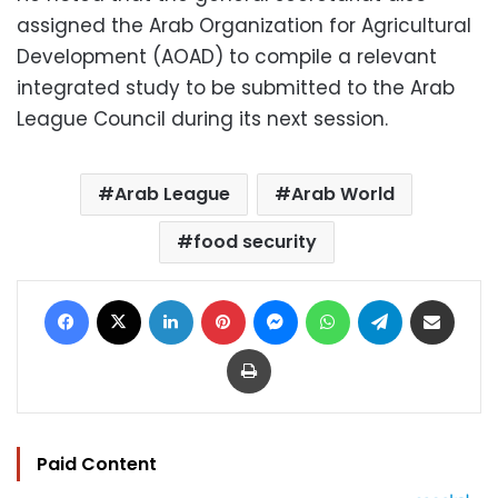
assigned the Arab Organization for Agricultural
Development (AOAD) to compile a relevant
integrated study to be submitted to the Arab
League Council during its next session.
Arab League
Arab World
food security
Facebook
X
LinkedIn
Pinterest
Messenger
WhatsApp
Telegram
Share via Email
Print
Paid Content