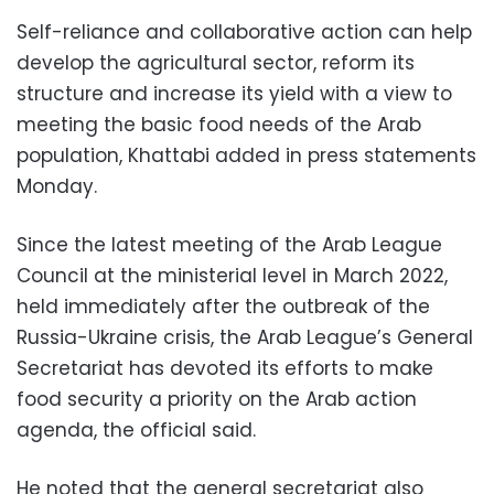
Self-reliance and collaborative action can help
develop the agricultural sector, reform its
structure and increase its yield with a view to
meeting the basic food needs of the Arab
population, Khattabi added in press statements
Monday.
Since the latest meeting of the Arab League
Council at the ministerial level in March 2022,
held immediately after the outbreak of the
Russia-Ukraine crisis, the Arab League’s General
Secretariat has devoted its efforts to make
food security a priority on the Arab action
agenda, the official said.
He noted that the general secretariat also