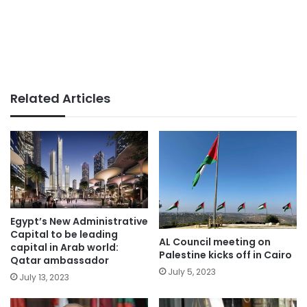
Related Articles
Egypt’s New Administrative
Capital to be leading
AL Council meeting on
capital in Arab world:
Palestine kicks off in Cairo
Qatar ambassador
July 5, 2023
July 13, 2023