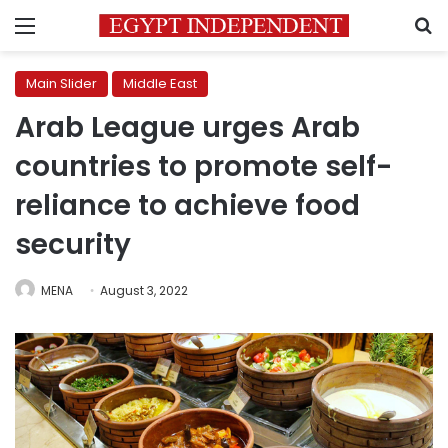
Menu
S
Main Slider
Middle East
Arab League urges Arab
countries to promote self-
reliance to achieve food
security
MENA
August 3, 2022