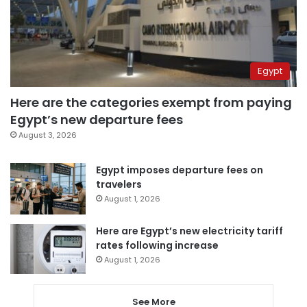
Egypt
Here are the categories exempt from paying
Egypt’s new departure fees
August 3, 2026
Egypt imposes departure fees on
travelers
August 1, 2026
Here are Egypt’s new electricity tariff
rates following increase
August 1, 2026
See More