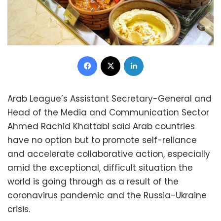
Facebook
X
LinkedIn
Arab League’s Assistant Secretary-General and
Head of the Media and Communication Sector
Ahmed Rachid Khattabi said Arab countries
have no option but to promote self-reliance
and accelerate collaborative action, especially
amid the exceptional, difficult situation the
world is going through as a result of the
coronavirus pandemic and the Russia-Ukraine
crisis.