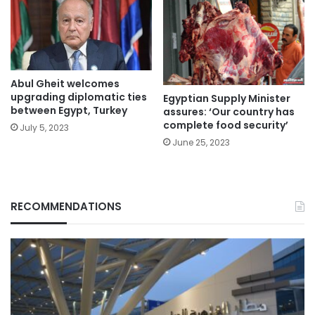
Abul Gheit welcomes
upgrading diplomatic ties
Egyptian Supply Minister
between Egypt, Turkey
assures: ‘Our country has
complete food security’
July 5, 2023
June 25, 2023
RECOMMENDATIONS