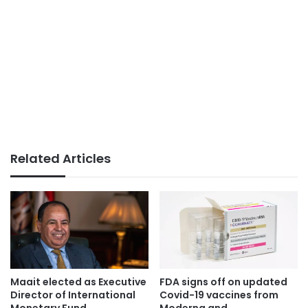
Related Articles
Maait elected as Executive
FDA signs off on updated
Director of International
Covid-19 vaccines from