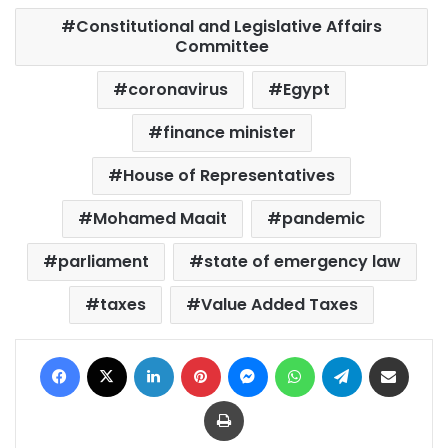
Constitutional and Legislative Affairs
Committee
coronavirus
Egypt
finance minister
House of Representatives
Mohamed Maait
pandemic
parliament
state of emergency law
taxes
Value Added Taxes
Facebook
X
LinkedIn
Pinterest
Messenger
WhatsApp
Telegram
Share via Email
Print