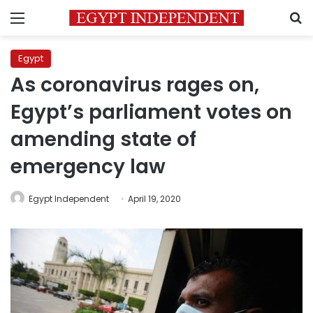
Menu
S
Egypt
As coronavirus rages on,
Egypt’s parliament votes on
amending state of
emergency law
Egypt Independent
April 19, 2020