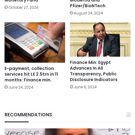
Monetary Fund
Moderna and
Pfizer/BioNTech
October 27, 2024
August 24, 2024
Finance Min: Egypt
Advances In All
E-payment, collection
Transparency, Public
services hit LE 2.5trn in 11
Disclosure Indicators
months: Finance min.
June 6, 2024
June 24, 2024
RECOMMENDATIONS