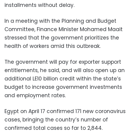
installments without delay.
In a meeting with the Planning and Budget
Committee, Finance Minister Mohamed Maait
stressed that the government prioritizes the
health of workers amid this outbreak.
The government will pay for exporter support
entitlements, he said, and will also open up an
additional LE10 billion credit within the state’s
budget to increase government investments
and employment rates.
Egypt on April 17 confirmed 171 new coronavirus
cases, bringing the country’s number of
confirmed total cases so far to 2,844.