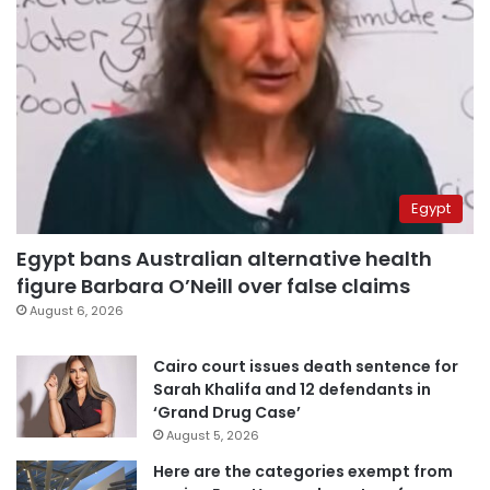
Egypt
Egypt bans Australian alternative health
figure Barbara O’Neill over false claims
August 6, 2026
Cairo court issues death sentence for
Sarah Khalifa and 12 defendants in
‘Grand Drug Case’
August 5, 2026
Here are the categories exempt from