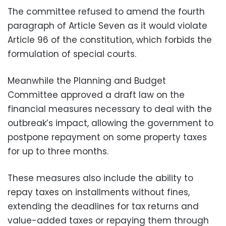
The committee refused to amend the fourth
paragraph of Article Seven as it would violate
Article 96 of the constitution, which forbids the
formulation of special courts.
Meanwhile the Planning and Budget
Committee approved a draft law on the
financial measures necessary to deal with the
outbreak’s impact, allowing the government to
postpone repayment on some property taxes
for up to three months.
These measures also include the ability to
repay taxes on installments without fines,
extending the deadlines for tax returns and
value-added taxes or repaying them through