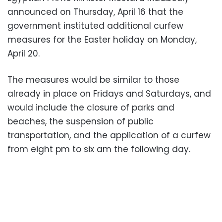
announced on Thursday, April 16 that the
government instituted additional curfew
measures for the Easter holiday on Monday,
April 20.
The measures would be similar to those
already in place on Fridays and Saturdays, and
would include the closure of parks and
beaches, the suspension of public
transportation, and the application of a curfew
from eight pm to six am the following day.