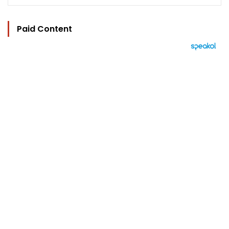
Paid Content