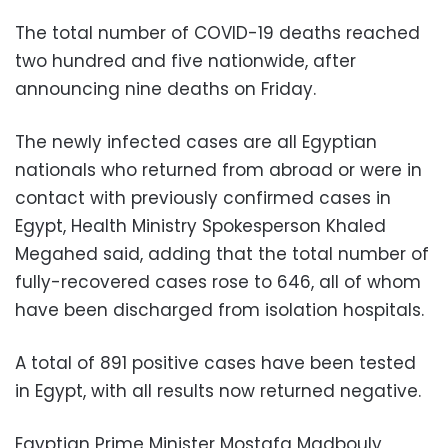
The total number of COVID-19 deaths reached
two hundred and five nationwide, after
announcing nine deaths on Friday.
The newly infected cases are all Egyptian
nationals who returned from abroad or were in
contact with previously confirmed cases in
Egypt, Health Ministry Spokesperson Khaled
Megahed said, adding that the total number of
fully-recovered cases rose to 646, all of whom
have been discharged from isolation hospitals.
A total of 891 positive cases have been tested
in Egypt, with all results now returned negative.
Egyptian Prime Minister Mostafa Madbouly