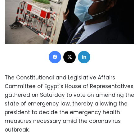
Facebook
X
LinkedIn
The Constitutional and Legislative Affairs
Committee of Egypt’s House of Representatives
gathered on Saturday to vote on amending the
state of emergency law, thereby allowing the
president to decide the emergency health
measures necessary amid the coronavirus
outbreak.