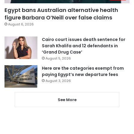
Egypt bans Australian alternative health
figure Barbara O’Neill over false claims
August 6, 2026
Cairo court issues death sentence for
Sarah Khalifa and 12 defendants in
‘Grand Drug Case’
August 5, 2026
Here are the categories exempt from
paying Egypt’s new departure fees
August 3, 2026
See More