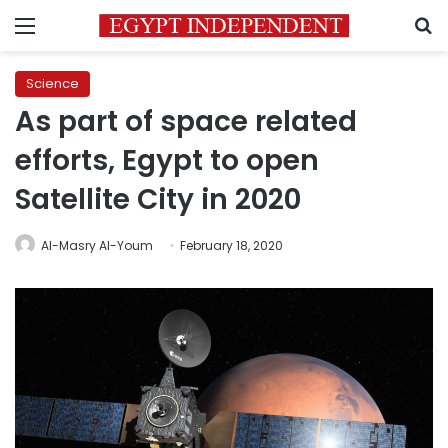
Menu
S
Science
As part of space related
efforts, Egypt to open
Satellite City in 2020
Al-Masry Al-Youm
February 18, 2020