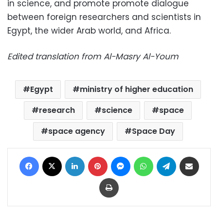
in science, and promote
promote dialogue
between foreign researchers and scientists in
Egypt, the wider Arab world, and Africa.
Edited translation from Al-Masry Al-Youm
Egypt
ministry of higher education
research
science
space
space agency
Space Day
Facebook
X
LinkedIn
Pinterest
Messenger
WhatsApp
Telegram
Share via Email
Print