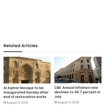
Related Articles
CBE: Annual inflation rate
Al Aqmar Mosque to be
declines to 40.7 percent in
inaugurated Sunday after
July
end of restoration works
August 12, 2023
August 12, 2023