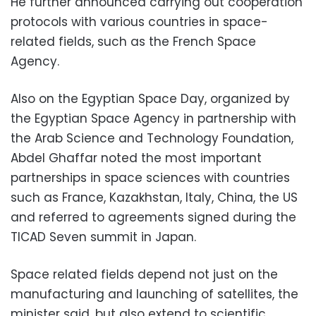
He further announced carrying out cooperation
protocols with various countries in space-
related fields, such as the French Space
Agency.
Also on the Egyptian Space Day, organized by
the Egyptian Space Agency in partnership with
the Arab Science and Technology Foundation,
Abdel Ghaffar noted the most important
partnerships in space sciences with countries
such as France, Kazakhstan, Italy, China, the US
and referred to agreements signed during the
TICAD Seven summit in Japan.
Space related fields depend not just on the
manufacturing and launching of satellites, the
minister said, but also extend to scientific