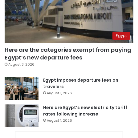
Egypt
Here are the categories exempt from paying
Egypt’s new departure fees
August 3, 2026
Egypt imposes departure fees on
travelers
August 1, 2026
Here are Egypt’s new electricity tariff
rates following increase
August 1, 2026