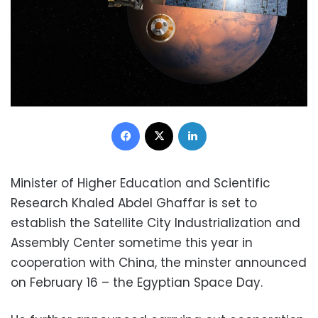
Facebook
X
LinkedIn
Minister of Higher Education and Scientific
Research Khaled Abdel Ghaffar is set to
establish the Satellite City Industrialization and
Assembly Center sometime this year in
cooperation with China, the minster announced
on February 16 – the Egyptian Space Day.