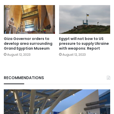
Giza Governor orders to
Egypt will not bow to US
develop area surrounding
pressure to supply Ukraine
Grand Egyptian Museum
with weapons: Report
August 12, 2023
August 12, 2023
RECOMMENDATIONS