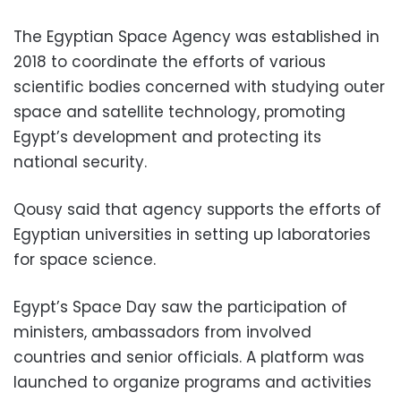
The Egyptian Space Agency was established in
2018 to coordinate the efforts of various
scientific bodies concerned with studying outer
space and satellite technology, promoting
Egypt’s development
and protecting its
national security.
Qousy said that agency supports the efforts of
Egyptian universities
in setting up laboratories
for space science.
Egypt’s Space Day saw the participation of
ministers, ambassadors from involved
countries and senior officials. A platform was
launched to organize programs and activities