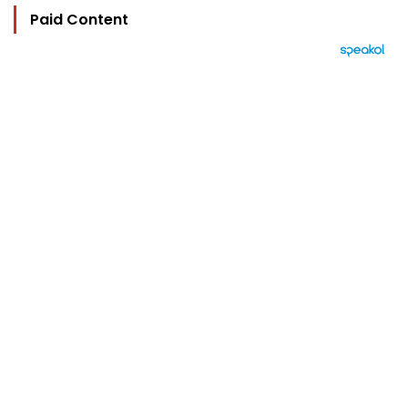
Paid Content