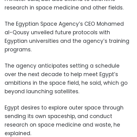
research in space medicine and other fields.
The Egyptian Space Agency’s CEO Mohamed
al-Qousy unveiled future protocols with
Egyptian universities and the agency’s training
programs.
The agency anticipates setting a schedule
over the next decade to help meet Egypt’s
ambitions in the space field, he said, which go
beyond launching satellites.
Egypt desires to explore outer space through
sending its own spaceship, and conduct
research on space medicine and waste, he
explained.