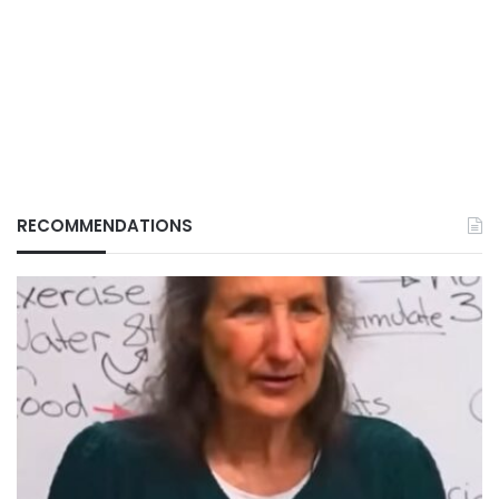
RECOMMENDATIONS