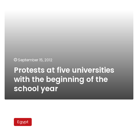
beginning
of
the
school
year
September 15, 2012
Protests at five universities
with the beginning of the
school year
After
months
Egypt
of
talks,
professors