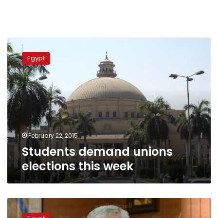
Students
demand
Egypt
unions
elections
this
week
February 22, 2015
Students demand unions
elections this week
Higher
Education