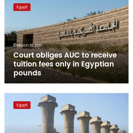
obliges
Egypt
AUC
to
receive
tuition
fees
only
March 13, 2017
in
Court obliges AUC to receive
Egyptian
pounds
tuition fees only in Egyptian
pounds
NGOs
slam
Egypt
decision
to
rerun
student
union