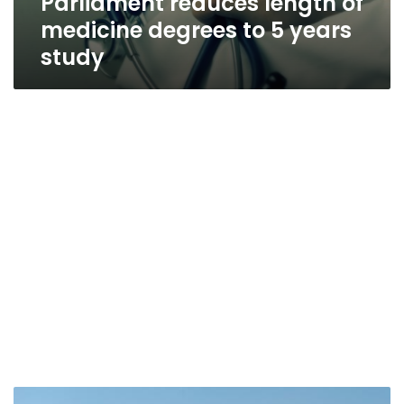
Parliament reduces length of
medicine degrees to 5 years
study
Court