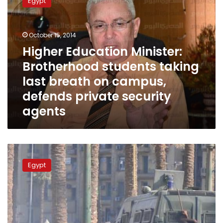
Egypt
Minister:
Brotherhood
students
October 15, 2014
taking
last
Higher Education Minister:
breath
Brotherhood students taking
on
last breath on campus,
campus,
defends
defends private security
private
agents
security
agents
Sunday’s
papers:
Egypt
Movie
protests,
US-
Egypt
relations
and