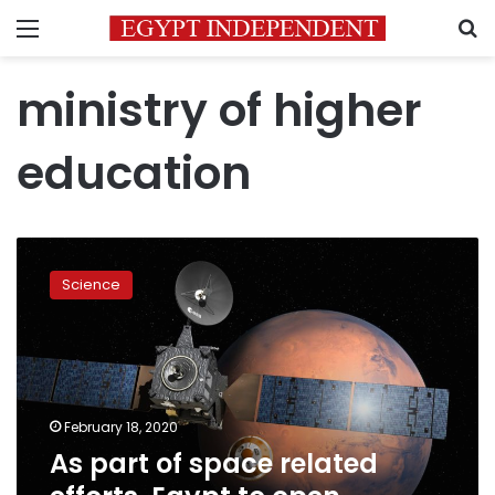
Menu
S
ministry of higher
education
As
part
Science
of
space
related
efforts,
Egypt
to
February 18, 2020
open
As part of space related
Satellite
City