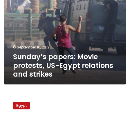
strikes
September 16, 2012
Sunday’s papers: Movie
protests, US-Egypt relations
and strikes
Protests
at
Egypt
five
universities
with
the