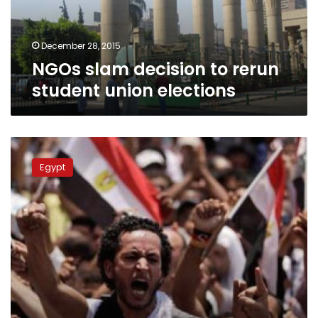
elections
December 28, 2015
NGOs slam decision to rerun
student union elections
Ministry
admits
Egypt
regulation
flaw,
students
decry
election
delay