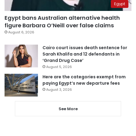
Egypt
Egypt bans Australian alternative health
figure Barbara O’Neill over false claims
August 6, 2026
Cairo court issues death sentence for
Sarah Khalifa and 12 defendants in
‘Grand Drug Case’
August 5, 2026
Here are the categories exempt from
paying Egypt’s new departure fees
August 3, 2026
See More