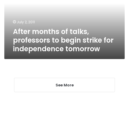
to
begin
strike
July 2, 2011
for
After months of talks,
independence
tomorrow
professors to begin strike for
independence tomorrow
See More