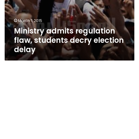
March 1, 2015
Ministry admits regulation
flaw, students decry election
delay