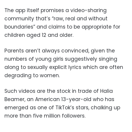
The app itself promises a video-sharing
community that’s “raw, real and without
boundaries” and claims to be appropriate for
children aged 12 and older.
Parents aren’t always convinced, given the
numbers of young girls suggestively singing
along to sexually explicit lyrics which are often
degrading to women.
Such videos are the stock in trade of Halia
Beamer, an American 13-year-old who has
emerged as one of TikTok’s stars, chalking up
more than five million followers.