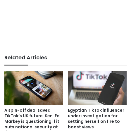
Related Articles
A spin-off deal saved
Egyptian TikTok influencer
TikTok’s US future. Sen. Ed
under investigation for
Markey is questioning if it
setting herself on fire to
puts national security at
boost views