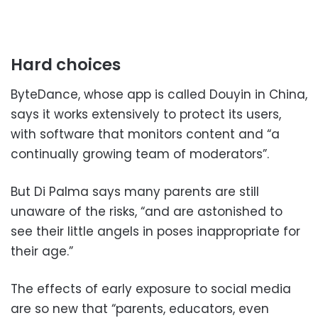
Hard choices
ByteDance, whose app is called Douyin in China,
says it works extensively to protect its users,
with software that monitors content and “a
continually growing team of moderators”.
But Di Palma says many parents are still
unaware of the risks, “and are astonished to
see their little angels in poses inappropriate for
their age.”
The effects of early exposure to social media
are so new that “parents, educators, even