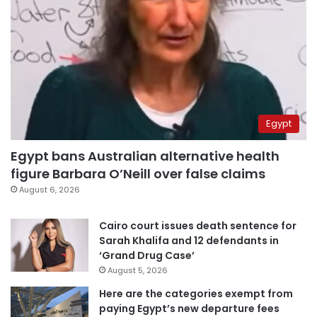
Egypt
Egypt bans Australian alternative health
figure Barbara O’Neill over false claims
August 6, 2026
Cairo court issues death sentence for
Sarah Khalifa and 12 defendants in
‘Grand Drug Case’
August 5, 2026
Here are the categories exempt from
paying Egypt’s new departure fees