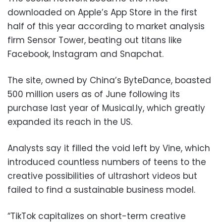
downloaded on Apple’s App Store in the first
half of this year according to market analysis
firm Sensor Tower, beating out titans like
Facebook, Instagram and Snapchat.
The site, owned by China’s ByteDance, boasted
500 million users as of June following its
purchase last year of Musical.ly, which greatly
expanded its reach in the US.
Analysts say it filled the void left by Vine, which
introduced countless numbers of teens to the
creative possibilities of ultrashort videos but
failed to find a sustainable business model.
“TikTok capitalizes on short-term creative