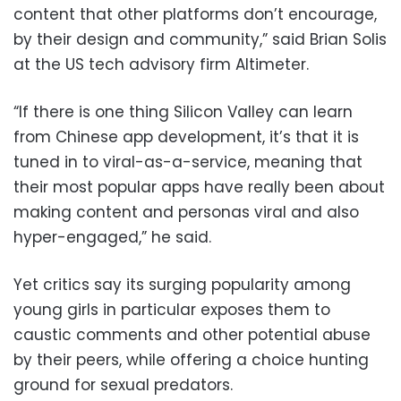
content that other platforms don’t encourage,
by their design and community,” said Brian Solis
at the US tech advisory firm Altimeter.
“If there is one thing Silicon Valley can learn
from Chinese app development, it’s that it is
tuned in to viral-as-a-service, meaning that
their most popular apps have really been about
making content and personas viral and also
hyper-engaged,” he said.
Yet critics say its surging popularity among
young girls in particular exposes them to
caustic comments and other potential abuse
by their peers, while offering a choice hunting
ground for sexual predators.