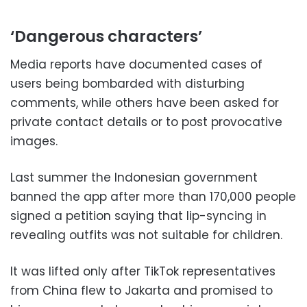
‘Dangerous characters’
Media reports have documented cases of
users being bombarded with disturbing
comments, while others have been asked for
private contact details or to post provocative
images.
Last summer the Indonesian government
banned the app after more than 170,000 people
signed a petition saying that lip-syncing in
revealing outfits was not suitable for children.
It was lifted only after TikTok representatives
from China flew to Jakarta and promised to