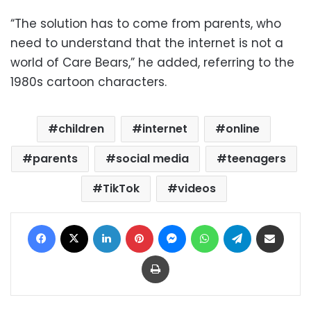
“The solution has to come from parents, who
need to understand that the internet is not a
world of Care Bears,” he added, referring to the
1980s cartoon characters.
children
internet
online
parents
social media
teenagers
TikTok
videos
Facebook
X
LinkedIn
Pinterest
Messenger
WhatsApp
Telegram
Share via Email
Print