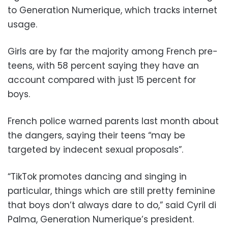
to Generation Numerique, which tracks internet
usage.
Girls are by far the majority among French pre-
teens, with 58 percent saying they have an
account compared with just 15 percent for
boys.
French police warned parents last month about
the dangers, saying their teens “may be
targeted by indecent sexual proposals”.
“TikTok promotes dancing and singing in
particular, things which are still pretty feminine
that boys don’t always dare to do,” said Cyril di
Palma, Generation Numerique’s president.