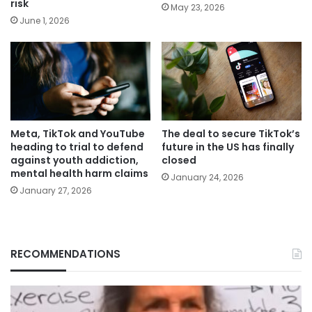
risk
May 23, 2026
June 1, 2026
Meta, TikTok and YouTube
The deal to secure TikTok’s
heading to trial to defend
future in the US has finally
against youth addiction,
closed
mental health harm claims
January 24, 2026
January 27, 2026
RECOMMENDATIONS