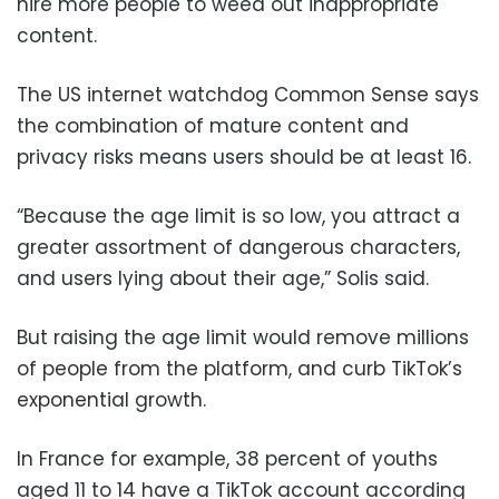
hire more people to weed out inappropriate
content.
The US internet watchdog Common Sense says
the combination of mature content and
privacy risks means users should be at least 16.
“Because the age limit is so low, you attract a
greater assortment of dangerous characters,
and users lying about their age,” Solis said.
But raising the age limit would remove millions
of people from the platform, and curb TikTok’s
exponential growth.
In France for example, 38 percent of youths
aged 11 to 14 have a TikTok account according