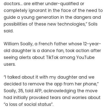
doctors… are either under-qualified or
completely ignorant in the face of the need to
guide a young generation in the dangers and
possibilities of these new technologies,” Solis
said.
William Soally, a French father whose 12-year-
old daughter is a dance fan, took action after
seeing alerts about TikTok among YouTube
users.
“I talked about it with my daughter and we
decided to remove the app from her phone,”
Soally, 35, told AFP, acknowledging the move
had initially provoked tears and worries about
“a loss of social status”.