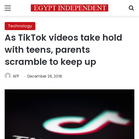
Menu
S
Technology
As TikTok videos take hold
with teens, parents
scramble to keep up
AFP
December 26, 2018