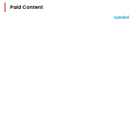
Paid Content