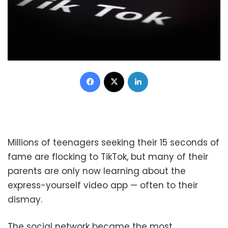
Facebook
X
LinkedIn
Millions of teenagers seeking their 15 seconds of
fame are flocking to TikTok, but many of their
parents are only now learning about the
express-yourself video app — often to their
dismay.
The social network became the most