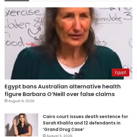
Egypt
Egypt bans Australian alternative health
figure Barbara O’Neill over false claims
August 6, 2026
Cairo court issues death sentence for
Sarah Khalifa and 12 defendants in
‘Grand Drug Case’
August 5, 2026