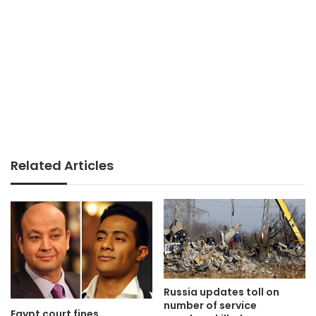
Related Articles
Russia updates toll on
number of service
Egypt court fines