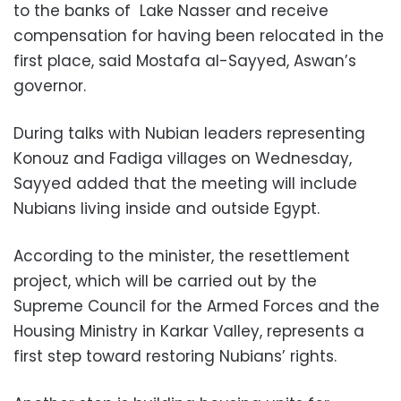
to the banks of Lake Nasser and receive
compensation for having been relocated in the
first place, said Mostafa al-Sayyed, Aswan’s
governor.
During talks with Nubian leaders representing
Konouz and Fadiga villages on Wednesday,
Sayyed added that the meeting will include
Nubians living inside and outside Egypt.
According to the minister, the resettlement
project, which will be carried out by the
Supreme Council for the Armed Forces and the
Housing Ministry in Karkar Valley, represents a
first step toward restoring Nubians’ rights.