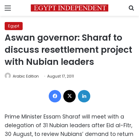
Menu
S
Egypt
Aswan governor: Sharaf to
discuss resettlement project
with Nubian leaders
Arabic Edition
August 17, 2011
Facebook
X
LinkedIn
Prime Minister Essam Sharaf will meet with a
delegation of 31 Nubian leaders after Eid al-Fitr,
30 August, to review Nubians’ demand to return