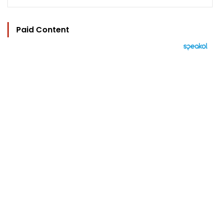
Paid Content