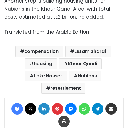
Another step is building housing units for
Nubians in the Khour Qandi Area, with total
costs estimated at LE2 billion, he added.
Translated from the Arabic Edition
compensation
Essam Sharaf
housing
Khour Qandi
Lake Nasser
Nubians
resettlement
Facebook
X
LinkedIn
Pinterest
Messenger
WhatsApp
Telegram
Share via Email
Print