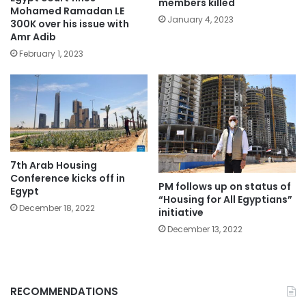
members killed
Mohamed Ramadan LE
January 4, 2023
300K over his issue with
Amr Adib
February 1, 2023
7th Arab Housing
Conference kicks off in
PM follows up on status of
Egypt
“Housing for All Egyptians”
December 18, 2022
initiative
December 13, 2022
RECOMMENDATIONS