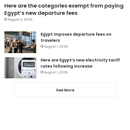
Here are the categories exempt from paying
Egypt’s new departure fees
August 3, 2026
Egypt imposes departure fees on
travelers
August 1, 2026
Here are Egypt’s new electricity tariff
rates following increase
August 1, 2026
See More