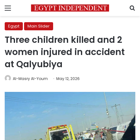
Menu
S
Egypt
Main Slider
Three children killed and 2
women injured in accident
at Qalyubiya
Al-Masry Al-Youm
May 12, 2026