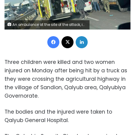
An ambulance at the site of the attack, in an image provided by Magen David Adom (MDA), Israel’s emergency response service. MDA
Facebook
X
LinkedIn
Three children were killed and two women
injured on Monday after being hit by a truck as
they were crossing the agricultural highway in
the village of Sandion, Qalyub area, Qalyubiya
Governorate.
The bodies and the injured were taken to
Qalyub General Hospital.