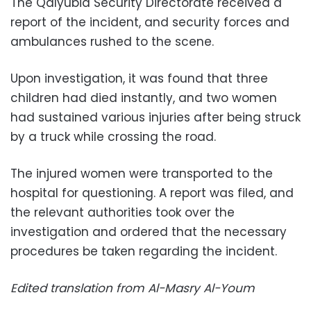
The Qalyubia Security Directorate received a
report of the incident, and security forces and
ambulances rushed to the scene.
Upon investigation, it was found that three
children had died instantly, and two women
had sustained various injuries after being struck
by a truck while crossing the road.
The injured women were transported to the
hospital for questioning. A report was filed, and
the relevant authorities took over the
investigation and ordered that the necessary
procedures be taken regarding the incident.
Edited translation from Al-Masry Al-Youm