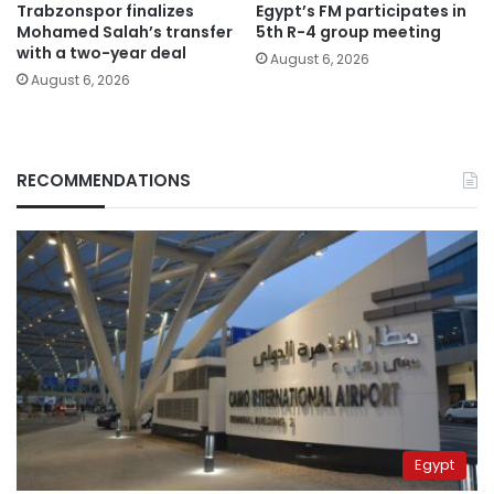
Trabzonspor finalizes
Egypt’s FM participates in
Mohamed Salah’s transfer
5th R-4 group meeting
with a two-year deal
August 6, 2026
August 6, 2026
RECOMMENDATIONS
Egypt