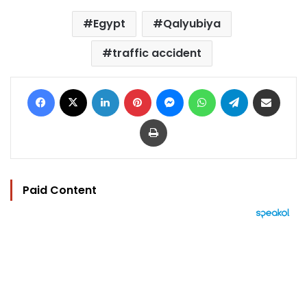
Egypt
Qalyubiya
traffic accident
Facebook
X
LinkedIn
Pinterest
Messenger
WhatsApp
Telegram
Share via Email
Print
Paid Content