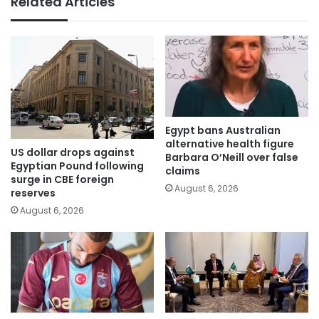
Related Articles
Egypt bans Australian
alternative health figure
US dollar drops against
Barbara O’Neill over false
Egyptian Pound following
claims
surge in CBE foreign
August 6, 2026
reserves
August 6, 2026