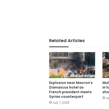
Related Articles
Explosion near Macron’s
Mul
Damascus hotel as
in 
French president meets
sho
Syrian counterpart
Ju
July 7, 2026