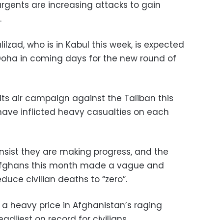
rgents are increasing attacks to gain
.
zad, who is in Kabul this week, is expected
 Doha in coming days for the new round of
its air campaign against the Taliban this
 have inflicted heavy casualties on each
 insist they are making progress, and the
 Afghans this month made a vague and
duce civilian deaths to “zero”.
y a heavy price in Afghanistan’s raging
eadliest on record for civilians.