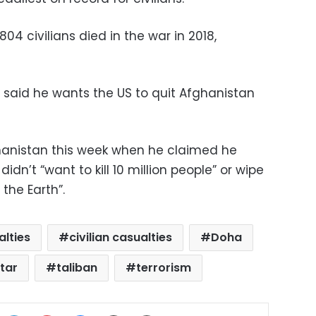
804 civilians died in the war in 2018,
said he wants the US to quit Afghanistan
hanistan this week when he claimed he
idn’t “want to kill 10 million people” or wipe
the Earth”.
alties
civilian casualties
Doha
tar
taliban
terrorism
ok
X
LinkedIn
Pinterest
Messenger
Share via Email
Print