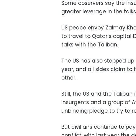
Some observers say the insu
greater leverage in the talks
US peace envoy Zalmay Khalil
to travel to Qatar’s capital
talks with the Taliban.
The US has also stepped up 
year, and all sides claim to
other.
Still, the US and the Taliban
insurgents and a group of
unbinding pledge to try to re
But civilians continue to pa
conflict, with last year the d