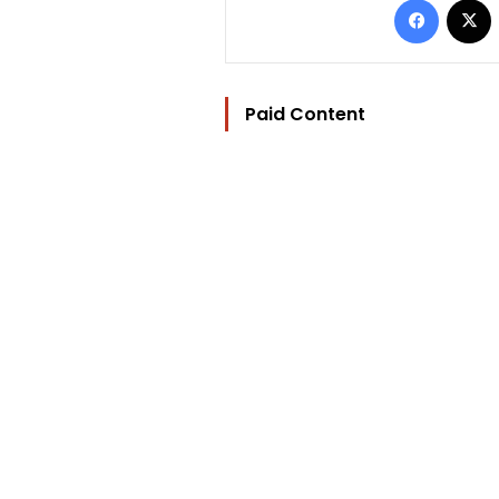
Paid Content