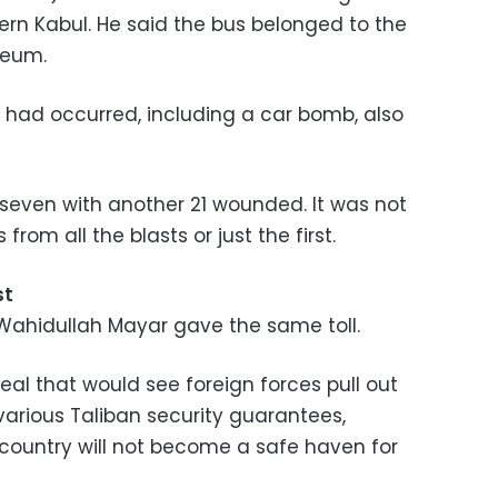
ern Kabul. He said the bus belonged to the
leum.
s had occurred, including a car bomb, also
 seven with another 21 wounded. It was not
from all the blasts or just the first.
st
Wahidullah Mayar gave the same toll.
deal that would see foreign forces pull out
 various Taliban security guarantees,
 country will not become a safe haven for