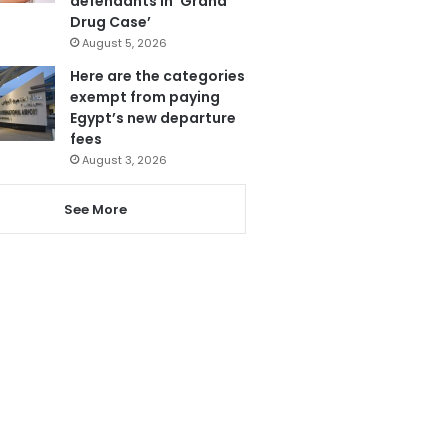
defendants in ‘Grand
Drug Case’
August 5, 2026
Here are the categories
exempt from paying
Egypt’s new departure
fees
August 3, 2026
See More