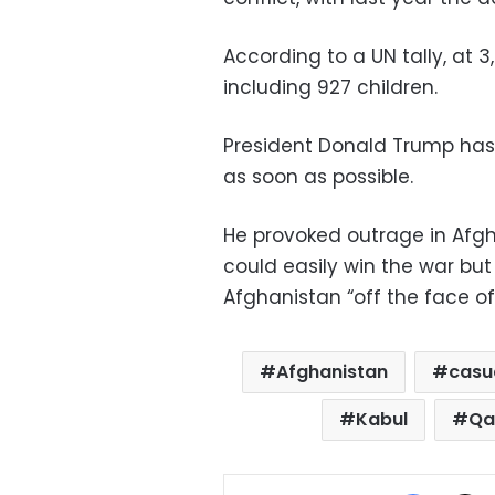
According to a UN tally, at 3,
including 927 children.
President Donald Trump has 
as soon as possible.
He provoked outrage in Afg
could easily win the war but d
Afghanistan “off the face of 
Afghanistan
casu
Kabul
Qa
Facebo