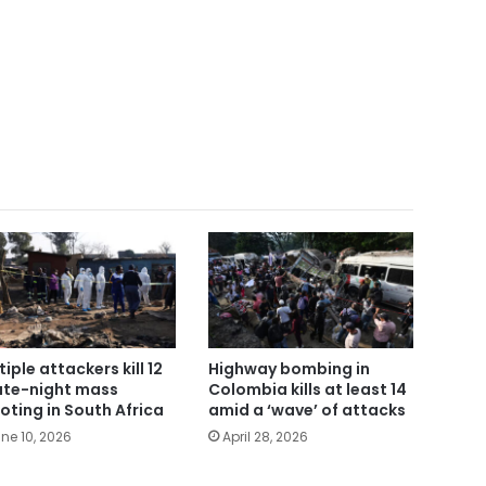
tiple attackers kill 12
Highway bombing in
late-night mass
Colombia kills at least 14
oting in South Africa
amid a ‘wave’ of attacks
ne 10, 2026
April 28, 2026