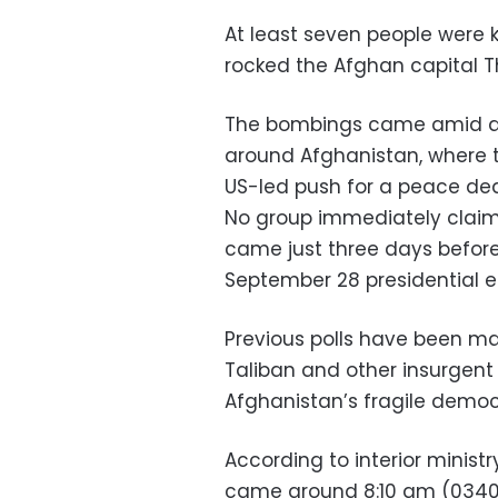
At least seven people were k
rocked the Afghan capital T
The bombings came amid a w
around Afghanistan, where th
US-led push for a peace deal
No group immediately claime
came just three days before
September 28 presidential e
Previous polls have been m
Taliban and other insurgent
Afghanistan’s fragile democ
According to interior minist
came around 8:10 am (0340