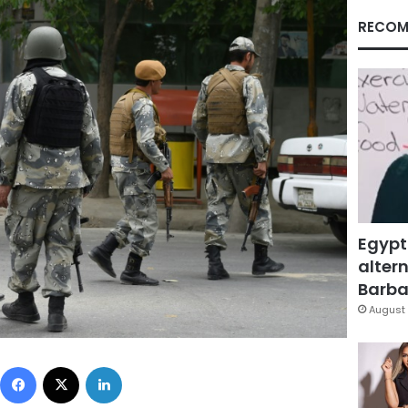
RECOM
Egypt
altern
Barbar
August 
Facebook
X
LinkedIn