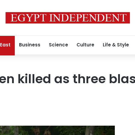
 East
Business
Science
Culture
Life & Style
en killed as three bla