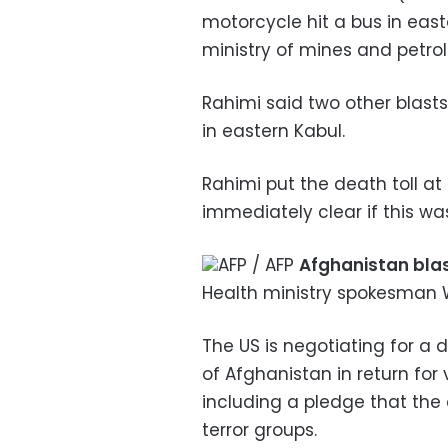
motorcycle hit a bus in east
ministry of mines and petro
Rahimi said two other blast
in eastern Kabul.
Rahimi put the death toll at
immediately clear if this was 
AFP / AFP
Afghanistan bla
Health ministry spokesman 
The US is negotiating for a 
of Afghanistan in return for
including a pledge that the
terror groups.