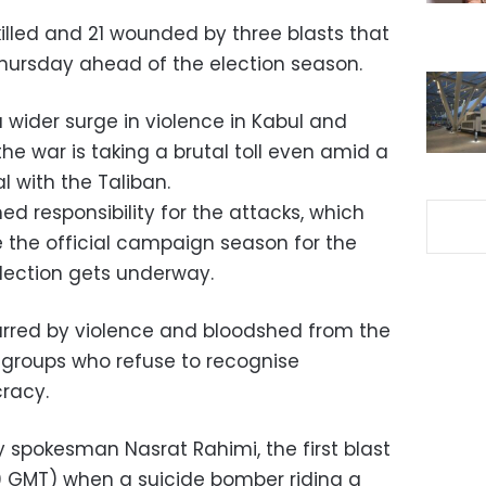
illed and 21 wounded by three blasts that
hursday ahead of the election season.
ider surge in violence in Kabul and
e war is taking a brutal toll even amid a
 with the Taliban.
d responsibility for the attacks, which
 the official campaign season for the
lection gets underway.
arred by violence and bloodshed from the
 groups who refuse to recognise
racy.
ry spokesman Nasrat Rahimi, the first blast
 GMT) when a suicide bomber riding a