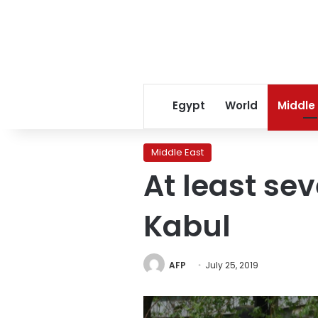
Egypt
World
Middle
Middle East
At least sev
Kabul
AFP
July 25, 2019