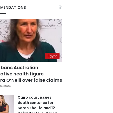
MENDATIONS
Egypt
 bans Australian
ative health figure
a O’Neill over false claims
6, 2026
Cairo court issues
death sentence for
Sarah Khalifa and 12