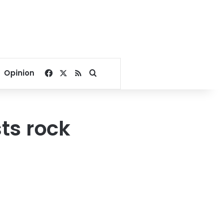
Facebook
X
RSS
Search for
Opinion
sts rock