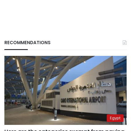
RECOMMENDATIONS
Egypt