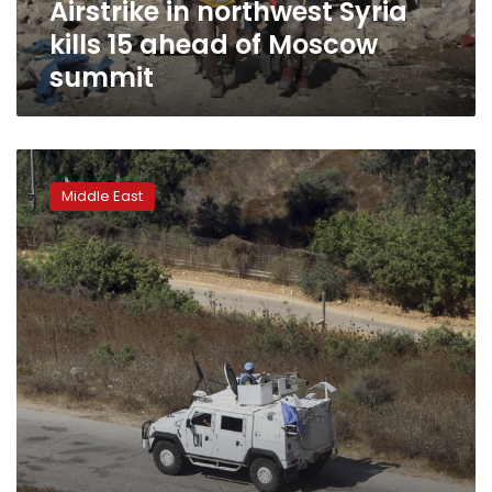
Airstrike in northwest Syria
summit
kills 15 ahead of Moscow
summit
Rival
UN
Middle East
resolutions
on
Syria
cease-
fire
go
down
to
defeat