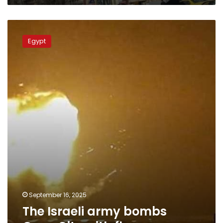
The
Israeli
Egypt
army
bombs
Gaza
City
with
flares
September 16, 2025
The Israeli army bombs