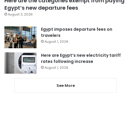
Here are the categories exempt from paying
Egypt’s new departure fees
August 3, 2026
Egypt imposes departure fees on
travelers
August 1, 2026
Here are Egypt’s new electricity tariff
rates following increase
August 1, 2026
See More