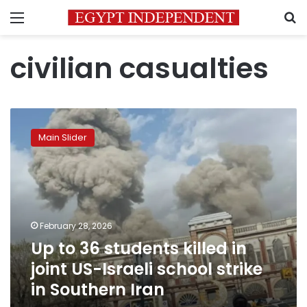
Menu
S
civilian casualties
Up
to
Main Slider
36
students
killed
in
joint
US-
February 28, 2026
Israeli
Up to 36 students killed in
school
strike
joint US-Israeli school strike
in
in Southern Iran
Southern
Iran