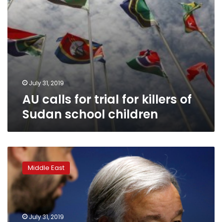
children
July 31, 2019
AU calls for trial for killers of
Sudan school children
Two-
thirds
Middle East
of
U.N.
Security
Council
ask
July 31, 2019