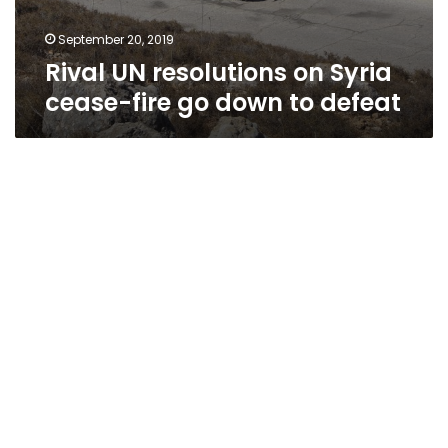
September 20, 2019
Rival UN resolutions on Syria
cease-fire go down to defeat