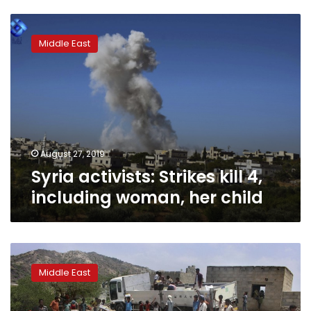
Syria
activists:
Middle East
Strikes
kill
4,
including
woman,
her
child
August 27, 2019
Syria activists: Strikes kill 4,
including woman, her child
WHO
says
Middle East
it
has
‘zero