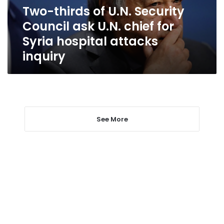
U.N.
Two-thirds of U.N. Security
chief
Council ask U.N. chief for
for
Syria
Syria hospital attacks
hospital
inquiry
attacks
inquiry
See More