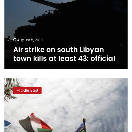
official
August 5, 2019
Air strike on south Libyan
town kills at least 43: official
AU
calls
Middle East
for
trial
for
killers
of
Sudan
school