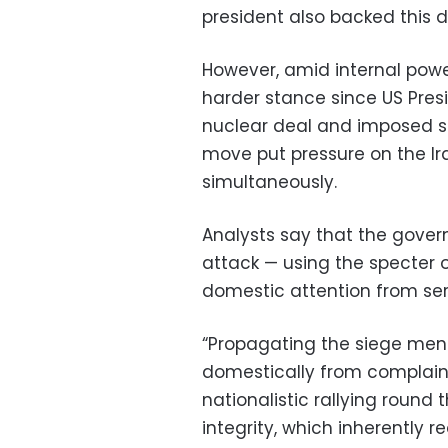
president also backed this 
However, amid internal powe
harder stance since US Pre
nuclear deal and imposed sa
move put pressure on the 
simultaneously.
Analysts say that the gover
attack — using the specter o
domestic attention from ser
“Propagating the siege ment
domestically from complain
nationalistic rallying round t
integrity, which inherently 