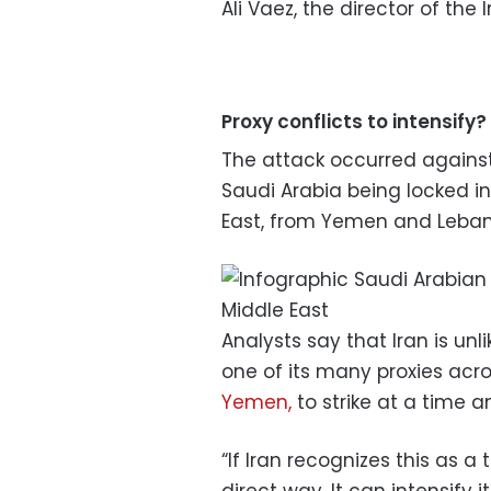
Ali Vaez, the director of the 
Proxy conflicts to intensify?
The attack occurred against
Saudi Arabia being locked in
East, from Yemen and Lebano
Analysts say that Iran is unli
one of its many proxies acro
Yemen,
to strike at a time a
“If Iran recognizes this as a t
direct way. It can intensify i