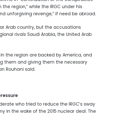
the region,” while the IRGC under his
unforgiving revenge,” if need be abroad.
lar Arab country, but the accusations
onal rivals Saudi Arabia, the United Arab
 in the region are backed by America, and
ing them and giving them the necessary
san Rouhani said.
pressure
derate who tried to reduce the IRGC’s sway
y in the wake of the 2015 nuclear deal. The