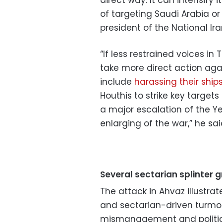
of targeting Saudi Arabia or t
president of the National Ir
“If less restrained voices i
take more direct action aga
include
harassing their ships
Houthis to strike key targets
a major escalation of the Ye
enlarging of the war,” he sai
Several sectarian splinter 
The attack in Ahvaz illustra
and sectarian-driven turmo
mismanagement and politica