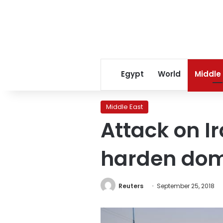
Egypt
World
Middle
Middle East
Attack on I
harden dome
Reuters
September 25, 2018