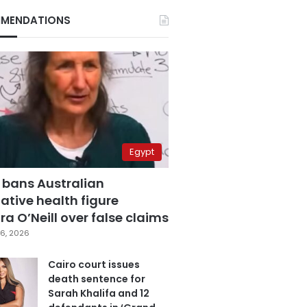
MENDATIONS
Egypt
 bans Australian
ative health figure
a O’Neill over false claims
6, 2026
Cairo court issues
death sentence for
Sarah Khalifa and 12