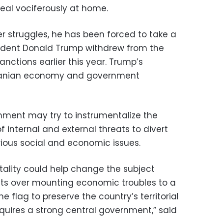
deal vociferously at home.
r struggles, he has been forced to take a
sident Donald Trump withdrew from the
nctions earlier this year. Trump’s
Iranian economy and government
nment may try to instrumentalize the
f internal and external threats to divert
ious social and economic issues.
ality could help change the subject
ts over mounting economic troubles to a
he flag to preserve the country’s territorial
requires a strong central government,” said