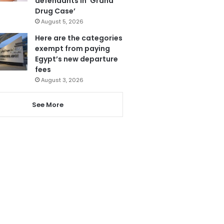
defendants in ‘Grand
Drug Case’
August 5, 2026
Here are the categories
exempt from paying
Egypt’s new departure
fees
August 3, 2026
See More