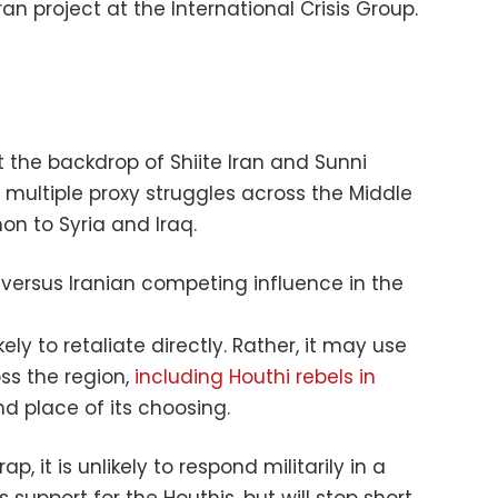
Iran project at the International Crisis Group.
 the backdrop of Shiite Iran and Sunni
 multiple proxy struggles across the Middle
n to Syria and Iraq.
kely to retaliate directly. Rather, it may use
ss the region,
including Houthi rebels in
nd place of its choosing.
rap, it is unlikely to respond militarily in a
ts support for the Houthis, but will stop short