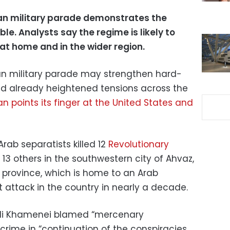
ian military parade demonstrates the
ble. Analysts say the regime is likely to
 at home and in the wider region.
an military parade may strengthen hard-
end already heightened tensions across the
n points its finger at the United States and
rab separatists killed 12
Revolutionary
 others in the southwestern city of Ahvaz,
n province, which is home to an Arab
st attack in the country in nearly a decade.
Ali Khamenei blamed “mercenary
 crime in “continuation of the conspiracies