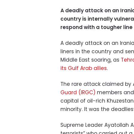
A deadly attack on an Iran
country is internally vulnera
respond with a tougher line
A deadly attack on an Irani
liners in the country and s
Middle East soaring, as
Tehra
its Gulf Arab allies
.
The rare attack claimed by A
Guard (IRGC)
members and 13
capital of oil-rich Khuzesta
minority. It was the deadlie
Supreme Leader Ayatollah 
terrorists” who carried out a