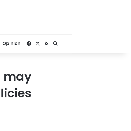
Facebook
X
RSS
Search for
Opinion
e may
icies