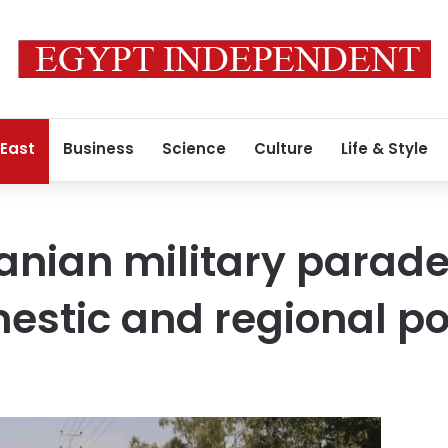
 East
Business
Science
Culture
Life & Style
ranian military parad
stic and regional pol