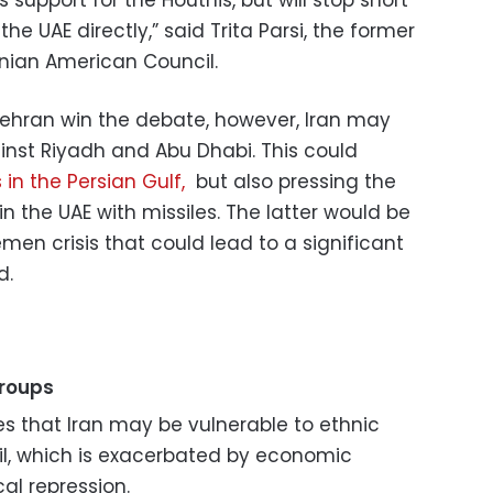
he UAE directly,” said Trita Parsi, the former
anian American Council.
n Tehran win the debate, however, Iran may
inst Riyadh and Abu Dhabi. This could
 in the Persian Gulf,
but also pressing the
 in the UAE with missiles. The latter would be
men crisis that could lead to a significant
d.
groups
tes that Iran may be vulnerable to ethnic
il, which is exacerbated by economic
l repression.