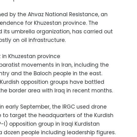
ed by the Ahvaz National Resistance, an
pendence for Khuzestan province. The
d its umbrella organization, has carried out
stly on oil infrastructure.
eparatist movements in Iran, including the
ntry and the Baloch people in the east.
t, Kurdish opposition groups have battled
he border area with Iraq in recent months.
n early September, the IRGC used drone
e to target the headquarters of the Kurdish
-I) opposition group in Iraqi Kurdistan
st a dozen people including leadership figures.