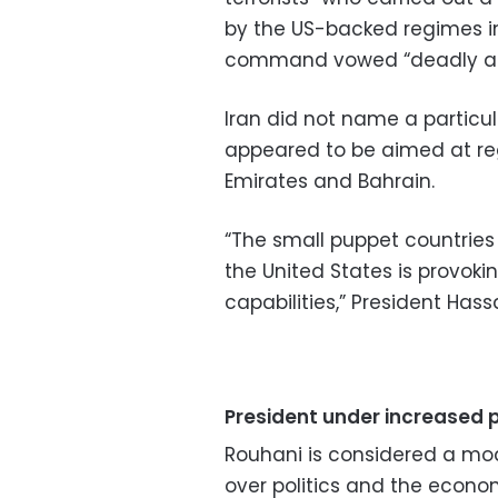
by the US-backed regimes in 
command vowed “deadly and 
Iran did not name a particu
appeared to be aimed at regi
Emirates and Bahrain.
“The small puppet countries
the United States is provok
capabilities,” President Has
President under increased 
Rouhani is considered a mo
over politics and the econom