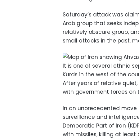
Saturday’s attack was claim
Arab group that seeks inde
relatively obscure group, an
small attacks in the past, mo
It is one of several ethnic s
Kurds in the west of the cou
After years of relative quie
with government forces on t
In an unprecedented move i
surveillance and intelligenc
Democratic Part of Iran (KDP
with missiles, killing at lea