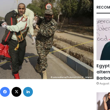
RECOM
Egypt
altern
Barbar
August 
Facebook
X
LinkedIn