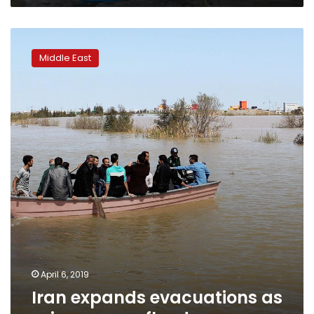
Iran
expands
Middle East
evacuations
as
rains
worsen
floods
April 6, 2019
Iran expands evacuations as