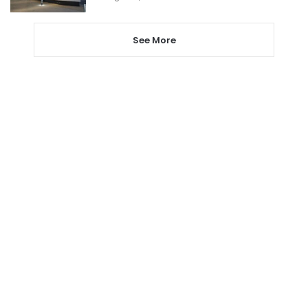
See More