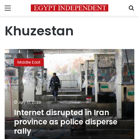
Menu
S
Khuzestan
Internet
disrupted
Middle East
in
Iran
province
as
police
disperse
July 17, 2020
rally
Internet disrupted in Iran
province as police disperse
rally