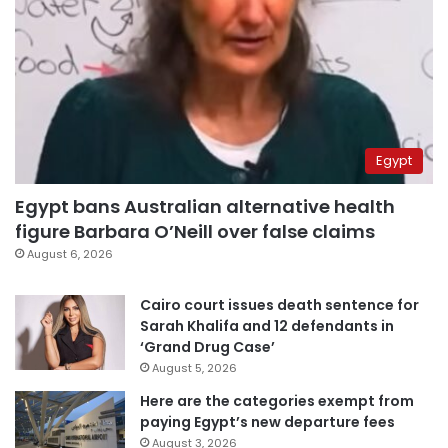
Egypt
Egypt bans Australian alternative health
figure Barbara O’Neill over false claims
August 6, 2026
Cairo court issues death sentence for
Sarah Khalifa and 12 defendants in
‘Grand Drug Case’
August 5, 2026
Here are the categories exempt from
paying Egypt’s new departure fees
August 3, 2026