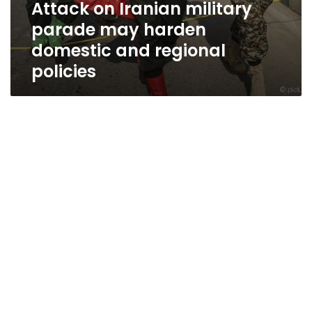
Attack on Iranian military
parade may harden
domestic and regional
policies