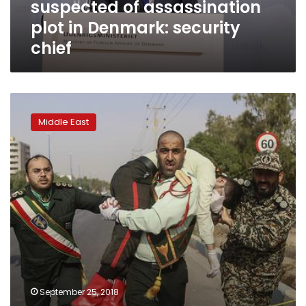
suspected of assassination
security
chief
plot in Denmark: security
chief
Attack
on
Middle East
Iranian
military
parade
may
harden
domestic
and
regional
policies
September 25, 2018