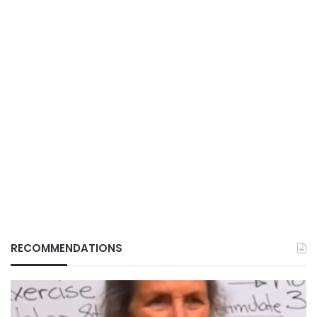
RECOMMENDATIONS