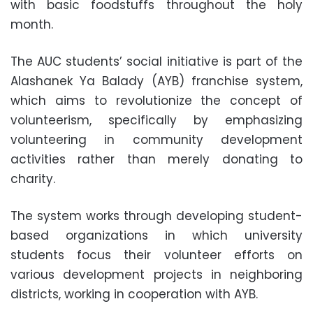
with basic foodstuffs throughout the holy
month.
The AUC students’ social initiative is part of the
Alashanek Ya Balady (AYB) franchise system,
which aims to revolutionize the concept of
volunteerism, specifically by emphasizing
volunteering in community development
activities rather than merely donating to
charity.
The system works through developing student-
based organizations in which university
students focus their volunteer efforts on
various development projects in neighboring
districts, working in cooperation with AYB.