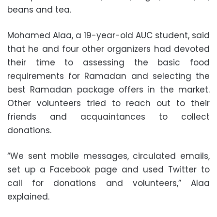
beans and tea.
Mohamed Alaa, a 19-year-old AUC student, said
that he and four other organizers had devoted
their time to assessing the basic food
requirements for Ramadan and selecting the
best Ramadan package offers in the market.
Other volunteers tried to reach out to their
friends and acquaintances to collect
donations.
“We sent mobile messages, circulated emails,
set up a Facebook page and used Twitter to
call for donations and volunteers,” Alaa
explained.