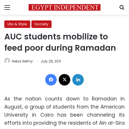
Menu
S
Life & Style
Society
AUC students mobilize to
feed poor during Ramadan
Heba Helmy
July 26, 2011
Facebook
X
LinkedIn
As the nation counts down to Ramadan in
August, a group of students from the American
University in Cairo has been channeling its
efforts into providing the residents of Ain al-Sira