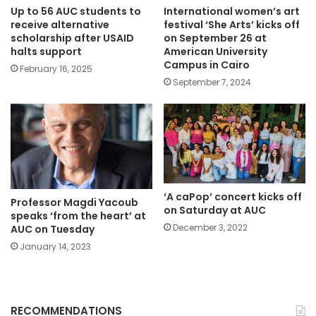
Up to 56 AUC students to
International women’s art
receive alternative
festival ‘She Arts’ kicks off
scholarship after USAID
on September 26 at
halts support
American University
Campus in Cairo
February 16, 2025
September 7, 2024
‘A caPop’ concert kicks off
Professor Magdi Yacoub
on Saturday at AUC
speaks ‘from the heart’ at
December 3, 2022
AUC on Tuesday
January 14, 2023
RECOMMENDATIONS