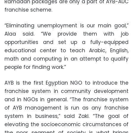
Ramadan packages are only a part of AYB-AUC
franchise scheme.
“Eliminating unemployment is our main goal,”
Alaa said. “We provide them with job
opportunities and set up a fully-equipped
educational center to teach Arabic, English,
math and computing in an attempt to qualify
people for finding work.”
AYB is the first Egyptian NGO to introduce the
franchise system in community development
and in NGOs in general. “The franchise system
of AYB management is run as any franchise
system in business,” said Zaki. “The goal of
elevating the socioeconomic circumstances of
the poor segment of society is what brings