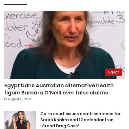
Egypt
Egypt bans Australian alternative health
figure Barbara O’Neill over false claims
August 6, 2026
Cairo court issues death sentence for
Sarah Khalifa and 12 defendants in
‘Grand Drug Case’