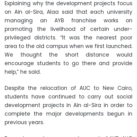
Explaining why the development projects focus
on Ain al-Sira, Alaa said that each university
managing an AYB franchise works on
promoting the livelihood of certain under-
privileged districts. “It was the nearest poor
area to the old campus when we first launched.
We thought the short distance would
encourage students to go there and provide
help,” he said.
Despite the relocation of AUC to New Cairo,
students have continued to carry out social
development projects in Ain al-Sira in order to
complete the major developments begun in
previous years.