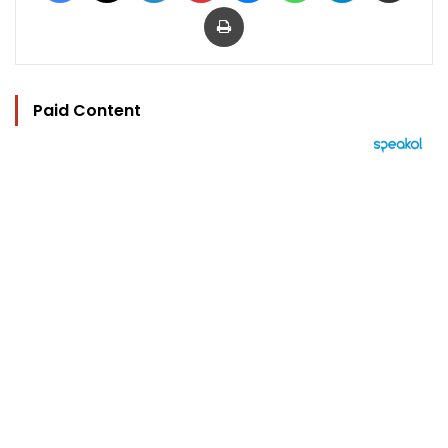
Print
Paid Content