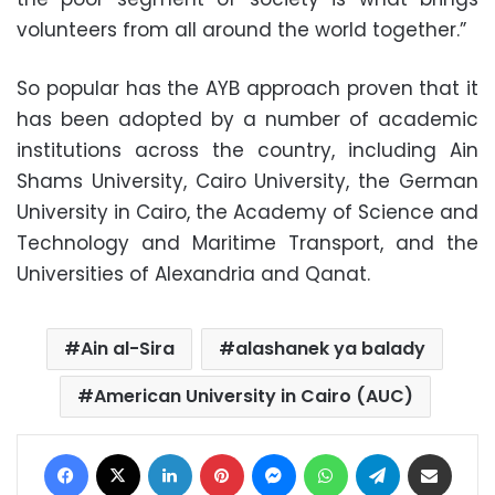
volunteers from all around the world together.”
So popular has the AYB approach proven that it
has been adopted by a number of academic
institutions across the country, including Ain
Shams University, Cairo University, the German
University in Cairo, the Academy of Science and
Technology and Maritime Transport, and the
Universities of Alexandria and Qanat.
Ain al-Sira
alashanek ya balady
American University in Cairo (AUC)
Facebook
X
LinkedIn
Pinterest
Messenger
WhatsApp
Telegram
Share via Email