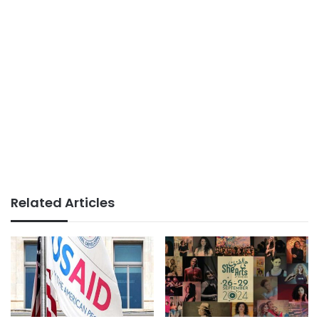
Related Articles