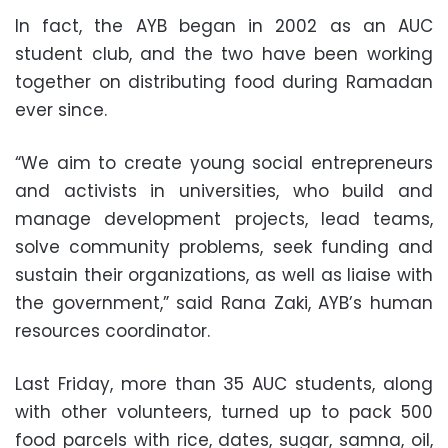
In fact, the AYB began in 2002 as an AUC
student club, and the two have been working
together on distributing food during Ramadan
ever since.
“We aim to create young social entrepreneurs
and activists in universities, who build and
manage development projects, lead teams,
solve community problems, seek funding and
sustain their organizations, as well as liaise with
the government,” said Rana Zaki, AYB’s human
resources coordinator.
Last Friday, more than 35 AUC students, along
with other volunteers, turned up to pack 500
food parcels with rice, dates, sugar, samna, oil,