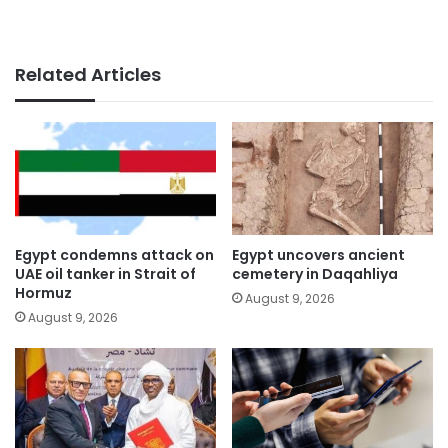
Related Articles
Egypt condemns attack on
Egypt uncovers ancient
UAE oil tanker in Strait of
cemetery in Daqahliya
Hormuz
August 9, 2026
August 9, 2026