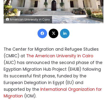
American University in Cairo
Facebook
X
LinkedIn
The Center for Migration and Refugee Studies
(CMRC) at
The American University in Cairo
(AUC) has announced the second phase of the
Egyptian Migration Hub Project (EHUB) following
its successful first phase, funded by the
European Delegation in Egypt (EU) and
supported by the
International Organization for
Migration
(IOM).