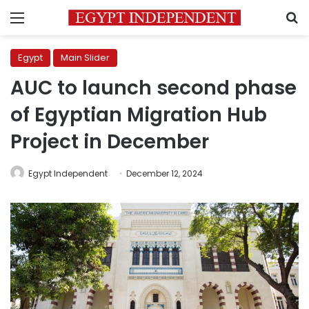
Menu
S
Egypt
Main Slider
AUC to launch second phase
of Egyptian Migration Hub
Project in December
Egypt Independent
December 12, 2024