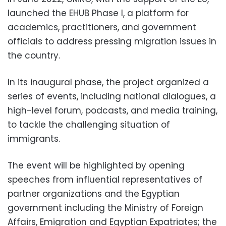
launched the EHUB Phase I, a platform for
academics, practitioners, and government
officials to address pressing migration issues in
the country.
In its inaugural phase, the project organized a
series of events, including national dialogues, a
high-level forum, podcasts, and media training,
to tackle the challenging situation of
immigrants.
The event will be highlighted by opening
speeches from influential representatives of
partner organizations and the Egyptian
government including the Ministry of Foreign
Affairs, Emigration and Egyptian Expatriates; the