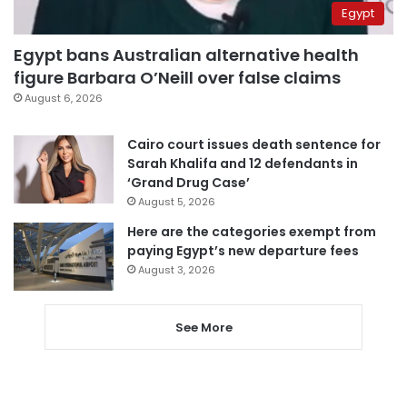
Egypt
Egypt bans Australian alternative health
figure Barbara O’Neill over false claims
August 6, 2026
Cairo court issues death sentence for
Sarah Khalifa and 12 defendants in
‘Grand Drug Case’
August 5, 2026
Here are the categories exempt from
paying Egypt’s new departure fees
August 3, 2026
See More