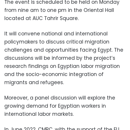
The event is scheduled to be held on Monday
from nine am to one pm in the Oriental Hall
located at AUC Tahrir Square.
It will convene national and international
policymakers to discuss critical migration
challenges and opportunities facing Egypt. The
discussions will be informed by the project’s
research findings on Egyptian labor migration
and the socio-economic integration of
migrants and refugees.
Moreover, a panel discussion will explore the
growing demand for Egyptian workers in
international labor markets.
In June 2022, CMRC, with the support of the EU,