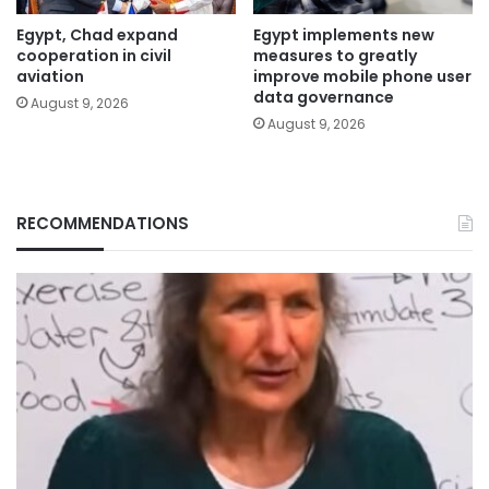
Egypt, Chad expand
Egypt implements new
cooperation in civil
measures to greatly
aviation
improve mobile phone user
data governance
August 9, 2026
August 9, 2026
RECOMMENDATIONS