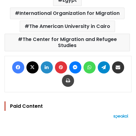
Egypt
International Organization for Migration
The American University in Cairo
The Center for Migration and Refugee
Studies
Facebook
X
LinkedIn
Pinterest
Messenger
WhatsApp
Telegram
Share via Email
Print
Paid Content