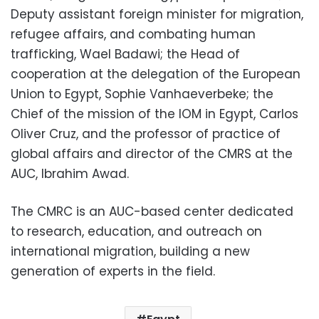
Deputy assistant foreign minister for migration,
refugee affairs, and combating human
trafficking, Wael Badawi; the Head of
cooperation at the delegation of the European
Union to Egypt, Sophie Vanhaeverbeke; the
Chief of the mission of the IOM in Egypt, Carlos
Oliver Cruz, and the professor of practice of
global affairs and director of the CMRS at the
AUC, Ibrahim Awad.
The CMRC is an AUC-based center dedicated
to research, education, and outreach on
international migration, building a new
generation of experts in the field.