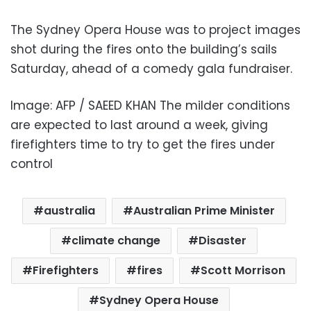
The Sydney Opera House was to project images
shot during the fires onto the building’s sails
Saturday, ahead of a comedy gala fundraiser.
Image: AFP / SAEED KHAN The milder conditions
are expected to last around a week, giving
firefighters time to try to get the fires under
control
australia
Australian Prime Minister
climate change
Disaster
Firefighters
fires
Scott Morrison
Sydney Opera House