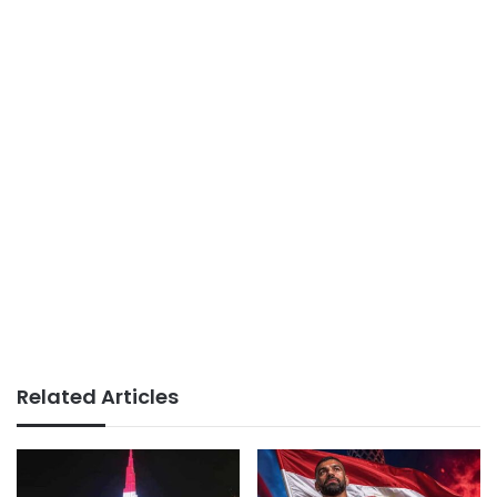
Related Articles