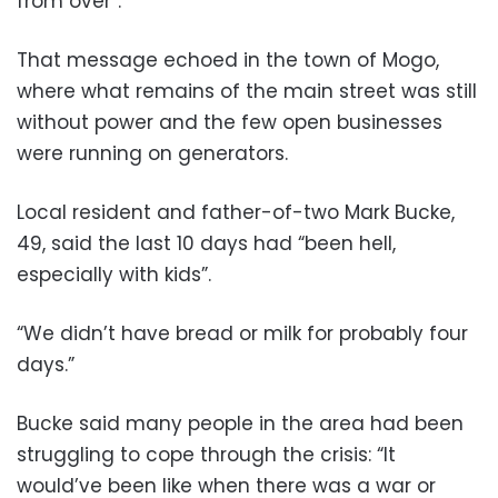
from over”.
That message echoed in the town of Mogo,
where what remains of the main street was still
without power and the few open businesses
were running on generators.
Local resident and father-of-two Mark Bucke,
49, said the last 10 days had “been hell,
especially with kids”.
“We didn’t have bread or milk for probably four
days.”
Bucke said many people in the area had been
struggling to cope through the crisis: “It
would’ve been like when there was a war or