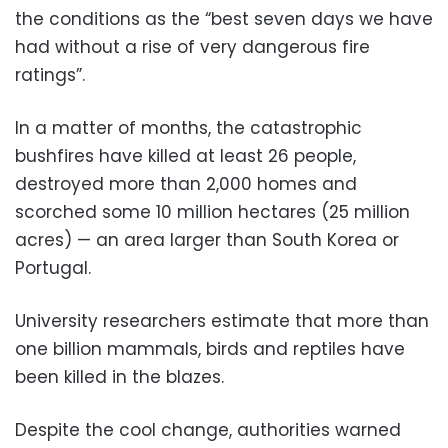
the conditions as the “best seven days we have
had without a rise of very dangerous fire
ratings”.
In a matter of months, the catastrophic
bushfires have killed at least 26 people,
destroyed more than 2,000 homes and
scorched some 10 million hectares (25 million
acres) — an area larger than South Korea or
Portugal.
University researchers estimate that more than
one billion mammals, birds and reptiles have
been killed in the blazes.
Despite the cool change, authorities warned