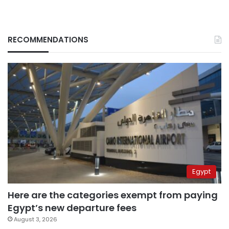
RECOMMENDATIONS
Egypt
Here are the categories exempt from paying
Egypt’s new departure fees
August 3, 2026