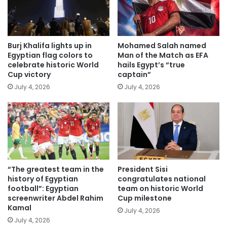
Burj Khalifa lights up in
Mohamed Salah named
Egyptian flag colors to
Man of the Match as EFA
celebrate historic World
hails Egypt’s “true
Cup victory
captain”
July 4, 2026
July 4, 2026
“The greatest team in the
President Sisi
history of Egyptian
congratulates national
football”: Egyptian
team on historic World
screenwriter Abdel Rahim
Cup milestone
Kamal
July 4, 2026
July 4, 2026