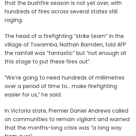
that the bushfire season is not yet over, with
hundreds of fires across several states still
raging.
The head of a firefighting “strike team” in the
village of Towamba, Nathan Barnden, told AFP
the rainfall was “fantastic” but “not enough at
this stage to put these fires out”.
“We’re going to need hundreds of millimetres
over a period of time to… make firefighting
easier for us,” he said.
In Victoria state, Premier Daniel Andrews called
on communities to remain vigilant and warned
that the months-long crisis was “a long way