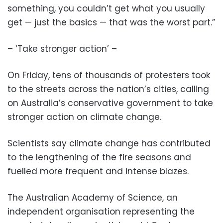
something, you couldn’t get what you usually
get — just the basics — that was the worst part.”
– ‘Take stronger action’ –
On Friday, tens of thousands of protesters took
to the streets across the nation’s cities, calling
on Australia’s conservative government to take
stronger action on climate change.
Scientists say climate change has contributed
to the lengthening of the fire seasons and
fuelled more frequent and intense blazes.
The Australian Academy of Science, an
independent organisation representing the