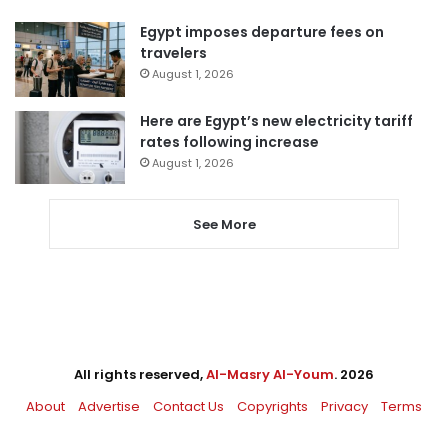
Egypt imposes departure fees on
travelers
August 1, 2026
Here are Egypt’s new electricity tariff
rates following increase
August 1, 2026
See More
All rights reserved,
Al-Masry Al-Youm
. 2026
About
Advertise
Contact Us
Copyrights
Privacy
Terms