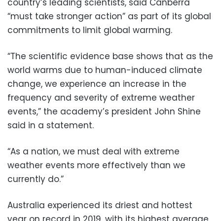
country’s leading scientists, said Canberra
“must take stronger action” as part of its global
commitments to limit global warming.
“The scientific evidence base shows that as the
world warms due to human-induced climate
change, we experience an increase in the
frequency and severity of extreme weather
events,” the academy’s president John Shine
said in a statement.
“As a nation, we must deal with extreme
weather events more effectively than we
currently do.”
Australia experienced its driest and hottest
year on record in 2019, with its highest average