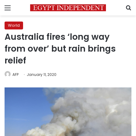
Menu
S
World
Australia fires ‘long way
from over’ but rain brings
relief
AFP
January 11, 2020