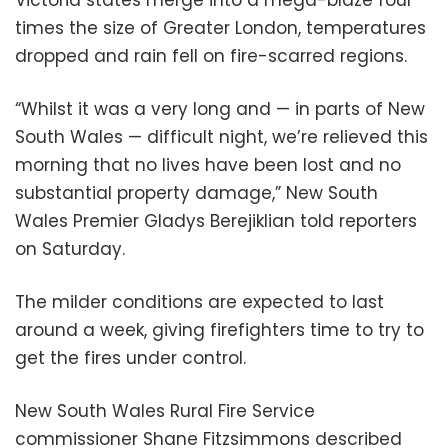
times the size of Greater London, temperatures
dropped and rain fell on fire-scarred regions.
“Whilst it was a very long and — in parts of New
South Wales — difficult night, we’re relieved this
morning that no lives have been lost and no
substantial property damage,” New South
Wales Premier Gladys Berejiklian told reporters
on Saturday.
The milder conditions are expected to last
around a week, giving firefighters time to try to
get the fires under control.
New South Wales Rural Fire Service
commissioner Shane Fitzsimmons described