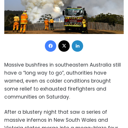
Facebook
X
LinkedIn
Massive bushfires in southeastern Australia still
have a “long way to go”, authorities have
warned, even as colder conditions brought
some relief to exhausted firefighters and
communities on Saturday.
After a blustery night that saw a series of
massive infernos in New South Wales and
Victoria states merge into a mega-blaze four