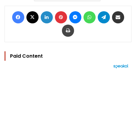
Facebook
X
LinkedIn
Pinterest
Messenger
WhatsApp
Telegram
Share via Email
Print
Paid Content