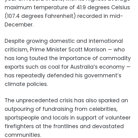
maximum temperature of 41.9 degrees Celsius
(107.4 degrees Fahrenheit) recorded in mid-
December.
Despite growing domestic and international
criticism, Prime Minister Scott Morrison — who
has long touted the importance of commodity
exports such as coal for Australia’s economy —
has repeatedly defended his government’s
climate policies.
The unprecedented crisis has also sparked an
outpouring of fundraising from celebrities,
sportspeople and locals in support of volunteer
firefighters at the frontlines and devastated
communities.