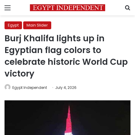
Menu
S
Egypt
Main Slider
Burj Khalifa lights up in
Egyptian flag colors to
celebrate historic World Cup
victory
Egypt Independent
July 4, 2026