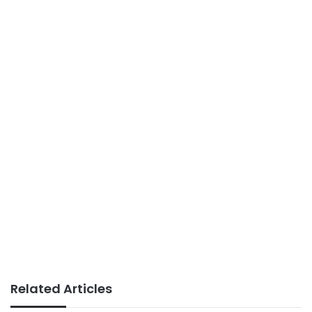
Related Articles