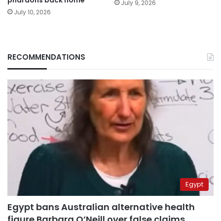
July 9, 2026
July 10, 2026
RECOMMENDATIONS
Egypt
Egypt bans Australian alternative health
figure Barbara O’Neill over false claims