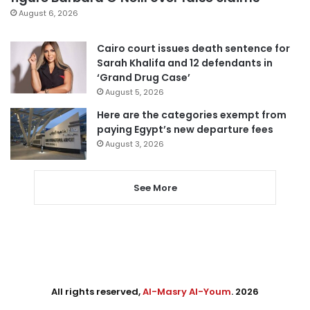
August 6, 2026
Cairo court issues death sentence for
Sarah Khalifa and 12 defendants in
‘Grand Drug Case’
August 5, 2026
Here are the categories exempt from
paying Egypt’s new departure fees
August 3, 2026
See More
All rights reserved,
Al-Masry Al-Youm
. 2026