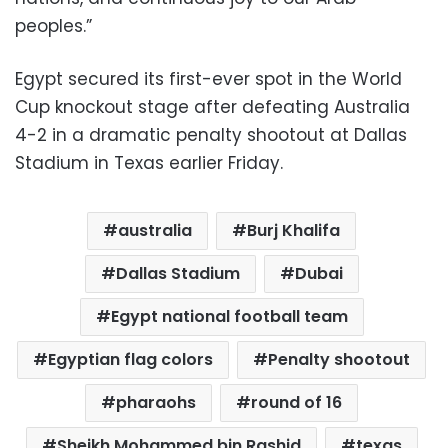
peoples.”
Egypt secured its first-ever spot in the World
Cup knockout stage after defeating Australia
4-2 in a dramatic penalty shootout at Dallas
Stadium in Texas earlier Friday.
australia
Burj Khalifa
Dallas Stadium
Dubai
Egypt national football team
Egyptian flag colors
Penalty shootout
pharaohs
round of 16
Sheikh Mohammed bin Rashid
texas