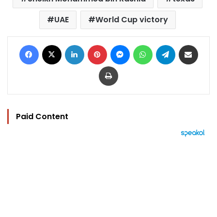
UAE
World Cup victory
Facebook
X
LinkedIn
Pinterest
Messenger
WhatsApp
Telegram
Share via Email
Print
Paid Content