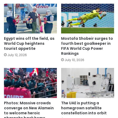
Egypt wins off the field, as
Mostafa Shobeir surges to
World Cup heightens
fourth best goalkeeper in
tourist appetite
FIFA World Cup Power
Rankings
July 12, 2026
July 10, 2026
Photos: Massive crowds
The UAE is putting a
converge on New Alamein
homegrown satellite
to welcome heroic
constellation into orbit
pharaohs back home