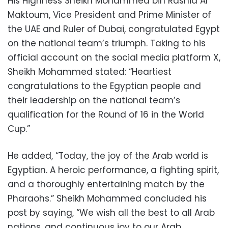
His Highness Sheikh Mohammed bin Rashid Al
Maktoum, Vice President and Prime Minister of
the UAE and Ruler of Dubai, congratulated Egypt
on the national team’s triumph. Taking to his
official account on the social media platform X,
Sheikh Mohammed stated: “Heartiest
congratulations to the Egyptian people and
their leadership on the national team’s
qualification for the Round of 16 in the World
Cup.”
He added, “Today, the joy of the Arab world is
Egyptian. A heroic performance, a fighting spirit,
and a thoroughly entertaining match by the
Pharaohs.” Sheikh Mohammed concluded his
post by saying, “We wish all the best to all Arab
nations, and continuous joy to our Arab