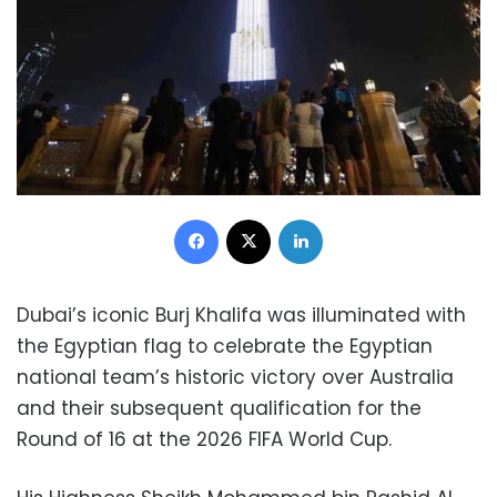
Facebook
X
LinkedIn
Dubai’s iconic Burj Khalifa was illuminated with
the Egyptian flag to celebrate the Egyptian
national team’s historic victory over Australia
and their subsequent qualification for the
Round of 16 at the 2026 FIFA World Cup.