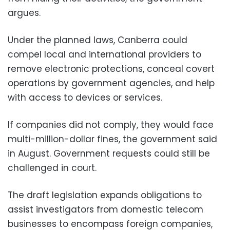
argues.
Under the planned laws, Canberra could
compel local and international providers to
remove electronic protections, conceal covert
operations by government agencies, and help
with access to devices or services.
If companies did not comply, they would face
multi-million-dollar fines, the government said
in August. Government requests could still be
challenged in court.
The draft legislation expands obligations to
assist investigators from domestic telecom
businesses to encompass foreign companies,