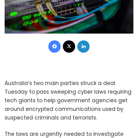
Facebook
X
LinkedIn
Australia’s two main parties struck a deal
Tuesday to pass sweeping cyber laws requiring
tech giants to help government agencies get
around encrypted communications used by
suspected criminals and terrorists.
The laws are urgently needed to investigate