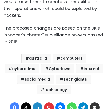
would force them to create vulnerabilities in
their operations which could be exploited by
hackers.
The proposed changes are based on the UK’s
“snooper’s charter” surveillance powers passed
in 2016.
australia
computers
cybercrime
Cyberlaws
internet
social media
Tech giants
technology
Facebook
X
LinkedIn
Pinterest
Messenger
WhatsApp
Telegram
Share via Email