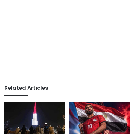
Related Articles