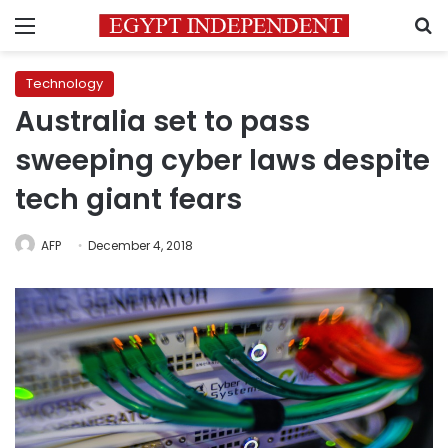
Menu
S
Technology
Australia set to pass
sweeping cyber laws despite
tech giant fears
AFP
December 4, 2018