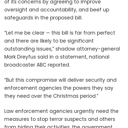
of its concerns by agreeing to improve
oversight and accountability, and beef up
safeguards in the proposed bill.
“Let me be clear — this bill is far from perfect
and there are likely to be significant
outstanding issues,” shadow attorney-general
Mark Dreyfus said in a statement, national
broadcaster ABC reported.
“But this compromise will deliver security and
enforcement agencies the powers they say
they need over the Christmas period.”
Law enforcement agencies urgently need the
measures to stop terror suspects and others
from hiding their activities, the government