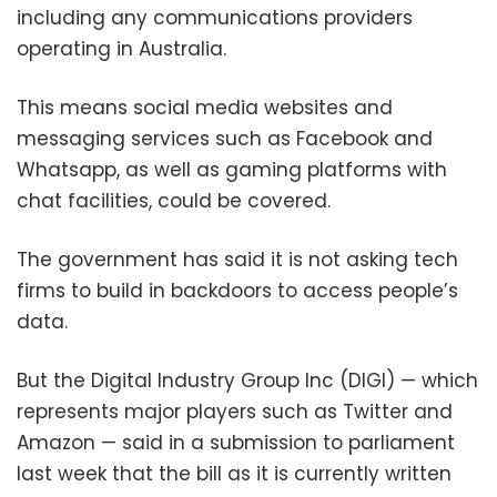
including any communications providers
operating in Australia.
This means social media websites and
messaging services such as Facebook and
Whatsapp, as well as gaming platforms with
chat facilities, could be covered.
The government has said it is not asking tech
firms to build in backdoors to access people’s
data.
But the Digital Industry Group Inc (DIGI) — which
represents major players such as Twitter and
Amazon — said in a submission to parliament
last week that the bill as it is currently written