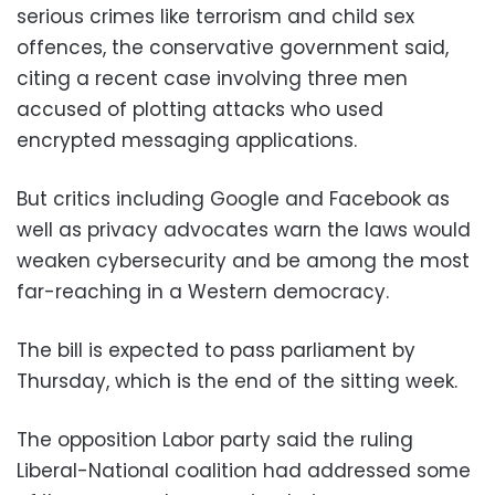
serious crimes like terrorism and child sex
offences, the conservative government said,
citing a recent case involving three men
accused of plotting attacks who used
encrypted messaging applications.
But critics including Google and Facebook as
well as privacy advocates warn the laws would
weaken cybersecurity and be among the most
far-reaching in a Western democracy.
The bill is expected to pass parliament by
Thursday, which is the end of the sitting week.
The opposition Labor party said the ruling
Liberal-National coalition had addressed some