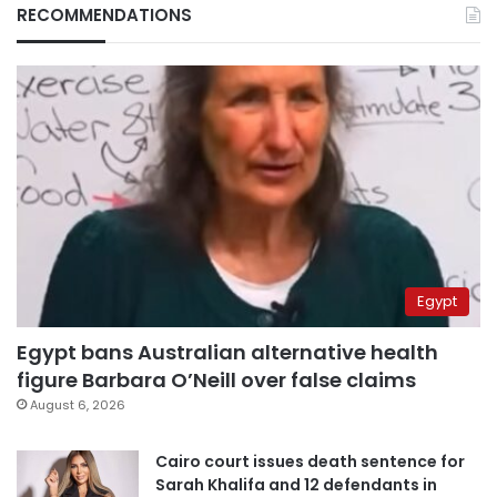
RECOMMENDATIONS
Egypt
Egypt bans Australian alternative health
figure Barbara O’Neill over false claims
August 6, 2026
Cairo court issues death sentence for
Sarah Khalifa and 12 defendants in