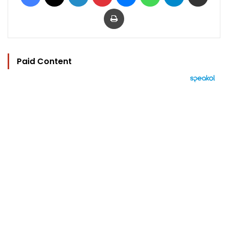
Print
Paid Content