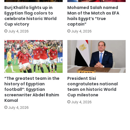
Burj Khalifa lights up in
Mohamed Salah named
Egyptian flag colors to
Man of the Match as EFA
celebrate historic World
hails Egypt’s “true
Cup victory
captain”
July 4, 2026
July 4, 2026
“The greatest team in the
President Sisi
history of Egyptian
congratulates national
football”: Egyptian
team on historic World
screenwriter Abdel Rahim
Cup milestone
Kamal
July 4, 2026
July 4, 2026