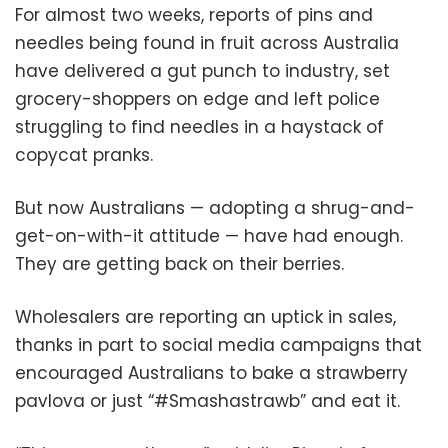
For almost two weeks, reports of pins and
needles being found in fruit across Australia
have delivered a gut punch to industry, set
grocery-shoppers on edge and left police
struggling to find needles in a haystack of
copycat pranks.
But now Australians — adopting a shrug-and-
get-on-with-it attitude — have had enough.
They are getting back on their berries.
Wholesalers are reporting an uptick in sales,
thanks in part to social media campaigns that
encouraged Australians to bake a strawberry
pavlova or just “#Smashastrawb” and eat it.