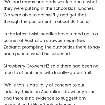
“We had mums and dads worried about what
they were putting in the school kids’ lunches.
We were able to act swiftly and get that
through the parliament in about 36 hours.”
In the latest twist, needles have turned up in a
punnet of Australian strawberries in New
Zealand, prompting the authorities there to say
each punnet would be screened.
Strawberry Growers NZ said there had been no
reports of problems with locally-grown fruit.
“While this is naturally of concern to our
industry, this is an Australian strawberry issue
and there is no evidence to suggest any
connection to New Zealand-grown