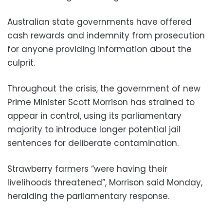
Australian state governments have offered
cash rewards and indemnity from prosecution
for anyone providing information about the
culprit.
Throughout the crisis, the government of new
Prime Minister Scott Morrison has strained to
appear in control, using its parliamentary
majority to introduce longer potential jail
sentences for deliberate contamination.
Strawberry farmers “were having their
livelihoods threatened”, Morrison said Monday,
heralding the parliamentary response.