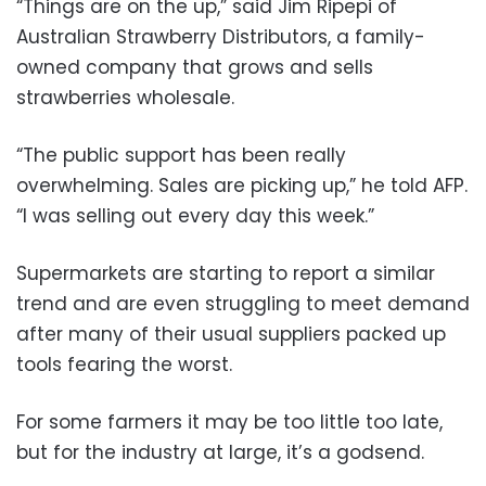
“Things are on the up,” said Jim Ripepi of
Australian Strawberry Distributors, a family-
owned company that grows and sells
strawberries wholesale.
“The public support has been really
overwhelming. Sales are picking up,” he told AFP.
“I was selling out every day this week.”
Supermarkets are starting to report a similar
trend and are even struggling to meet demand
after many of their usual suppliers packed up
tools fearing the worst.
For some farmers it may be too little too late,
but for the industry at large, it’s a godsend.