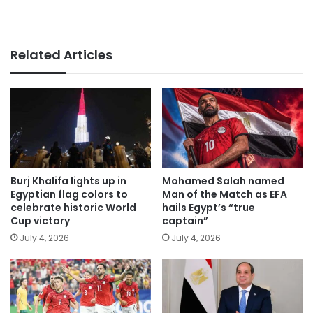
Related Articles
Burj Khalifa lights up in
Mohamed Salah named
Egyptian flag colors to
Man of the Match as EFA
celebrate historic World
hails Egypt’s “true
Cup victory
captain”
July 4, 2026
July 4, 2026