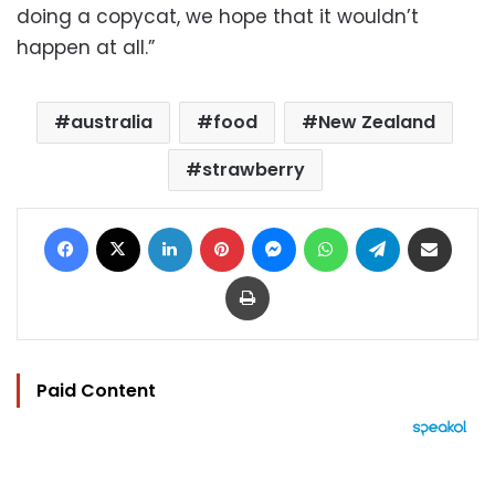
doing a copycat, we hope that it wouldn’t
happen at all.”
australia
food
New Zealand
strawberry
Facebook
X
LinkedIn
Pinterest
Messenger
WhatsApp
Telegram
Share via Email
Print
Paid Content