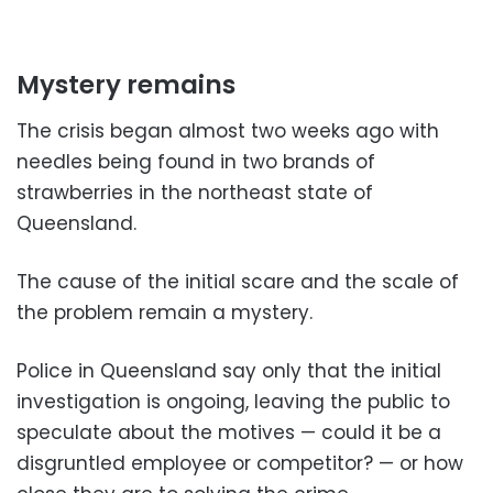
Mystery remains
The crisis began almost two weeks ago with
needles being found in two brands of
strawberries in the northeast state of
Queensland.
The cause of the initial scare and the scale of
the problem remain a mystery.
Police in Queensland say only that the initial
investigation is ongoing, leaving the public to
speculate about the motives — could it be a
disgruntled employee or competitor? — or how