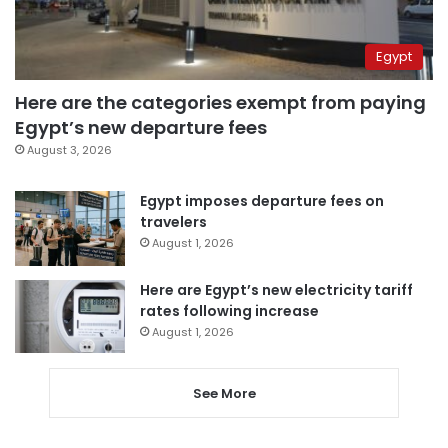
Egypt
Here are the categories exempt from paying
Egypt’s new departure fees
August 3, 2026
Egypt imposes departure fees on
travelers
August 1, 2026
Here are Egypt’s new electricity tariff
rates following increase
August 1, 2026
See More