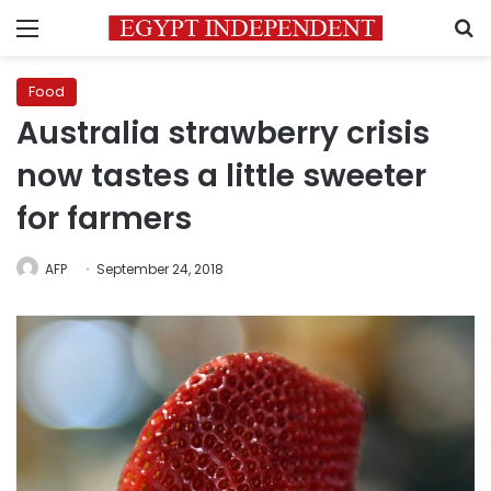
Menu
S
Food
Australia strawberry crisis
now tastes a little sweeter
for farmers
AFP
September 24, 2018