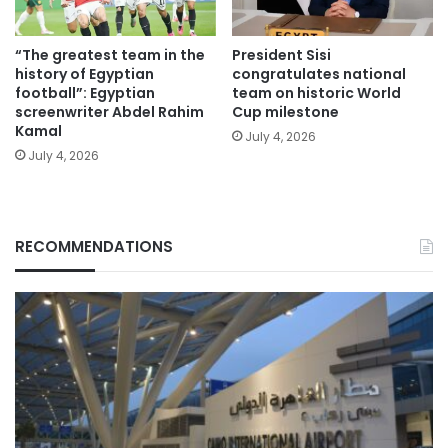
“The greatest team in the
President Sisi
history of Egyptian
congratulates national
football”: Egyptian
team on historic World
screenwriter Abdel Rahim
Cup milestone
Kamal
July 4, 2026
July 4, 2026
RECOMMENDATIONS