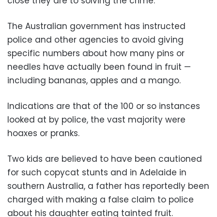
close they are to solving the crime.
The Australian government has instructed
police and other agencies to avoid giving
specific numbers about how many pins or
needles have actually been found in fruit —
including bananas, apples and a mango.
Indications are that of the 100 or so instances
looked at by police, the vast majority were
hoaxes or pranks.
Two kids are believed to have been cautioned
for such copycat stunts and in Adelaide in
southern Australia, a father has reportedly been
charged with making a false claim to police
about his daughter eating tainted fruit.