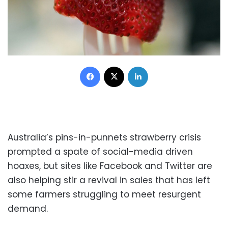
Facebook
X
LinkedIn
Australia’s pins-in-punnets strawberry crisis
prompted a spate of social-media driven
hoaxes, but sites like Facebook and Twitter are
also helping stir a revival in sales that has left
some farmers struggling to meet resurgent
demand.