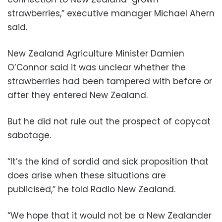
strawberries,” executive manager Michael Ahern
said.
New Zealand Agriculture Minister Damien
O’Connor said it was unclear whether the
strawberries had been tampered with before or
after they entered New Zealand.
But he did not rule out the prospect of copycat
sabotage.
“It’s the kind of sordid and sick proposition that
does arise when these situations are
publicised,” he told Radio New Zealand.
“We hope that it would not be a New Zealander