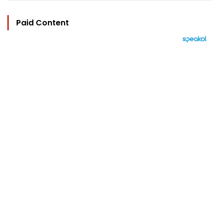
Paid Content