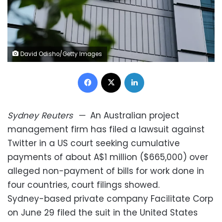
David Odisho/Getty Images
Facebook
X
LinkedIn
Sydney
Reuters
—
An Australian project
management firm has filed a lawsuit against
Twitter in a US court seeking cumulative
payments of about A$1 million ($665,000) over
alleged non-payment of bills for work done in
four countries, court filings showed.
Sydney-based private company Facilitate Corp
on June 29 filed the suit in the United States