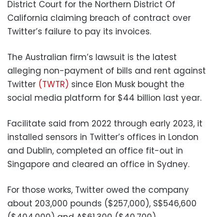
District Court for the Northern District Of
California claiming breach of contract over
Twitter’s failure to pay its invoices.
The Australian firm’s lawsuit is the latest
alleging non-payment of bills and rent against
Twitter
(TWTR)
since Elon Musk bought the
social media platform for $44 billion last year.
Facilitate said from 2022 through early 2023, it
installed sensors in Twitter’s offices in London
and Dublin, completed an office fit-out in
Singapore and cleared an office in Sydney.
For those works, Twitter owed the company
about 203,000 pounds ($257,000), S$546,600
($404,000) and A$61,300 ($40,700),