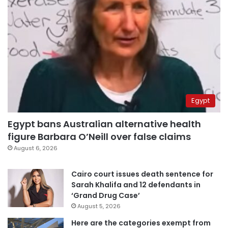
Egypt
Egypt bans Australian alternative health
figure Barbara O’Neill over false claims
August 6, 2026
Cairo court issues death sentence for
Sarah Khalifa and 12 defendants in
‘Grand Drug Case’
August 5, 2026
Here are the categories exempt from