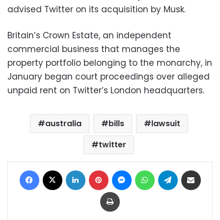
advised Twitter on its acquisition by Musk.
Britain’s Crown Estate, an independent
commercial business that manages the
property portfolio belonging to the monarchy, in
January began court proceedings over alleged
unpaid rent on Twitter’s London headquarters.
australia
bills
lawsuit
twitter
Facebook
X
LinkedIn
Pinterest
Messenger
WhatsApp
Telegram
Share via Email
Print