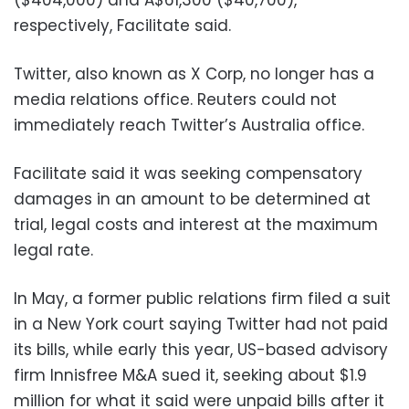
respectively, Facilitate said.
Twitter, also known as X Corp, no longer has a
media relations office. Reuters could not
immediately reach Twitter’s Australia office.
Facilitate said it was seeking compensatory
damages in an amount to be determined at
trial, legal costs and interest at the maximum
legal rate.
In May, a former public relations firm filed a suit
in a New York court saying Twitter had not paid
its bills, while early this year, US-based advisory
firm Innisfree M&A sued it, seeking about $1.9
million for what it said were unpaid bills after it