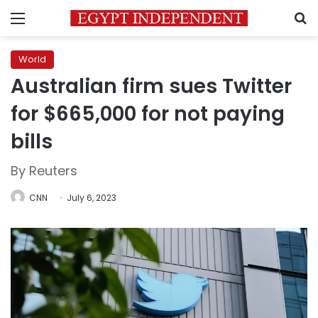
Menu
S
World
Australian firm sues Twitter
for $665,000 for not paying
bills
By Reuters
CNN
July 6, 2023