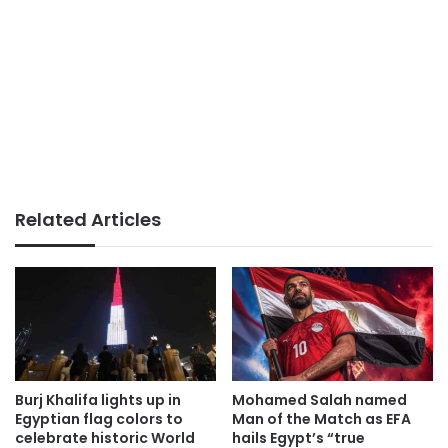
Related Articles
Burj Khalifa lights up in
Mohamed Salah named
Egyptian flag colors to
Man of the Match as EFA
celebrate historic World
hails Egypt’s “true