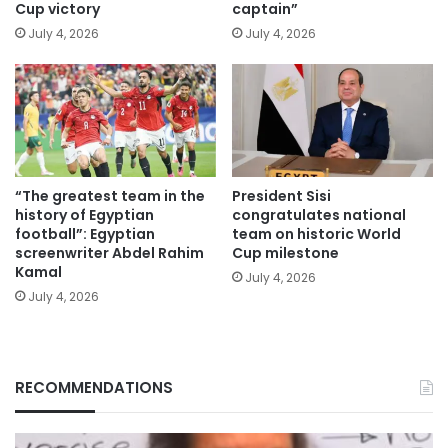
Cup victory
captain”
July 4, 2026
July 4, 2026
“The greatest team in the
President Sisi
history of Egyptian
congratulates national
football”: Egyptian
team on historic World
screenwriter Abdel Rahim
Cup milestone
Kamal
July 4, 2026
July 4, 2026
RECOMMENDATIONS